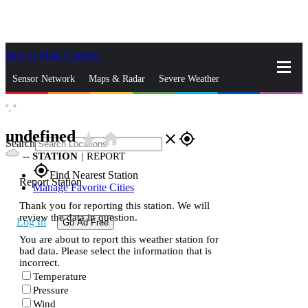
Skip to Main Content
_
Sensor Network
Maps & Radar
Severe Weather
°,
°
News & Blogs
Mobile Apps
More
undefined
star_rate
home
close
gps_fixed
Search
--
STATION
|
REPORT
gps_fixed
Find Nearest Station
Report Station
Manage Favorite Cities
Thank you for reporting this station. We will
review the data in question.
Log In
Go Ad Free
You are about to report this weather station for
bad data. Please select the information that is
incorrect.
Temperature
Pressure
Wind