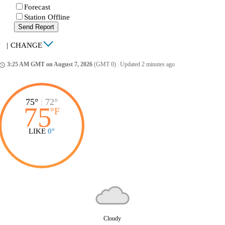
Forecast
Station Offline
Send Report
|
CHANGE
3:25 AM GMT on August 7, 2026
(GMT 0)
|
Updated 2 minutes ago
ccess_time
75°
|
72°
75
°
F
LIKE
0°
Cloudy