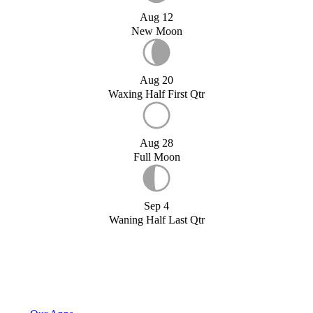
Aug 12
New Moon
Aug 20
Waxing Half First Qtr
Aug 28
Full Moon
Sep 4
Waning Half Last Qtr