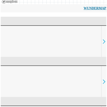
WUNDERMAP