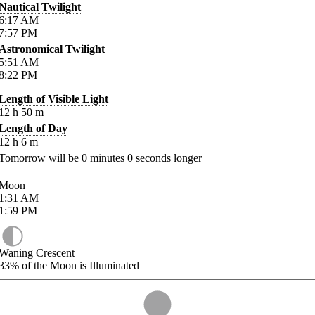
Nautical Twilight
6:17
AM
7:57
PM
Astronomical Twilight
5:51
AM
8:22
PM
Length of Visible Light
12
h
50
m
Length of Day
12
h
6
m
Tomorrow will be
0
minutes
0
seconds longer
Moon
1:31
AM
1:59
PM
Waning Crescent
33%
of the Moon is Illuminated