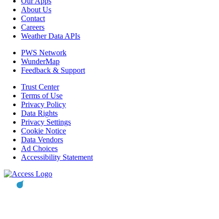
Our Apps
About Us
Contact
Careers
Weather Data APIs
PWS Network
WunderMap
Feedback & Support
Trust Center
Terms of Use
Privacy Policy
Data Rights
Privacy Settings
Cookie Notice
Data Vendors
Ad Choices
Accessibility Statement