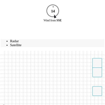
N
14
Wind
from
SSE
Radar
Satellite