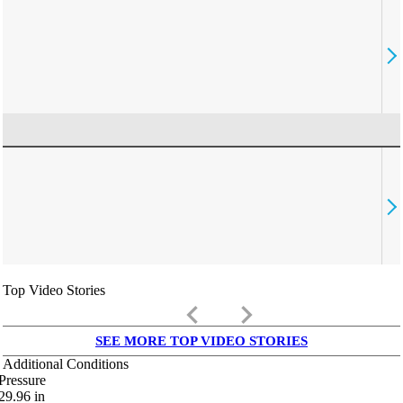
Top Video Stories
keyboard_arrow_left
keyboard_arrow_right
SEE MORE TOP VIDEO STORIES
Additional Conditions
Pressure
29.96
in