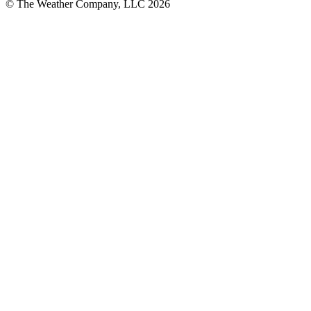
© The Weather Company, LLC 2026