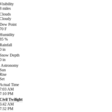
Visibility
8
miles
Clouds
Cloudy
Dew Point
70
F
Humidity
85
%
Rainfall
0
in
Snow Depth
0
in
Astronomy
Sun
Rise
Set
Actual Time
7:03
AM
7:10
PM
Civil Twilight
6:42
AM
7:32
PM