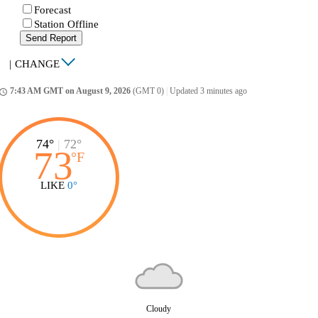
Forecast
Station Offline
Send Report
|
CHANGE
7:43 AM GMT on August 9, 2026
(GMT 0)
|
Updated 3 minutes ago
ccess_time
74°
|
72°
73
°
F
LIKE
0°
Cloudy