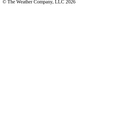
© The Weather Company, LLC 2026