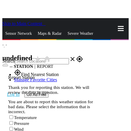
Skip to Main Content
_
Sensor Network
Maps & Radar
Severe Weather
°,
°
News & Blogs
Mobile Apps
More
undefined
star_rate
home
close
gps_fixed
Search
--
STATION
|
REPORT
gps_fixed
Find Nearest Station
Report Station
Manage Favorite Cities
Thank you for reporting this station. We will
review the data in question.
Log In
Go Ad Free
You are about to report this weather station for
bad data. Please select the information that is
incorrect.
Temperature
Pressure
Wind