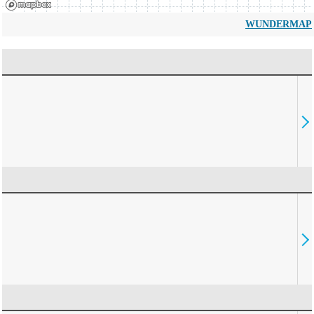
WUNDERMAP