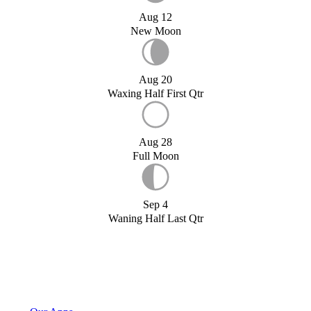
Aug 12
New Moon
Aug 20
Waxing Half First Qtr
Aug 28
Full Moon
Sep 4
Waning Half Last Qtr