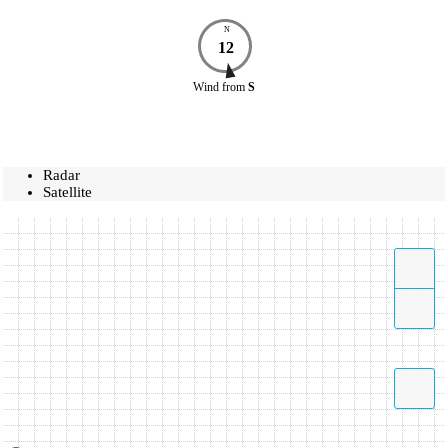
N
12
Wind
from
S
Radar
Satellite