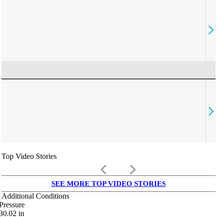
Top Video Stories
keyboard_arrow_left
keyboard_arrow_right
SEE MORE TOP VIDEO STORIES
Additional Conditions
Pressure
30.02
in