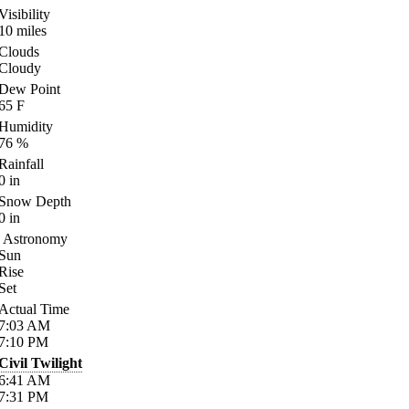
Visibility
10
miles
Clouds
Cloudy
Dew Point
65
F
Humidity
76
%
Rainfall
0
in
Snow Depth
0
in
Astronomy
Sun
Rise
Set
Actual Time
7:03
AM
7:10
PM
Civil Twilight
6:41
AM
7:31
PM