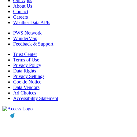
Our Apps
About Us
Contact
Careers
Weather Data APIs
PWS Network
WunderMap
Feedback & Support
Trust Center
Terms of Use
Privacy Policy
Data Rights
Privacy Settings
Cookie Notice
Data Vendors
Ad Choices
Accessibility Statement