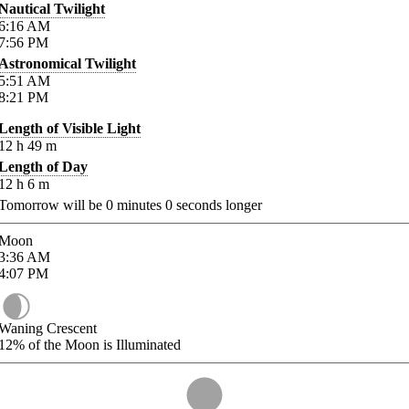
Nautical Twilight
6:16
AM
7:56
PM
Astronomical Twilight
5:51
AM
8:21
PM
Length of Visible Light
12
h
49
m
Length of Day
12
h
6
m
Tomorrow will be
0
minutes
0
seconds longer
Moon
3:36
AM
4:07
PM
Waning Crescent
12%
of the Moon is Illuminated