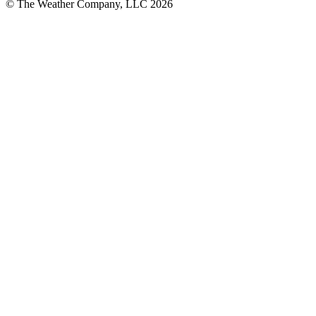
© The Weather Company, LLC 2026