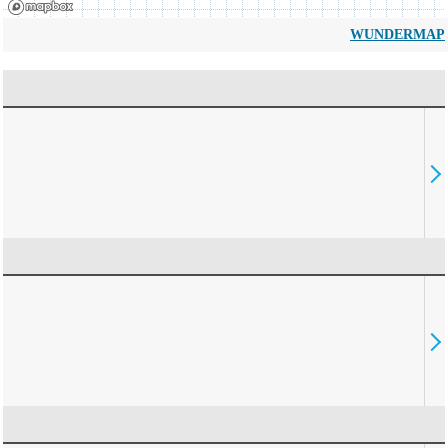
WUNDERMAP