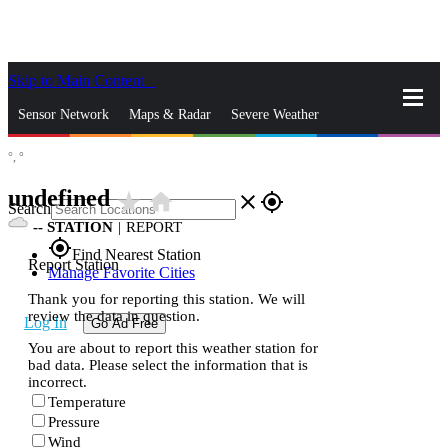
Skip to Main Content
_
Sensor Network
Maps & Radar
Severe Weather
°,
°
News & Blogs
Mobile Apps
More
undefined
star_rate
home
close
gps_fixed
Search
--
STATION
|
REPORT
gps_fixed
Find Nearest Station
Report Station
Manage Favorite Cities
Thank you for reporting this station. We will
review the data in question.
Log In
Go Ad Free
You are about to report this weather station for
bad data. Please select the information that is
incorrect.
Temperature
Pressure
Wind