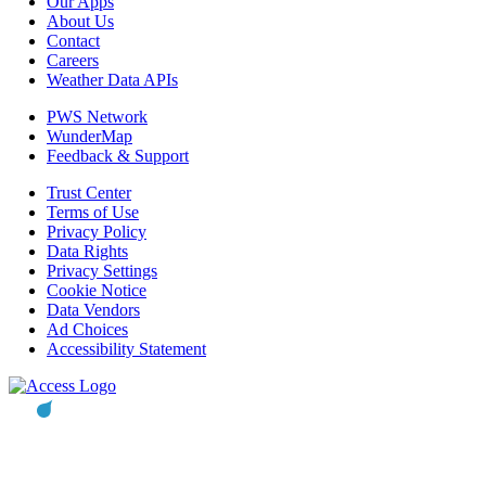
Our Apps
About Us
Contact
Careers
Weather Data APIs
PWS Network
WunderMap
Feedback & Support
Trust Center
Terms of Use
Privacy Policy
Data Rights
Privacy Settings
Cookie Notice
Data Vendors
Ad Choices
Accessibility Statement