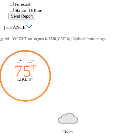
Forecast
Station Offline
Send Report
|
CHANGE
1:01 AM GMT on August 6, 2026
(GMT 0)
|
Updated 9 minutes ago
ccess_time
--°
|
74°
75
°
F
LIKE
0°
Cloudy