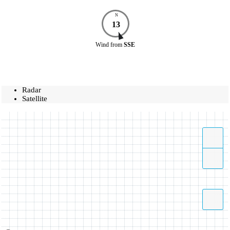
N
13
Wind
from
SSE
Radar
Satellite