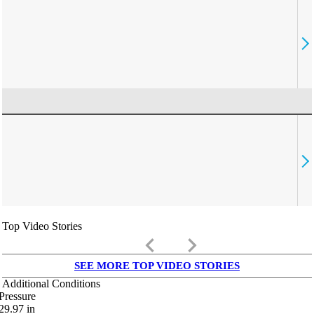
Top Video Stories
keyboard_arrow_left
keyboard_arrow_right
SEE MORE TOP VIDEO STORIES
Additional Conditions
Pressure
29.97
in