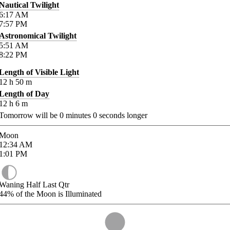
Nautical Twilight
6:17
AM
7:57
PM
Astronomical Twilight
5:51
AM
8:22
PM
Length of Visible Light
12
h
50
m
Length of Day
12
h
6
m
Tomorrow will be
0
minutes
0
seconds longer
Moon
12:34
AM
1:01
PM
Waning Half Last Qtr
44%
of the Moon is Illuminated