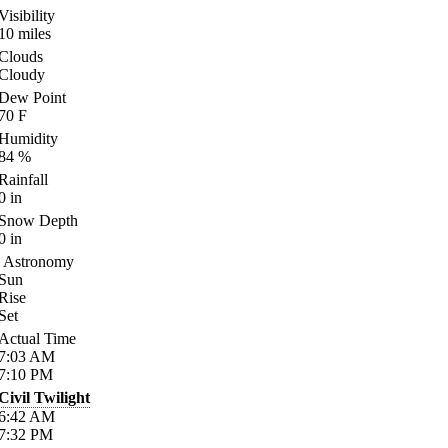
Visibility
10
miles
Clouds
Cloudy
Dew Point
70
F
Humidity
84
%
Rainfall
0
in
Snow Depth
0
in
Astronomy
Sun
Rise
Set
Actual Time
7:03
AM
7:10
PM
Civil Twilight
6:42
AM
7:32
PM