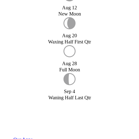
Aug 12
New Moon
Aug 20
Waxing Half First Qtr
Aug 28
Full Moon
Sep 4
Waning Half Last Qtr