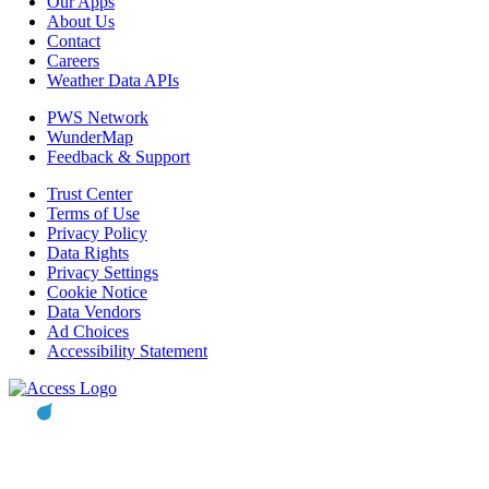
Our Apps
About Us
Contact
Careers
Weather Data APIs
PWS Network
WunderMap
Feedback & Support
Trust Center
Terms of Use
Privacy Policy
Data Rights
Privacy Settings
Cookie Notice
Data Vendors
Ad Choices
Accessibility Statement