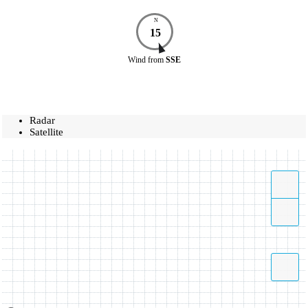
N
15
Wind
from
SSE
Radar
Satellite