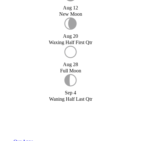
Aug 12
New Moon
Aug 20
Waxing Half First Qtr
Aug 28
Full Moon
Sep 4
Waning Half Last Qtr