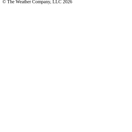
© The Weather Company, LLC 2026