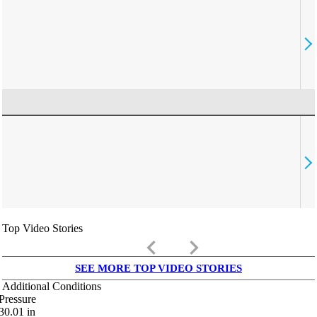
Top Video Stories
keyboard_arrow_left
keyboard_arrow_right
SEE MORE TOP VIDEO STORIES
Additional Conditions
Pressure
30.01
in