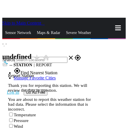
Skip to Main Content
_
Sensor Network
Maps & Radar
Severe Weather
°,
°
News & Blogs
Mobile Apps
More
undefined
star_rate
home
close
gps_fixed
Search
--
STATION
|
REPORT
gps_fixed
Find Nearest Station
Report Station
Manage Favorite Cities
Thank you for reporting this station. We will
review the data in question.
Log In
Go Ad Free
You are about to report this weather station for
bad data. Please select the information that is
incorrect.
Temperature
Pressure
Wind