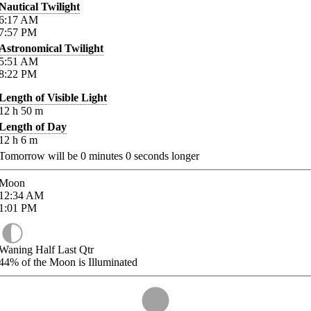
Nautical Twilight
6:17
AM
7:57
PM
Astronomical Twilight
5:51
AM
8:22
PM
Length of Visible Light
12
h
50
m
Length of Day
12
h
6
m
Tomorrow will be
0
minutes
0
seconds longer
Moon
12:34
AM
1:01
PM
Waning Half Last Qtr
44%
of the Moon is Illuminated