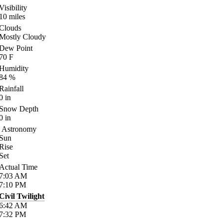
Visibility
10
miles
Clouds
Mostly Cloudy
Dew Point
70
F
Humidity
84
%
Rainfall
0
in
Snow Depth
0
in
Astronomy
Sun
Rise
Set
Actual Time
7:03
AM
7:10
PM
Civil Twilight
6:42
AM
7:32
PM