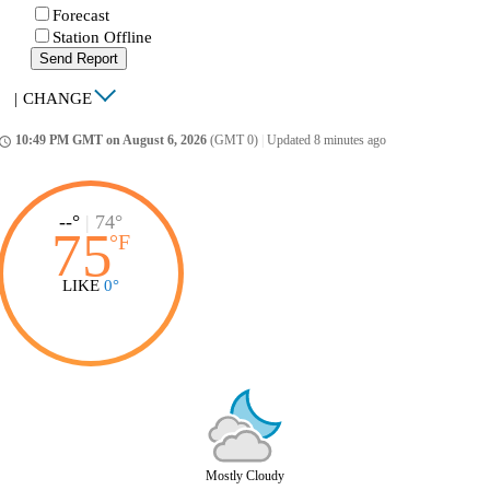
Forecast
Station Offline
Send Report
|
CHANGE
10:49 PM GMT on August 6, 2026
(GMT 0)
|
Updated 8 minutes ago
ccess_time
--°
|
74°
75
°
F
LIKE
0°
Mostly Cloudy