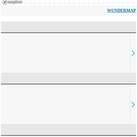
WUNDERMAP