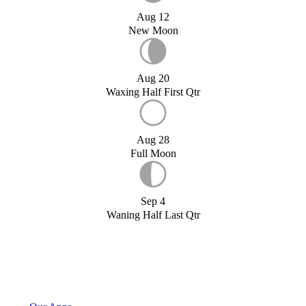
Aug 12
New Moon
Aug 20
Waxing Half First Qtr
Aug 28
Full Moon
Sep 4
Waning Half Last Qtr