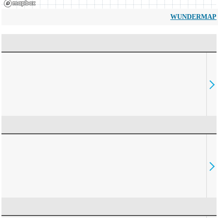
WUNDERMAP