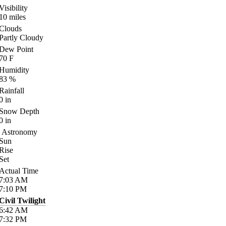
Visibility
10
miles
Clouds
Partly Cloudy
Dew Point
70
F
Humidity
83
%
Rainfall
0
in
Snow Depth
0
in
Astronomy
Sun
Rise
Set
Actual Time
7:03
AM
7:10
PM
Civil Twilight
6:42
AM
7:32
PM