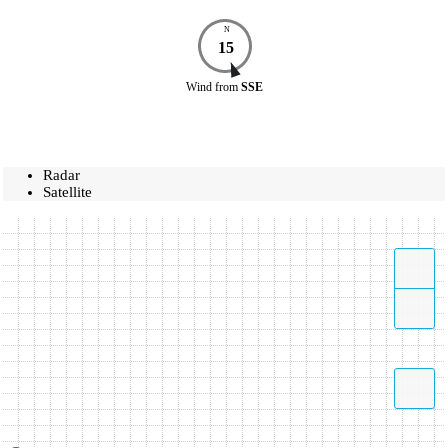
N
15
Wind
from
SSE
Radar
Satellite