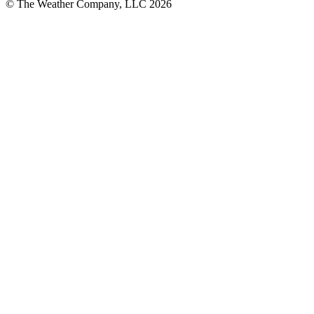
© The Weather Company, LLC 2026