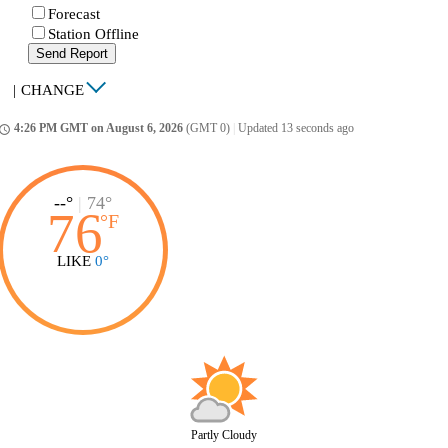
Forecast
Station Offline
Send Report
|
CHANGE
4:26 PM GMT on August 6, 2026
(GMT 0)
|
Updated 13 seconds ago
ccess_time
--°
|
74°
76
°
F
LIKE
0°
Partly Cloudy