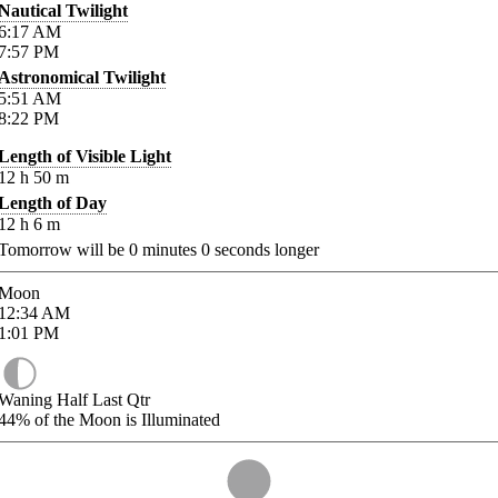
Nautical Twilight
6:17
AM
7:57
PM
Astronomical Twilight
5:51
AM
8:22
PM
Length of Visible Light
12
h
50
m
Length of Day
12
h
6
m
Tomorrow will be
0
minutes
0
seconds longer
Moon
12:34
AM
1:01
PM
Waning Half Last Qtr
44%
of the Moon is Illuminated