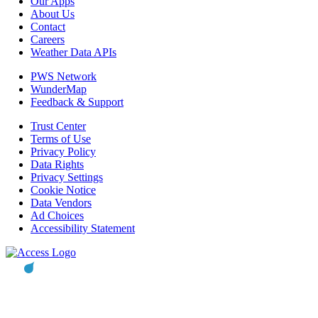
Our Apps
About Us
Contact
Careers
Weather Data APIs
PWS Network
WunderMap
Feedback & Support
Trust Center
Terms of Use
Privacy Policy
Data Rights
Privacy Settings
Cookie Notice
Data Vendors
Ad Choices
Accessibility Statement