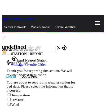
Skip to Main Content
_
Sensor Network
Maps & Radar
Severe Weather
°,
°
News & Blogs
Mobile Apps
More
undefined
star_rate
home
close
gps_fixed
Search
--
STATION
|
REPORT
gps_fixed
Find Nearest Station
Report Station
Manage Favorite Cities
Thank you for reporting this station. We will
review the data in question.
Log In
Go Ad Free
You are about to report this weather station for
bad data. Please select the information that is
incorrect.
Temperature
Pressure
Wind