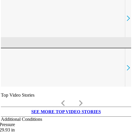
Top Video Stories
keyboard_arrow_left
keyboard_arrow_right
SEE MORE TOP VIDEO STORIES
Additional Conditions
Pressure
29.93
in