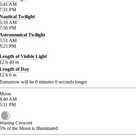
6:41
AM
7:31
PM
Nautical Twilight
6:16
AM
7:56
PM
Astronomical Twilight
5:51
AM
8:21
PM
Length of Visible Light
12
h
49
m
Length of Day
12
h
6
m
Tomorrow will be
0
minutes
0
seconds longer
Moon
4:40
AM
5:11
PM
Waning Crescent
5%
of the Moon is Illuminated