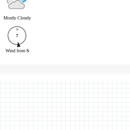
Mostly Cloudy
N
7
Wind
from
S