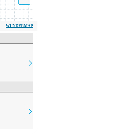
WUNDERMAP