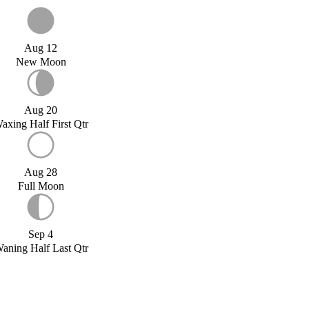
Aug 12
New Moon
Aug 20
axing Half First Qtr
Aug 28
Full Moon
Sep 4
aning Half Last Qtr