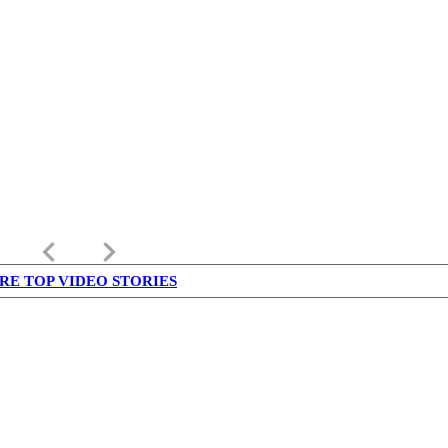
keyboard_arrow_left
keyboard_arrow_right
RE TOP VIDEO STORIES