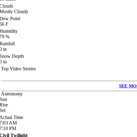
Clouds
Mostly Cloudy
Dew Point
66
F
Humidity
79
%
Rainfall
0
in
Snow Depth
0
in
Top Video Stories
SEE MO
Astronomy
Sun
Rise
Set
Actual Time
7:03
AM
7:10
PM
Civil Twilight