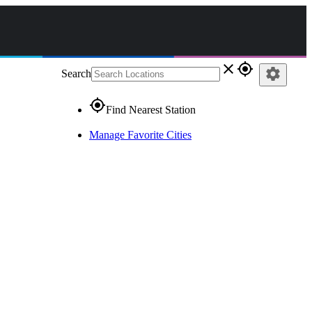
close
gps_fixed
settings
Search
gps_fixed
Find Nearest Station
Manage Favorite Cities