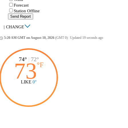
Forecast
Station Offline
Send Report
|
CHANGE
5:20 AM GMT on August 10, 2026
(GMT 0)
|
Updated 19 seconds ago
ccess_time
74°
|
72°
73
°
F
LIKE
0°