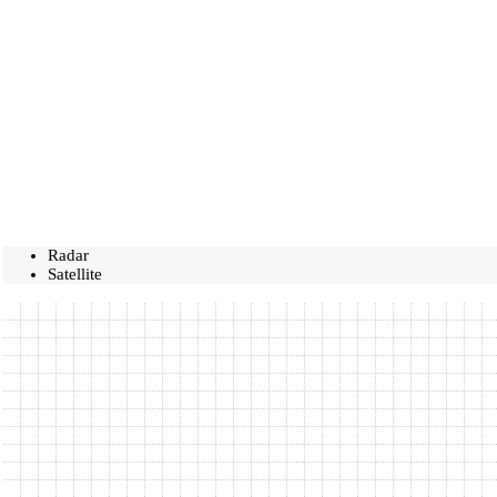
Radar
Satellite