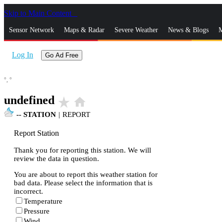
Skip to Main Content
_
Sensor Network
Maps & Radar
Severe Weather
News & Blogs
M
Log In
Go Ad Free
°,
°
undefined
star_rate
home
--
STATION
|
REPORT
Report Station
Thank you for reporting this station. We will
review the data in question.
You are about to report this weather station for
bad data. Please select the information that is
incorrect.
Temperature
Pressure
Wind