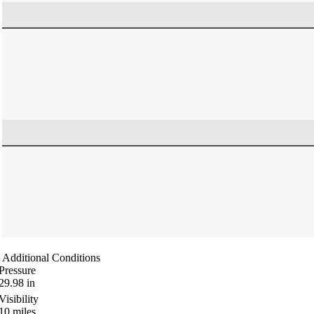
Additional Conditions
Pressure
29.98
in
Visibility
10
miles