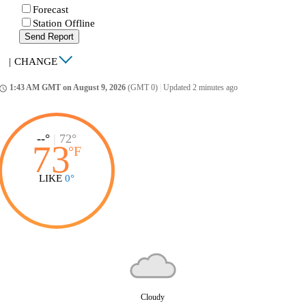
Forecast
Station Offline
Send Report
|
CHANGE
1:43 AM GMT on August 9, 2026
(GMT 0)
|
Updated 2 minutes ago
ccess_time
--°
|
72°
73
°
F
LIKE
0°
Cloudy