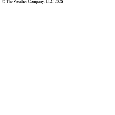
© The Weather Company, LLC 2026