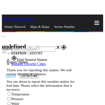
Skip to Main Content
_
Sensor Network
Maps & Radar
Severe Weather
°,
°
News & Blogs
Mobile Apps
More
undefined
star_rate
home
close
gps_fixed
Search
--
STATION
|
REPORT
gps_fixed
Find Nearest Station
Report Station
Manage Favorite Cities
Thank you for reporting this station. We will
review the data in question.
Log In
Go Ad Free
You are about to report this weather station for
bad data. Please select the information that is
incorrect.
Temperature
Pressure
Wind