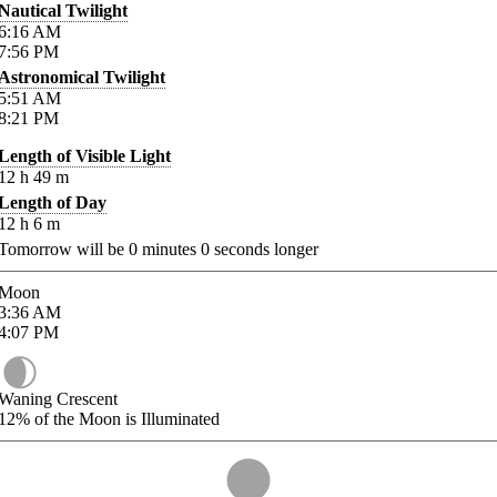
Nautical Twilight
6:16
AM
7:56
PM
Astronomical Twilight
5:51
AM
8:21
PM
Length of Visible Light
12
h
49
m
Length of Day
12
h
6
m
Tomorrow will be
0
minutes
0
seconds longer
Moon
3:36
AM
4:07
PM
Waning Crescent
12%
of the Moon is Illuminated