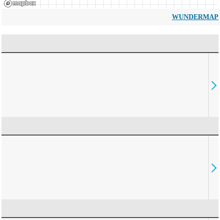
WUNDERMAP