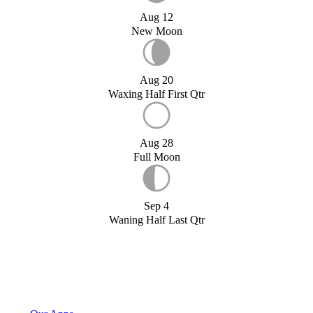
Aug 12
New Moon
Aug 20
Waxing Half First Qtr
Aug 28
Full Moon
Sep 4
Waning Half Last Qtr