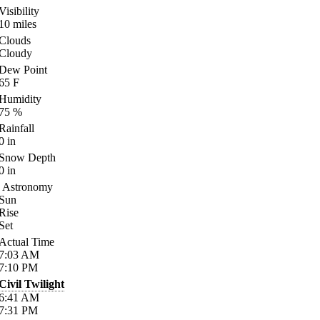
Visibility
10
miles
Clouds
Cloudy
Dew Point
65
F
Humidity
75
%
Rainfall
0
in
Snow Depth
0
in
Astronomy
Sun
Rise
Set
Actual Time
7:03
AM
7:10
PM
Civil Twilight
6:41
AM
7:31
PM