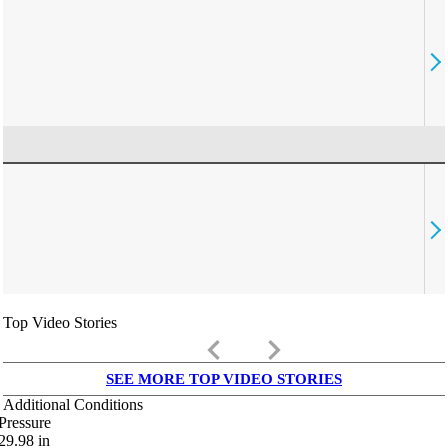
Top Video Stories
keyboard_arrow_left
keyboard_arrow_right
SEE MORE TOP VIDEO STORIES
Additional Conditions
Pressure
29.98
in