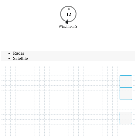
N
12
Wind
from
S
Radar
Satellite