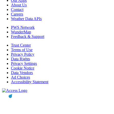
Our Apps
About Us
Contact
Careers
Weather Data APIs
PWS Network
WunderMap
Feedback & Support
Trust Center
Terms of Use
Privacy Policy
Data Rights
Privacy Settings
Cookie Notice
Data Vendors
Ad Choices
Accessibility Statement