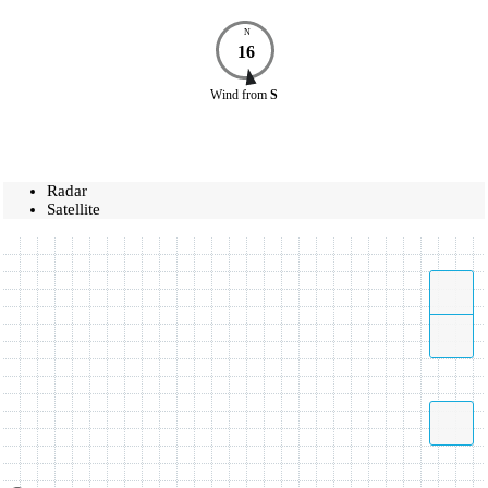
N
16
Wind
from
S
Radar
Satellite