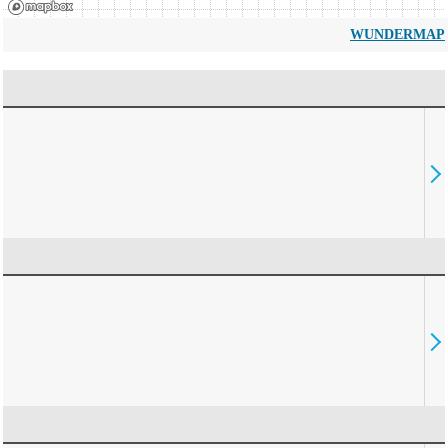
WUNDERMAP