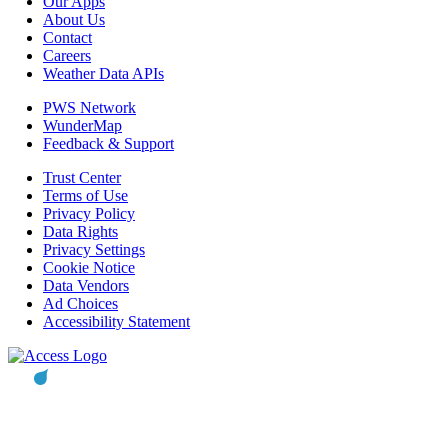
Our Apps
About Us
Contact
Careers
Weather Data APIs
PWS Network
WunderMap
Feedback & Support
Trust Center
Terms of Use
Privacy Policy
Data Rights
Privacy Settings
Cookie Notice
Data Vendors
Ad Choices
Accessibility Statement