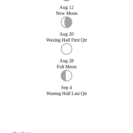
Aug 12
New Moon
Aug 20
Waxing Half First Qtr
Aug 28
Full Moon
Sep 4
Waning Half Last Qtr