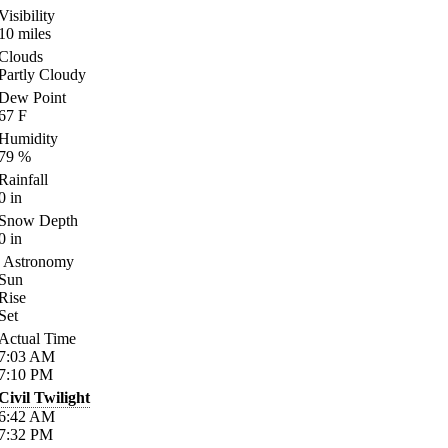
Visibility
10
miles
Clouds
Partly Cloudy
Dew Point
67
F
Humidity
79
%
Rainfall
0
in
Snow Depth
0
in
Astronomy
Sun
Rise
Set
Actual Time
7:03
AM
7:10
PM
Civil Twilight
6:42
AM
7:32
PM