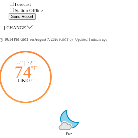
Forecast
Station Offline
Send Report
|
CHANGE
10:14 PM GMT on August 7, 2026
(GMT 0)
|
Updated 1 minute ago
ccess_time
--°
|
72°
74
°
F
LIKE
0°
Fair