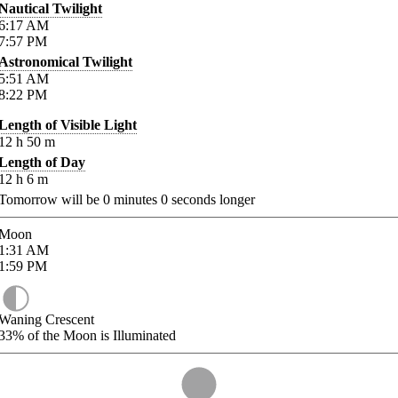
Nautical Twilight
6:17
AM
7:57
PM
Astronomical Twilight
5:51
AM
8:22
PM
Length of Visible Light
12
h
50
m
Length of Day
12
h
6
m
Tomorrow will be
0
minutes
0
seconds longer
Moon
1:31
AM
1:59
PM
Waning Crescent
33%
of the Moon is Illuminated