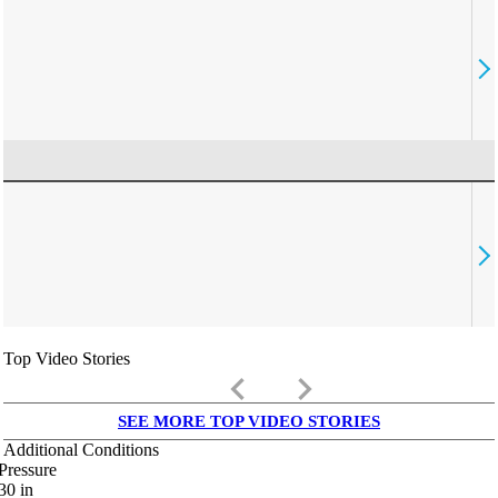
Top Video Stories
keyboard_arrow_left
keyboard_arrow_right
SEE MORE TOP VIDEO STORIES
Additional Conditions
Pressure
30
in