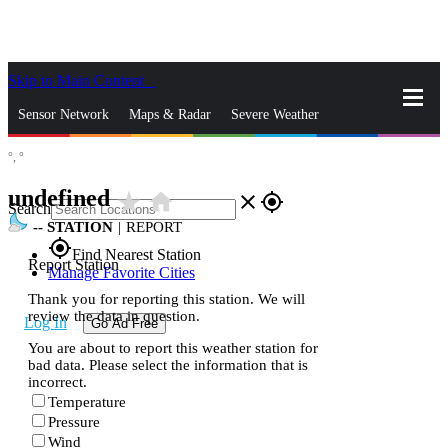
Skip to Main Content
_
Sensor Network
Maps & Radar
Severe Weather
°,
°
News & Blogs
Mobile Apps
More
undefined
star_rate
home
close
gps_fixed
Search
--
STATION
|
REPORT
gps_fixed
Find Nearest Station
Report Station
Manage Favorite Cities
Thank you for reporting this station. We will
review the data in question.
Log In
Go Ad Free
You are about to report this weather station for
bad data. Please select the information that is
incorrect.
Temperature
Pressure
Wind