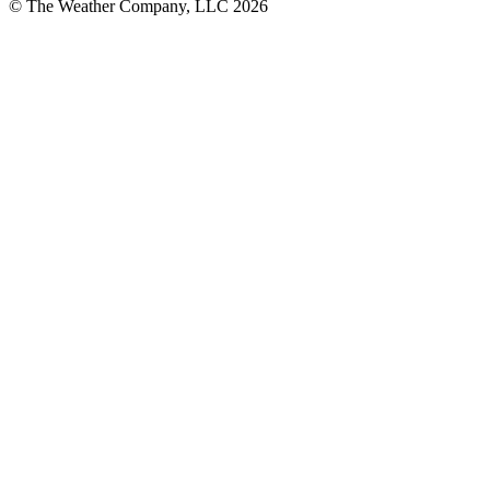
© The Weather Company, LLC 2026