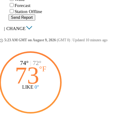
Forecast
Station Offline
Send Report
|
CHANGE
5:23 AM GMT on August 9, 2026
(GMT 0)
|
Updated 10 minutes ago
ccess_time
74°
|
72°
73
°
F
LIKE
0°