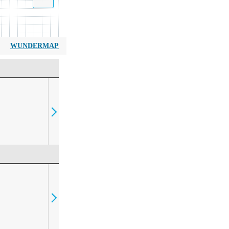
WUNDERMAP