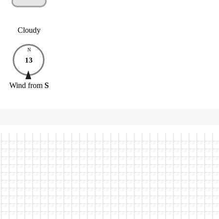
Cloudy
N
13
Wind
from
S