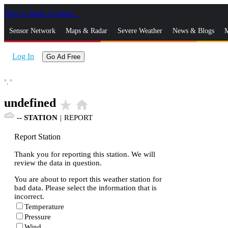
Skip to Main Content
_
Sensor Network
Maps & Radar
Severe Weather
News & Blogs
M
Log In
Go Ad Free
°,
°
undefined
star_rate
home
--
STATION
|
REPORT
Report Station
Thank you for reporting this station. We will
review the data in question.
You are about to report this weather station for
bad data. Please select the information that is
incorrect.
Temperature
Pressure
Wind