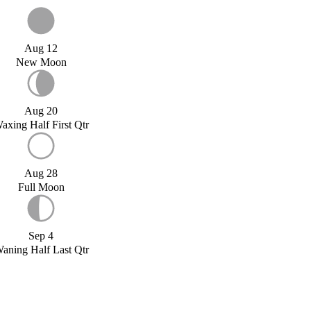
Aug 12
New Moon
Aug 20
axing Half First Qtr
Aug 28
Full Moon
Sep 4
aning Half Last Qtr