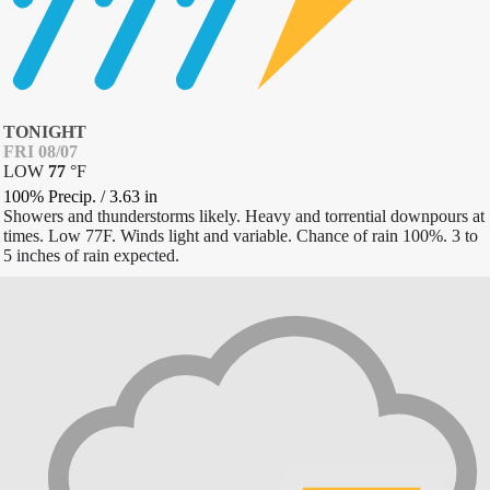
TONIGHT
FRI 08/07
LOW
77
°
F
100% Precip.
/
3.63
in
Showers and thunderstorms likely. Heavy and torrential downpours at
times. Low 77F. Winds light and variable. Chance of rain 100%. 3 to
5 inches of rain expected.