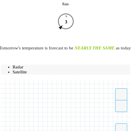
Rain
N
3
Tomorrow's temperature is forecast to be
NEARLY THE SAME
as today
Radar
Satellite