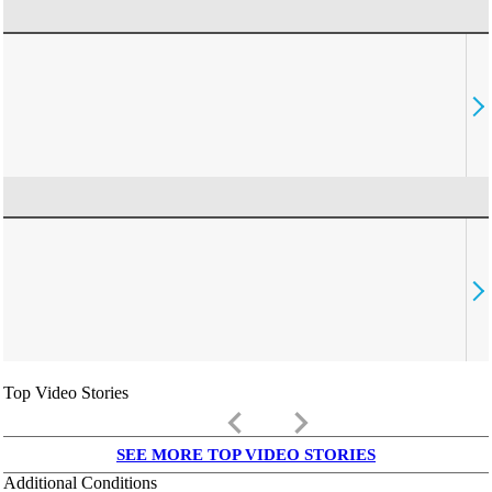
Top Video Stories
keyboard_arrow_left
keyboard_arrow_right
SEE MORE TOP VIDEO STORIES
Additional Conditions