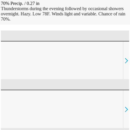
70% Precip.
/
0.27
in
Thunderstorms during the evening followed by occasional showers
overnight. Hazy. Low 78F. Winds light and variable. Chance of rain
70%.