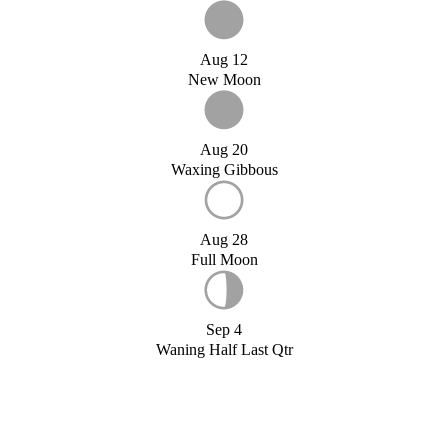
Aug 12
New Moon
Aug 20
Waxing Gibbous
Aug 28
Full Moon
Sep 4
Waning Half Last Qtr