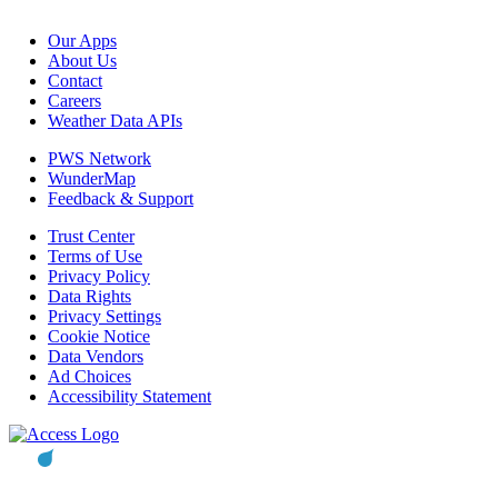
Our Apps
About Us
Contact
Careers
Weather Data APIs
PWS Network
WunderMap
Feedback & Support
Trust Center
Terms of Use
Privacy Policy
Data Rights
Privacy Settings
Cookie Notice
Data Vendors
Ad Choices
Accessibility Statement