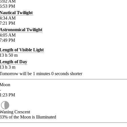
5:02
AM
6:53
PM
Nautical Twilight
4:34
AM
7:21
PM
Astronomical Twilight
4:05
AM
7:49
PM
Length of Visible Light
13
h
50
m
Length of Day
13
h
3
m
Tomorrow will be
1
minutes
0
seconds shorter
Moon
-
1:23
PM
Waning Crescent
33%
of the Moon is Illuminated