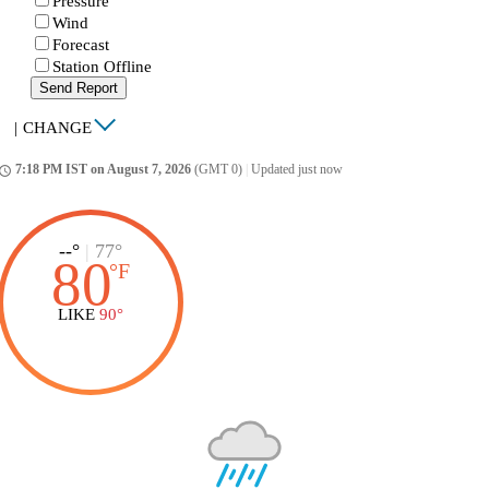
Pressure
Wind
Forecast
Station Offline
Send Report
|
CHANGE
7:18 PM IST on August 7, 2026
(GMT 0)
|
Updated just now
ccess_time
--°
|
77°
80
°
F
LIKE
90°