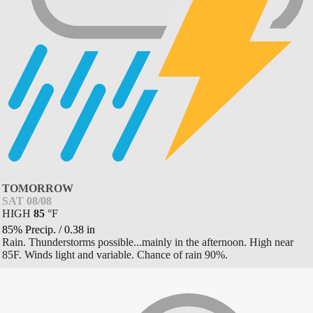
TOMORROW
SAT 08/08
HIGH
85
°
F
85% Precip.
/
0.38
in
Rain. Thunderstorms possible...mainly in the afternoon. High near
85F. Winds light and variable. Chance of rain 90%.