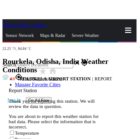
Skip to Main Content
_
Sensor Network
Maps & Radar
Severe Weather
22.25
°N,
84.84
°E
News & Blogs
Mobile Apps
More
Rourkela, Odisha, India Weather
close
gps_fixed
Search
Conditions
star_rate
home
gps_fixed
80
ROURKELA AIRPORT STATION
|
REPORT
Find Nearest Station
Manage Favorite Cities
Report Station
Log In
Go Ad Free
Thank you for reporting this station. We will
review the data in question.
You are about to report this weather station for
bad data. Please select the information that is
incorrect.
Temperature