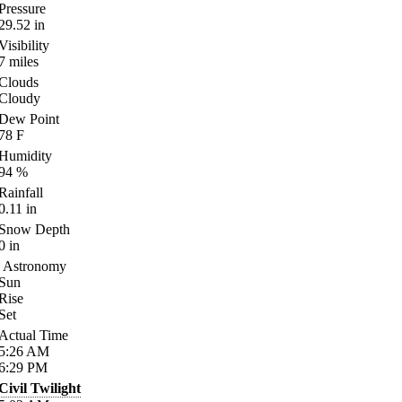
Pressure
29.52
in
Visibility
7
miles
Clouds
Cloudy
Dew Point
78
F
Humidity
94
%
Rainfall
0.11
in
Snow Depth
0
in
Astronomy
Sun
Rise
Set
Actual Time
5:26
AM
6:29
PM
Civil Twilight