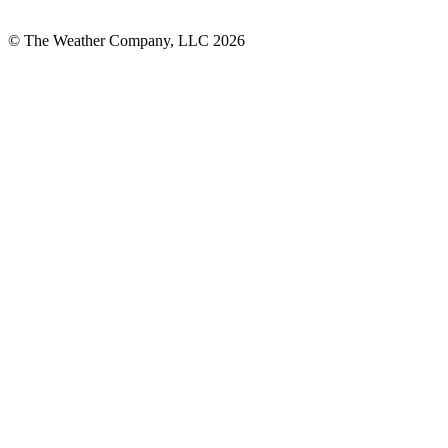
© The Weather Company, LLC 2026