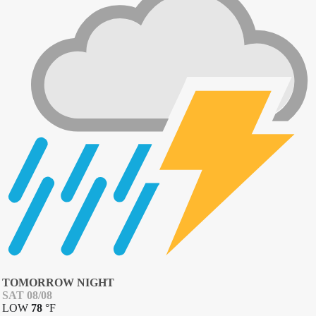
TOMORROW NIGHT
SAT 08/08
LOW
78
°
F