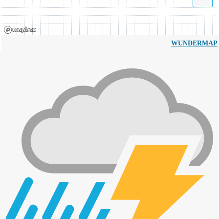
WUNDERMAP