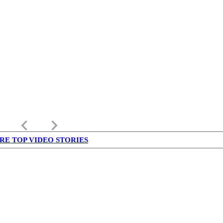
keyboard_arrow_left
keyboard_arrow_right
RE TOP VIDEO STORIES