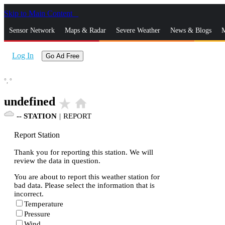
Skip to Main Content
_
Sensor Network
Maps & Radar
Severe Weather
News & Blogs
M
Log In
Go Ad Free
°,
°
undefined
star_rate
home
--
STATION
|
REPORT
Report Station
Thank you for reporting this station. We will
review the data in question.
You are about to report this weather station for
bad data. Please select the information that is
incorrect.
Temperature
Pressure
Wind