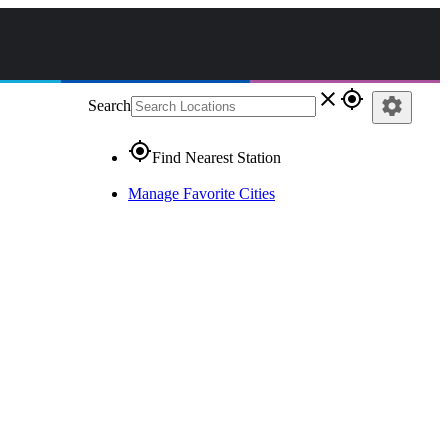
close
gps_fixed
settings
Search
gps_fixed
Find Nearest Station
Manage Favorite Cities