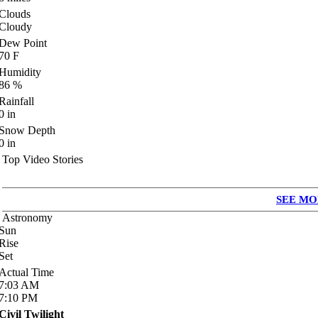
Clouds
Cloudy
Dew Point
70
F
Humidity
86
%
Rainfall
0
in
Snow Depth
0
in
Top Video Stories
SEE MO
Astronomy
Sun
Rise
Set
Actual Time
7:03
AM
7:10
PM
Civil Twilight