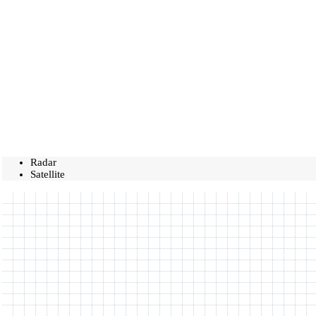
Radar
Satellite