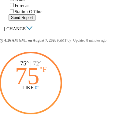
Forecast
Station Offline
Send Report
|
CHANGE
4:26 AM GMT on August 7, 2026
(GMT 0)
|
Updated 8 minutes ago
ccess_time
75°
|
72°
75
°
F
LIKE
0°