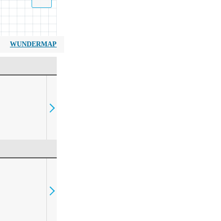
WUNDERMAP