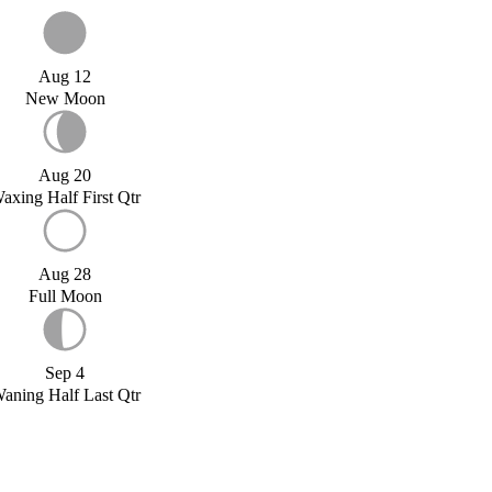
Aug 12
New Moon
Aug 20
axing Half First Qtr
Aug 28
Full Moon
Sep 4
aning Half Last Qtr