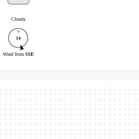
Cloudy
N
14
Wind
from
SSE