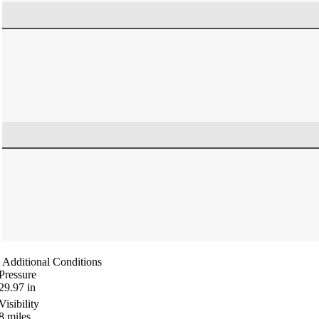
Additional Conditions
Pressure
29.97
in
Visibility
8
miles