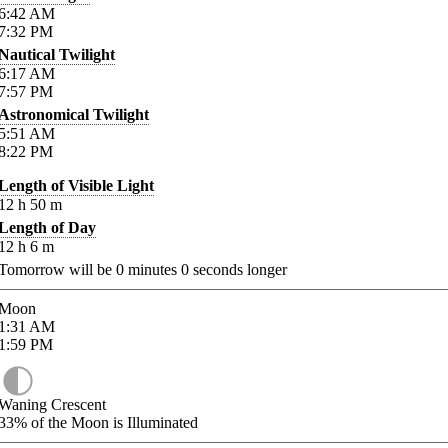
6:42
AM
7:32
PM
Nautical Twilight
6:17
AM
7:57
PM
Astronomical Twilight
5:51
AM
8:22
PM
Length of Visible Light
12
h
50
m
Length of Day
12
h
6
m
Tomorrow will be
0
minutes
0
seconds longer
Moon
1:31
AM
1:59
PM
Waning Crescent
33%
of the Moon is Illuminated