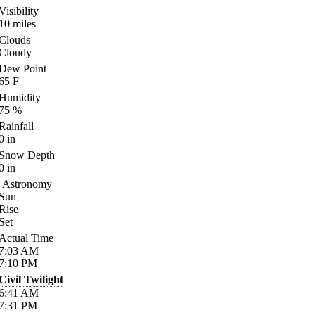
Visibility
10
miles
Clouds
Cloudy
Dew Point
65
F
Humidity
75
%
Rainfall
0
in
Snow Depth
0
in
Astronomy
Sun
Rise
Set
Actual Time
7:03
AM
7:10
PM
Civil Twilight
6:41
AM
7:31
PM