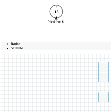
N
13
Wind
from
S
Radar
Satellite