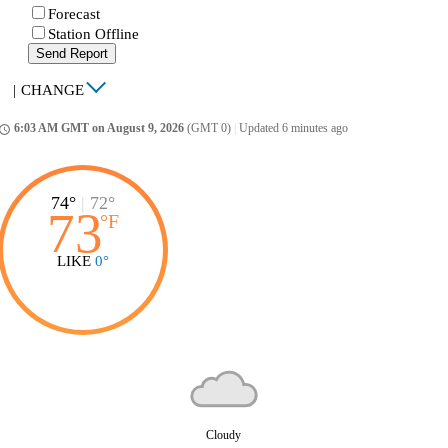
Forecast
Station Offline
Send Report
|
CHANGE
6:03 AM GMT on August 9, 2026
(GMT 0)
|
Updated 6 minutes ago
ccess_time
74°
|
72°
73
°
F
LIKE
0°
Cloudy