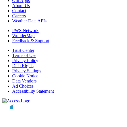
Our Apps
About Us
Contact
Careers
Weather Data APIs
PWS Network
WunderMap
Feedback & Support
Trust Center
Terms of Use
Privacy Policy
Data Rights
Privacy Settings
Cookie Notice
Data Vendors
Ad Choices
Accessibility Statement