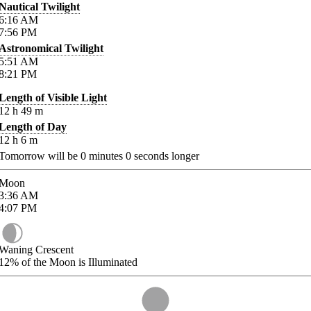
Nautical Twilight
6:16
AM
7:56
PM
Astronomical Twilight
5:51
AM
8:21
PM
Length of Visible Light
12
h
49
m
Length of Day
12
h
6
m
Tomorrow will be
0
minutes
0
seconds longer
Moon
3:36
AM
4:07
PM
Waning Crescent
12%
of the Moon is Illuminated