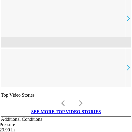
Top Video Stories
keyboard_arrow_left
keyboard_arrow_right
SEE MORE TOP VIDEO STORIES
Additional Conditions
Pressure
29.99
in