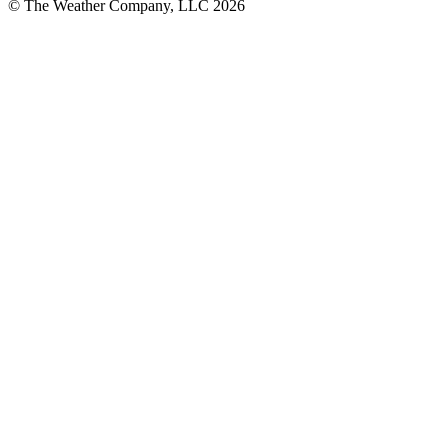
© The Weather Company, LLC 2026