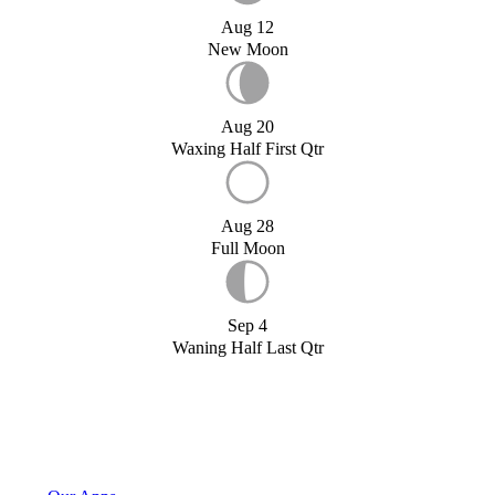
Aug 12
New Moon
Aug 20
Waxing Half First Qtr
Aug 28
Full Moon
Sep 4
Waning Half Last Qtr