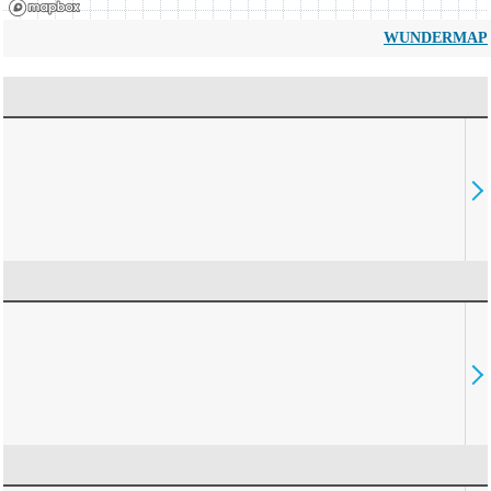
WUNDERMAP