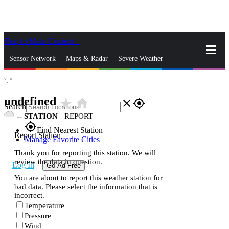
Skip to Main Content
_
Sensor Network
Maps & Radar
Severe Weather
°,
°
News & Blogs
Mobile Apps
More
undefined
star_rate
home
close
gps_fixed
Search
--
STATION
|
REPORT
gps_fixed
Find Nearest Station
Report Station
Manage Favorite Cities
Thank you for reporting this station. We will
review the data in question.
Log In
Go Ad Free
You are about to report this weather station for
bad data. Please select the information that is
incorrect.
Temperature
Pressure
Wind