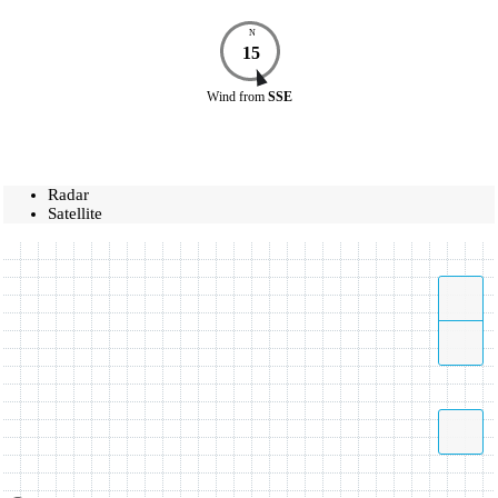
N
15
Wind
from
SSE
Radar
Satellite