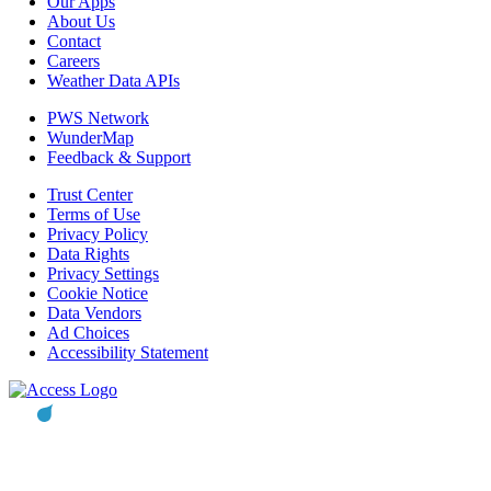
Our Apps
About Us
Contact
Careers
Weather Data APIs
PWS Network
WunderMap
Feedback & Support
Trust Center
Terms of Use
Privacy Policy
Data Rights
Privacy Settings
Cookie Notice
Data Vendors
Ad Choices
Accessibility Statement