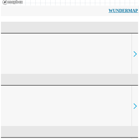
WUNDERMAP