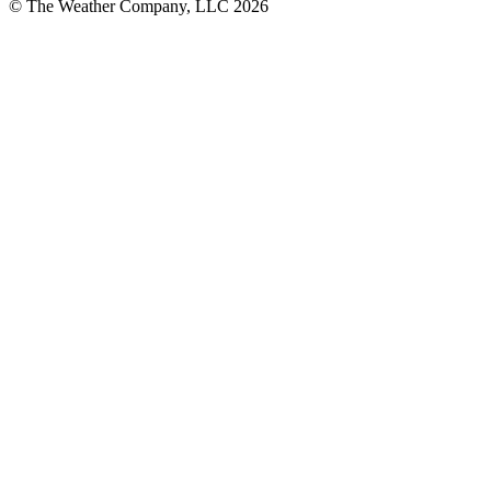
© The Weather Company, LLC 2026