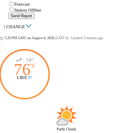
Forecast
Station Offline
Send Report
|
CHANGE
5:29 PM GMT on August 6, 2026
(GMT 0)
|
Updated 3 minutes ago
ccess_time
--°
|
74°
76
°
F
LIKE
0°
Partly Cloudy