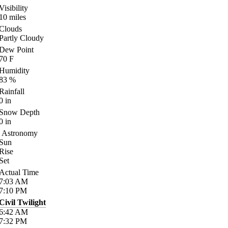
Visibility
10
miles
Clouds
Partly Cloudy
Dew Point
70
F
Humidity
83
%
Rainfall
0
in
Snow Depth
0
in
Astronomy
Sun
Rise
Set
Actual Time
7:03
AM
7:10
PM
Civil Twilight
6:42
AM
7:32
PM