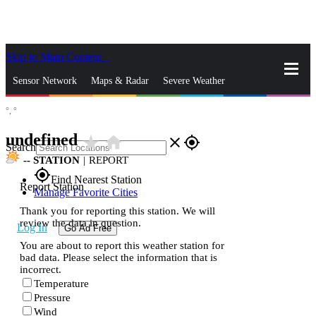
Skip to Main Content
_
Sensor Network
Maps & Radar
Severe Weather
°,
°
News & Blogs
Mobile Apps
More
undefined
star_rate
home
close
gps_fixed
Search
--
STATION
|
REPORT
gps_fixed
Find Nearest Station
Report Station
Manage Favorite Cities
Thank you for reporting this station. We will
review the data in question.
Log In
Go Ad Free
You are about to report this weather station for
bad data. Please select the information that is
incorrect.
Temperature
Pressure
Wind