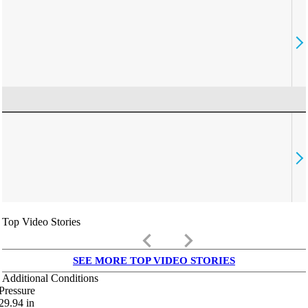
Top Video Stories
keyboard_arrow_left
keyboard_arrow_right
SEE MORE TOP VIDEO STORIES
Additional Conditions
Pressure
29.94
in