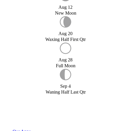
Aug 12
New Moon
Aug 20
Waxing Half First Qtr
Aug 28
Full Moon
Sep 4
Waning Half Last Qtr