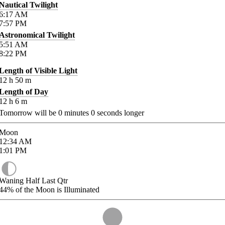
Nautical Twilight
6:17
AM
7:57
PM
Astronomical Twilight
5:51
AM
8:22
PM
Length of Visible Light
12
h
50
m
Length of Day
12
h
6
m
Tomorrow will be
0
minutes
0
seconds longer
Moon
12:34
AM
1:01
PM
Waning Half Last Qtr
44%
of the Moon is Illuminated