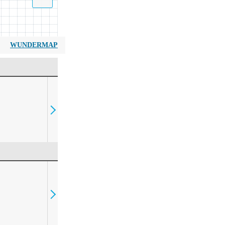
WUNDERMAP