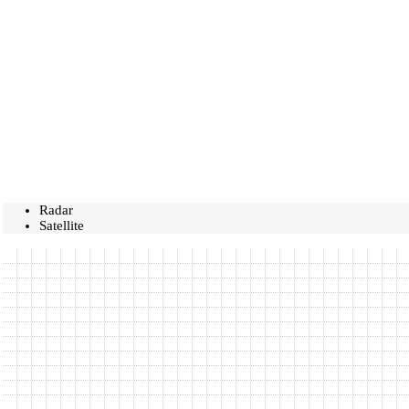
Radar
Satellite