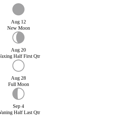
Aug 12
New Moon
Aug 20
axing Half First Qtr
Aug 28
Full Moon
Sep 4
aning Half Last Qtr