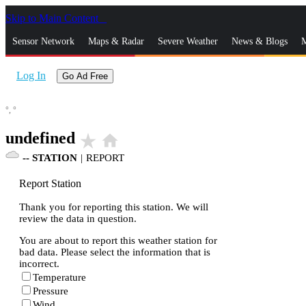
Skip to Main Content
_
Sensor Network
Maps & Radar
Severe Weather
News & Blogs
M
Log In
Go Ad Free
°,
°
undefined
star_rate
home
--
STATION
|
REPORT
Report Station
Thank you for reporting this station. We will
review the data in question.
You are about to report this weather station for
bad data. Please select the information that is
incorrect.
Temperature
Pressure
Wind