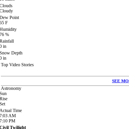
Clouds
Cloudy
Dew Point
65
F
Humidity
76
%
Rainfall
0
in
Snow Depth
0
in
Top Video Stories
SEE MO
Astronomy
Sun
Rise
Set
Actual Time
7:03
AM
7:10
PM
Civil Twilight