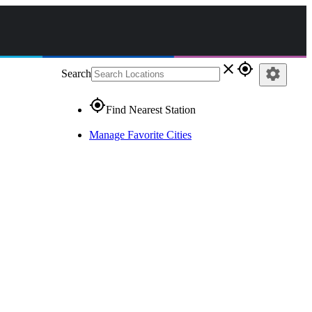
close
gps_fixed
settings
Search
gps_fixed
Find Nearest Station
Manage Favorite Cities