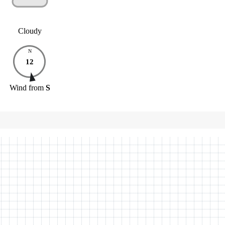
Cloudy
N
12
Wind
from
S