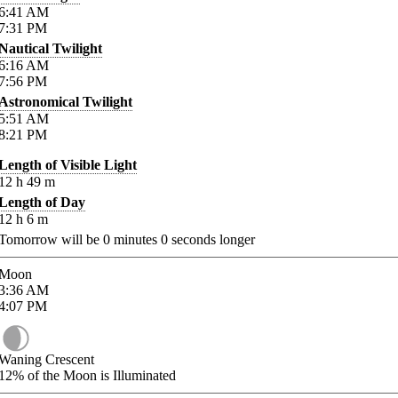
6:41
AM
7:31
PM
Nautical Twilight
6:16
AM
7:56
PM
Astronomical Twilight
5:51
AM
8:21
PM
Length of Visible Light
12
h
49
m
Length of Day
12
h
6
m
Tomorrow will be
0
minutes
0
seconds longer
Moon
3:36
AM
4:07
PM
Waning Crescent
12%
of the Moon is Illuminated