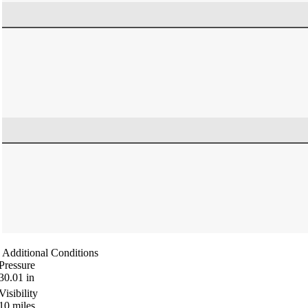
Additional Conditions
Pressure
30.01
in
Visibility
10
miles