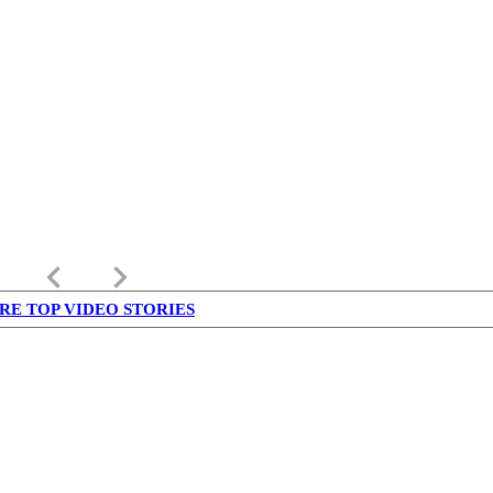
keyboard_arrow_left
keyboard_arrow_right
RE TOP VIDEO STORIES