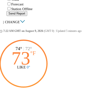
Forecast
Station Offline
Send Report
|
CHANGE
7:22 AM GMT on August 9, 2026
(GMT 0)
|
Updated 5 minutes ago
ccess_time
74°
|
72°
73
°
F
LIKE
0°