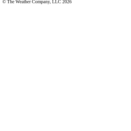
© The Weather Company, LLC 2026