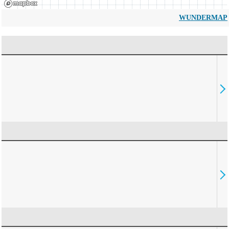
WUNDERMAP