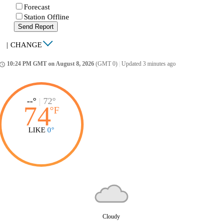
Forecast
Station Offline
Send Report
|
CHANGE
10:24 PM GMT on August 8, 2026
(GMT 0)
|
Updated 3 minutes ago
ccess_time
--°
|
72°
74
°
F
LIKE
0°
Cloudy