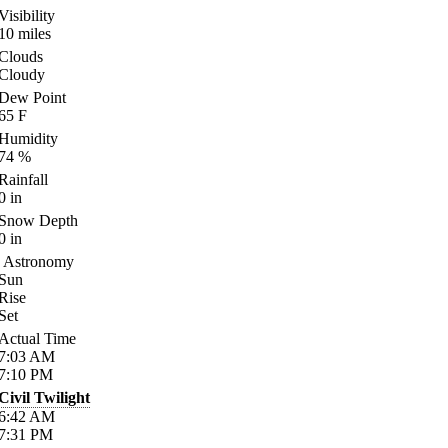
Visibility
10
miles
Clouds
Cloudy
Dew Point
65
F
Humidity
74
%
Rainfall
0
in
Snow Depth
0
in
Astronomy
Sun
Rise
Set
Actual Time
7:03
AM
7:10
PM
Civil Twilight
6:42
AM
7:31
PM