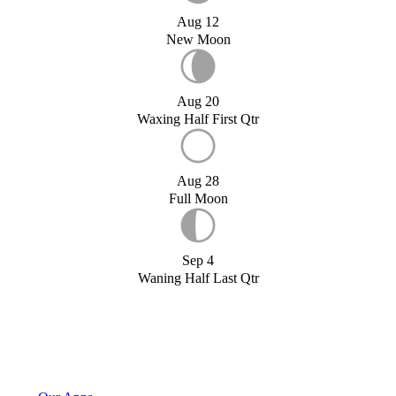
Aug 12
New Moon
Aug 20
Waxing Half First Qtr
Aug 28
Full Moon
Sep 4
Waning Half Last Qtr