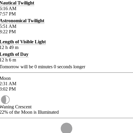
Nautical Twilight
6:16
AM
7:57
PM
Astronomical Twilight
5:51
AM
8:22
PM
Length of Visible Light
12
h
49
m
Length of Day
12
h
6
m
Tomorrow will be
0
minutes
0
seconds longer
Moon
2:31
AM
3:02
PM
Waning Crescent
22%
of the Moon is Illuminated