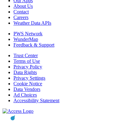
Our Apps
About Us
Contact
Careers
Weather Data APIs
PWS Network
WunderMap
Feedback & Support
Trust Center
Terms of Use
Privacy Policy
Data Rights
Privacy Settings
Cookie Notice
Data Vendors
Ad Choices
Accessibility Statement