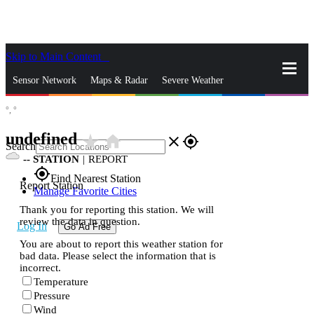
Skip to Main Content
_
Sensor Network
Maps & Radar
Severe Weather
°,
°
News & Blogs
Mobile Apps
More
undefined
star_rate
home
close
gps_fixed
Search
--
STATION
|
REPORT
gps_fixed
Find Nearest Station
Report Station
Manage Favorite Cities
Thank you for reporting this station. We will
review the data in question.
Log In
Go Ad Free
You are about to report this weather station for
bad data. Please select the information that is
incorrect.
Temperature
Pressure
Wind