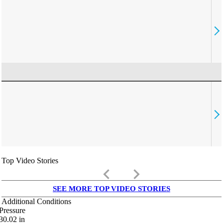
Top Video Stories
keyboard_arrow_left
keyboard_arrow_right
SEE MORE TOP VIDEO STORIES
Additional Conditions
Pressure
30.02
in