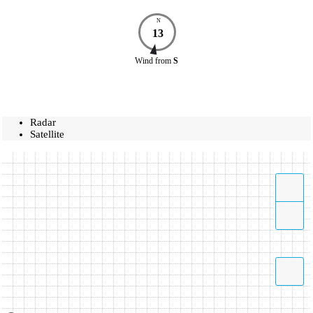
N
13
Wind
from
S
Radar
Satellite