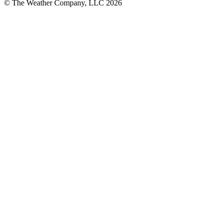
© The Weather Company, LLC 2026