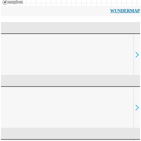
WUNDERMAP