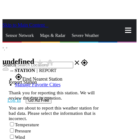
Skip to Main Content
_
Sensor Network
Maps & Radar
Severe Weather
°,
°
News & Blogs
Mobile Apps
More
undefined
star_rate
home
close
gps_fixed
Search
--
STATION
|
REPORT
gps_fixed
Find Nearest Station
Report Station
Manage Favorite Cities
Thank you for reporting this station. We will
review the data in question.
Log In
Go Ad Free
You are about to report this weather station for
bad data. Please select the information that is
incorrect.
Temperature
Pressure
Wind