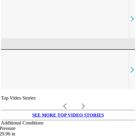
Top Video Stories
keyboard_arrow_left
keyboard_arrow_right
SEE MORE TOP VIDEO STORIES
Additional Conditions
Pressure
29.96
in