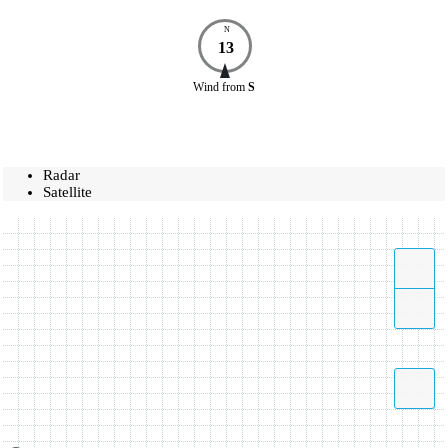
N
13
Wind
from
S
Radar
Satellite