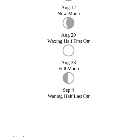
Aug 12
New Moon
Aug 20
Waxing Half First Qtr
Aug 28
Full Moon
Sep 4
Waning Half Last Qtr