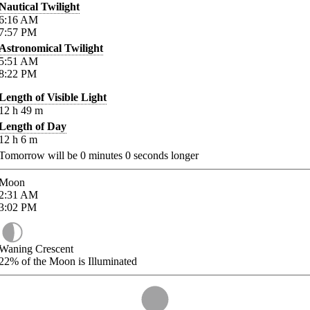
Nautical Twilight
6:16
AM
7:57
PM
Astronomical Twilight
5:51
AM
8:22
PM
Length of Visible Light
12
h
49
m
Length of Day
12
h
6
m
Tomorrow will be
0
minutes
0
seconds longer
Moon
2:31
AM
3:02
PM
Waning Crescent
22%
of the Moon is Illuminated