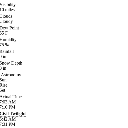
Visibility
10
miles
Clouds
Cloudy
Dew Point
65
F
Humidity
75
%
Rainfall
0
in
Snow Depth
0
in
Astronomy
Sun
Rise
Set
Actual Time
7:03
AM
7:10
PM
Civil Twilight
6:42
AM
7:31
PM