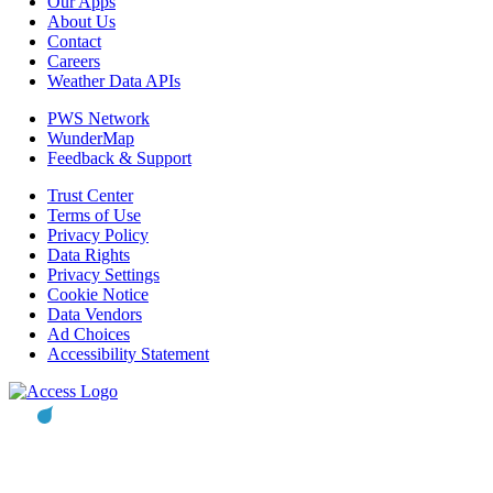
Our Apps
About Us
Contact
Careers
Weather Data APIs
PWS Network
WunderMap
Feedback & Support
Trust Center
Terms of Use
Privacy Policy
Data Rights
Privacy Settings
Cookie Notice
Data Vendors
Ad Choices
Accessibility Statement