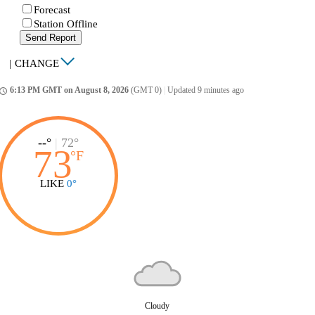
Forecast
Station Offline
Send Report
|
CHANGE
6:13 PM GMT on August 8, 2026
(GMT 0)
|
Updated 9 minutes ago
ccess_time
--°
|
72°
73
°
F
LIKE
0°
Cloudy