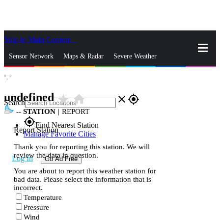
Skip to Main Content
_
Sensor Network
Maps & Radar
Severe Weather
°,
°
News & Blogs
Mobile Apps
More
undefined
star_rate
home
close
gps_fixed
Search
--
STATION
|
REPORT
gps_fixed
Find Nearest Station
Report Station
Manage Favorite Cities
Thank you for reporting this station. We will
review the data in question.
Log In
Go Ad Free
You are about to report this weather station for
bad data. Please select the information that is
incorrect.
Temperature
Pressure
Wind