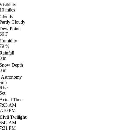
Visibility
10
miles
Clouds
Partly Cloudy
Dew Point
66
F
Humidity
79
%
Rainfall
0
in
Snow Depth
0
in
Astronomy
Sun
Rise
Set
Actual Time
7:03
AM
7:10
PM
Civil Twilight
6:42
AM
7:31
PM