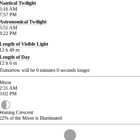
Nautical Twilight
6:16
AM
7:57
PM
Astronomical Twilight
5:51
AM
8:22
PM
Length of Visible Light
12
h
49
m
Length of Day
12
h
6
m
Tomorrow will be
0
minutes
0
seconds longer
Moon
2:31
AM
3:02
PM
Waning Crescent
22%
of the Moon is Illuminated