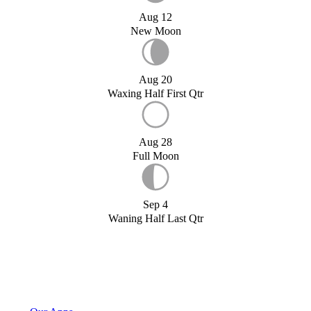
Aug 12
New Moon
Aug 20
Waxing Half First Qtr
Aug 28
Full Moon
Sep 4
Waning Half Last Qtr