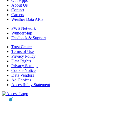
Our Apps
About Us
Contact
Careers
Weather Data APIs
PWS Network
WunderMap
Feedback & Support
Trust Center
Terms of Use
Privacy Policy
Data Rights
Privacy Settings
Cookie Notice
Data Vendors
Ad Choices
Accessibility Statement