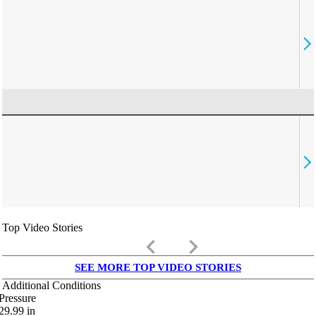
Top Video Stories
keyboard_arrow_left
keyboard_arrow_right
SEE MORE TOP VIDEO STORIES
Additional Conditions
Pressure
29.99
in