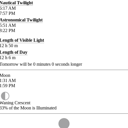
Nautical Twilight
6:17
AM
7:57
PM
Astronomical Twilight
5:51
AM
8:22
PM
Length of Visible Light
12
h
50
m
Length of Day
12
h
6
m
Tomorrow will be
0
minutes
0
seconds longer
Moon
1:31
AM
1:59
PM
Waning Crescent
33%
of the Moon is Illuminated