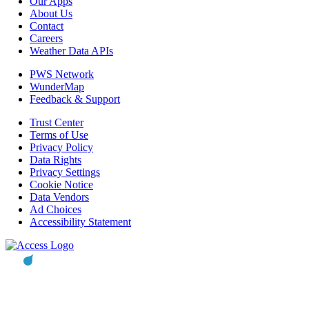
Our Apps
About Us
Contact
Careers
Weather Data APIs
PWS Network
WunderMap
Feedback & Support
Trust Center
Terms of Use
Privacy Policy
Data Rights
Privacy Settings
Cookie Notice
Data Vendors
Ad Choices
Accessibility Statement