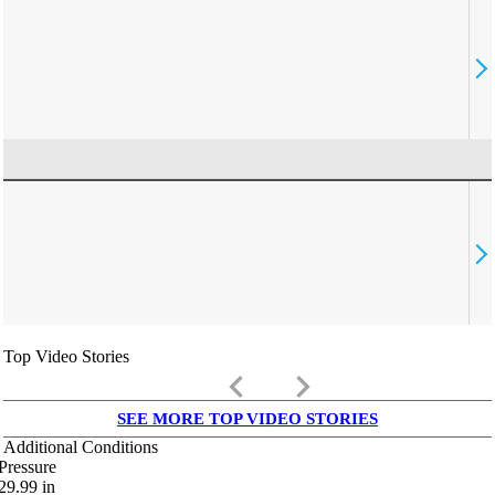
Top Video Stories
keyboard_arrow_left
keyboard_arrow_right
SEE MORE TOP VIDEO STORIES
Additional Conditions
Pressure
29.99
in