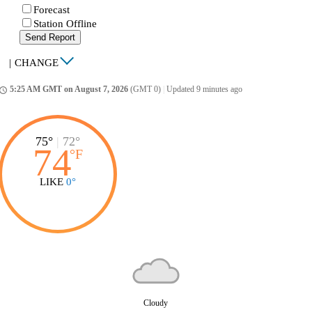
Forecast
Station Offline
Send Report
|
CHANGE
5:25 AM GMT on August 7, 2026
(GMT 0)
|
Updated 9 minutes ago
ccess_time
75°
|
72°
74
°
F
LIKE
0°
Cloudy