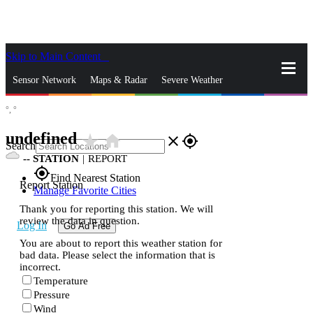
Skip to Main Content
_
Sensor Network
Maps & Radar
Severe Weather
°,
°
News & Blogs
Mobile Apps
More
undefined
star_rate
home
close
gps_fixed
Search
--
STATION
|
REPORT
gps_fixed
Find Nearest Station
Report Station
Manage Favorite Cities
Thank you for reporting this station. We will
review the data in question.
Log In
Go Ad Free
You are about to report this weather station for
bad data. Please select the information that is
incorrect.
Temperature
Pressure
Wind