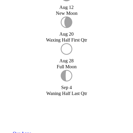
Aug 12
New Moon
Aug 20
Waxing Half First Qtr
Aug 28
Full Moon
Sep 4
Waning Half Last Qtr