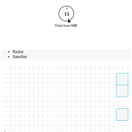
N
13
Wind
from
SSE
Radar
Satellite