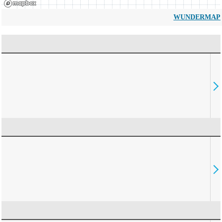
WUNDERMAP