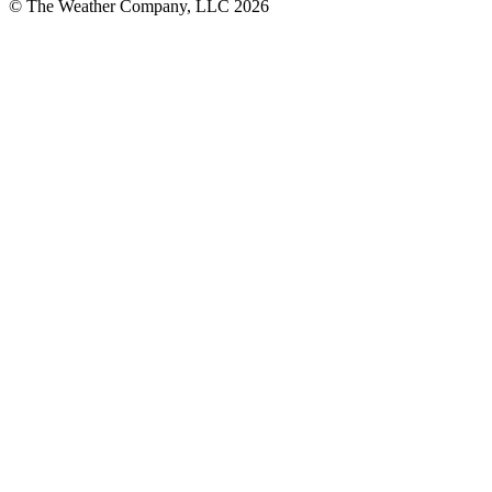
© The Weather Company, LLC 2026