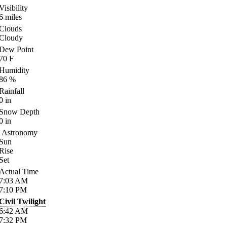
Visibility
6
miles
Clouds
Cloudy
Dew Point
70
F
Humidity
86
%
Rainfall
0
in
Snow Depth
0
in
Astronomy
Sun
Rise
Set
Actual Time
7:03
AM
7:10
PM
Civil Twilight
6:42
AM
7:32
PM