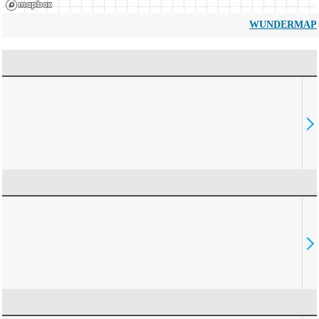
WUNDERMAP