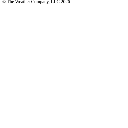
© The Weather Company, LLC 2026