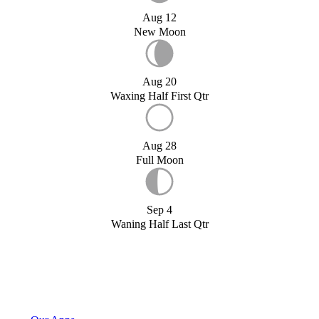
Aug 12
New Moon
Aug 20
Waxing Half First Qtr
Aug 28
Full Moon
Sep 4
Waning Half Last Qtr