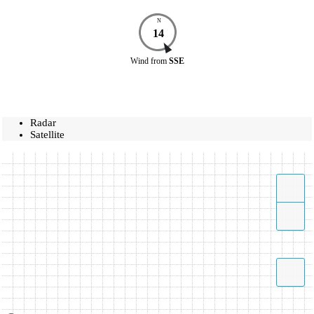
N
14
Wind
from
SSE
Radar
Satellite