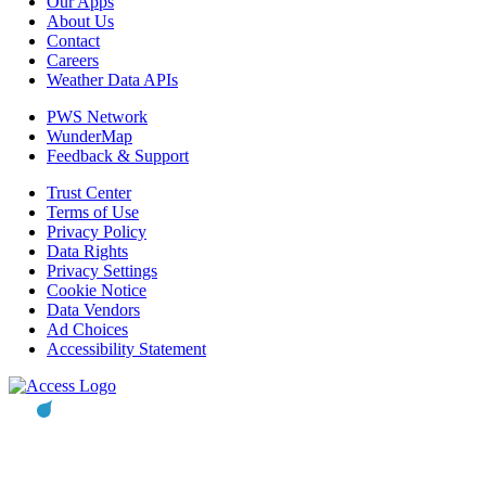
Our Apps
About Us
Contact
Careers
Weather Data APIs
PWS Network
WunderMap
Feedback & Support
Trust Center
Terms of Use
Privacy Policy
Data Rights
Privacy Settings
Cookie Notice
Data Vendors
Ad Choices
Accessibility Statement