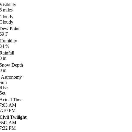
Visibility
6
miles
Clouds
Cloudy
Dew Point
69
F
Humidity
84
%
Rainfall
0
in
Snow Depth
0
in
Astronomy
Sun
Rise
Set
Actual Time
7:03
AM
7:10
PM
Civil Twilight
6:42
AM
7:32
PM