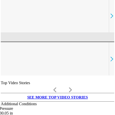
Top Video Stories
keyboard_arrow_left
keyboard_arrow_right
SEE MORE TOP VIDEO STORIES
Additional Conditions
Pressure
30.05
in