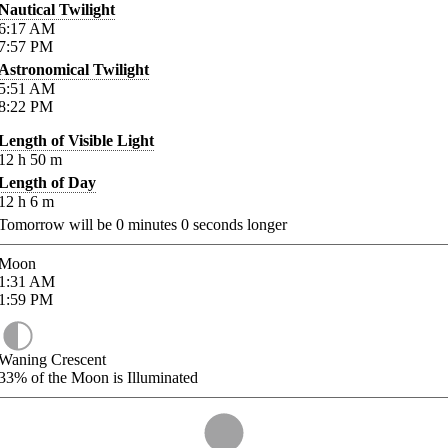
Nautical Twilight
6:17
AM
7:57
PM
Astronomical Twilight
5:51
AM
8:22
PM
Length of Visible Light
12
h
50
m
Length of Day
12
h
6
m
Tomorrow will be
0
minutes
0
seconds longer
Moon
1:31
AM
1:59
PM
Waning Crescent
33%
of the Moon is Illuminated