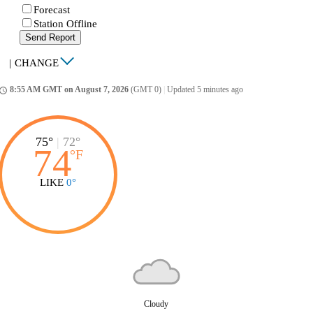
Forecast
Station Offline
Send Report
|
CHANGE
8:55 AM GMT on August 7, 2026
(GMT 0)
|
Updated 5 minutes ago
ccess_time
75°
|
72°
74
°
F
LIKE
0°
Cloudy