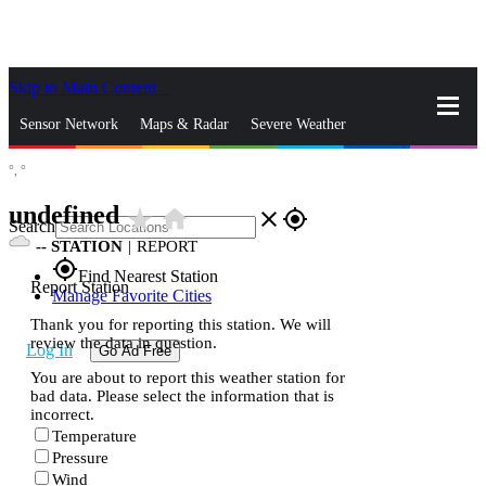
Skip to Main Content
_
Sensor Network
Maps & Radar
Severe Weather
°,
°
News & Blogs
Mobile Apps
More
undefined
star_rate
home
close
gps_fixed
Search
--
STATION
|
REPORT
gps_fixed
Find Nearest Station
Report Station
Manage Favorite Cities
Thank you for reporting this station. We will
review the data in question.
Log In
Go Ad Free
You are about to report this weather station for
bad data. Please select the information that is
incorrect.
Temperature
Pressure
Wind