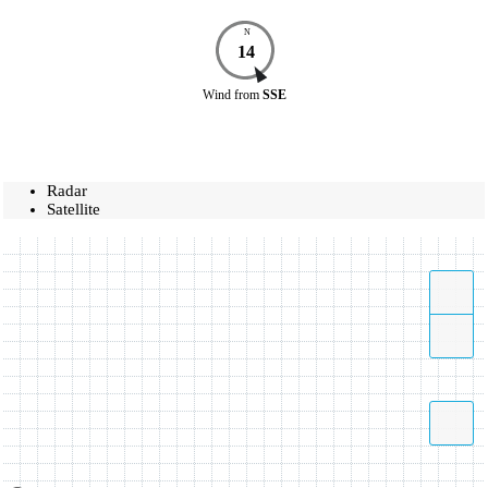
N
14
Wind
from
SSE
Radar
Satellite