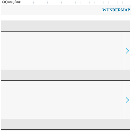
WUNDERMAP