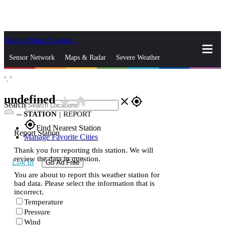
Skip to Main Content
_
Sensor Network
Maps & Radar
Severe Weather
°,
°
News & Blogs
Mobile Apps
More
undefined
star_rate
home
close
gps_fixed
Search
--
STATION
|
REPORT
gps_fixed
Find Nearest Station
Report Station
Manage Favorite Cities
Thank you for reporting this station. We will
review the data in question.
Log In
Go Ad Free
You are about to report this weather station for
bad data. Please select the information that is
incorrect.
Temperature
Pressure
Wind