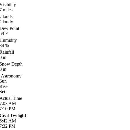
Visibility
7
miles
Clouds
Cloudy
Dew Point
69
F
Humidity
84
%
Rainfall
0
in
Snow Depth
0
in
Astronomy
Sun
Rise
Set
Actual Time
7:03
AM
7:10
PM
Civil Twilight
6:42
AM
7:32
PM