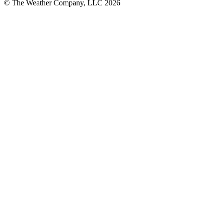
© The Weather Company, LLC 2026