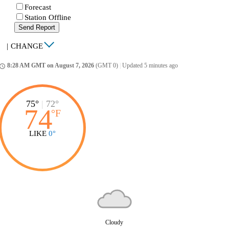
Forecast
Station Offline
Send Report
|
CHANGE
8:28 AM GMT on August 7, 2026
(GMT 0)
|
Updated 5 minutes ago
ccess_time
75°
|
72°
74
°
F
LIKE
0°
Cloudy