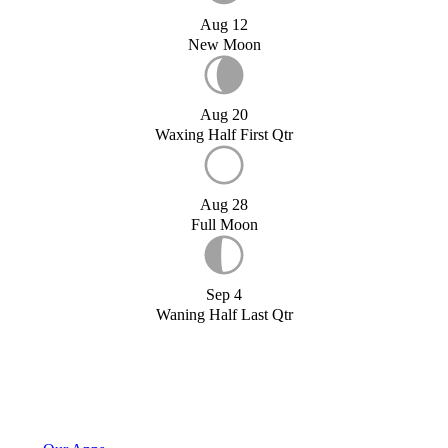
Aug 12
New Moon
Aug 20
Waxing Half First Qtr
Aug 28
Full Moon
Sep 4
Waning Half Last Qtr