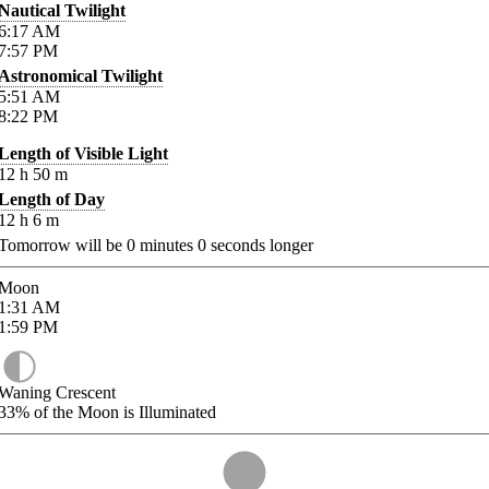
Nautical Twilight
6:17
AM
7:57
PM
Astronomical Twilight
5:51
AM
8:22
PM
Length of Visible Light
12
h
50
m
Length of Day
12
h
6
m
Tomorrow will be
0
minutes
0
seconds longer
Moon
1:31
AM
1:59
PM
Waning Crescent
33%
of the Moon is Illuminated