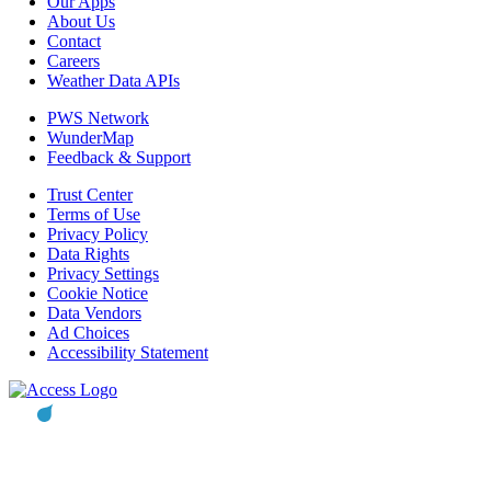
Our Apps
About Us
Contact
Careers
Weather Data APIs
PWS Network
WunderMap
Feedback & Support
Trust Center
Terms of Use
Privacy Policy
Data Rights
Privacy Settings
Cookie Notice
Data Vendors
Ad Choices
Accessibility Statement