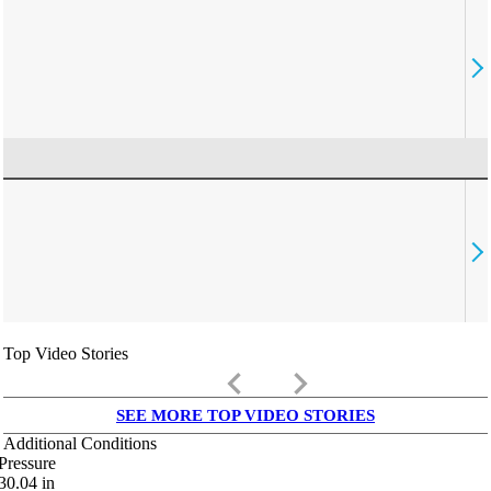
Top Video Stories
keyboard_arrow_left
keyboard_arrow_right
SEE MORE TOP VIDEO STORIES
Additional Conditions
Pressure
30.04
in