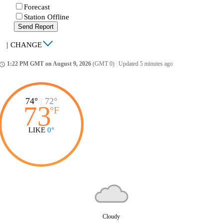
Forecast
Station Offline
Send Report
|
CHANGE
1:22 PM GMT on August 9, 2026
(GMT 0)
|
Updated 5 minutes ago
ccess_time
74°
|
72°
73
°
F
LIKE
0°
Cloudy