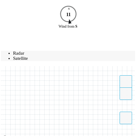
N
11
Wind
from
S
Radar
Satellite