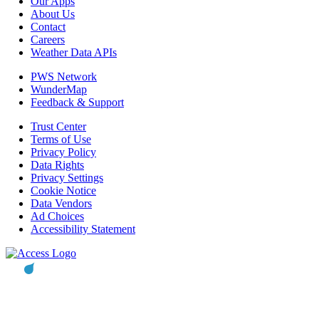
Our Apps
About Us
Contact
Careers
Weather Data APIs
PWS Network
WunderMap
Feedback & Support
Trust Center
Terms of Use
Privacy Policy
Data Rights
Privacy Settings
Cookie Notice
Data Vendors
Ad Choices
Accessibility Statement