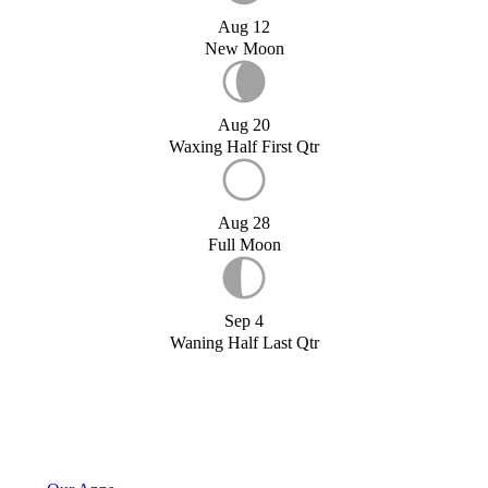
Aug 12
New Moon
Aug 20
Waxing Half First Qtr
Aug 28
Full Moon
Sep 4
Waning Half Last Qtr