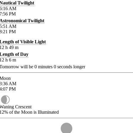
Nautical Twilight
6:16
AM
7:56
PM
Astronomical Twilight
5:51
AM
8:21
PM
Length of Visible Light
12
h
49
m
Length of Day
12
h
6
m
Tomorrow will be
0
minutes
0
seconds longer
Moon
3:36
AM
4:07
PM
Waning Crescent
12%
of the Moon is Illuminated