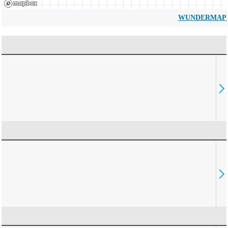
WUNDERMAP