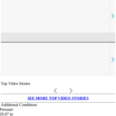
Top Video Stories
keyboard_arrow_left
keyboard_arrow_right
SEE MORE TOP VIDEO STORIES
Additional Conditions
Pressure
29.97
in