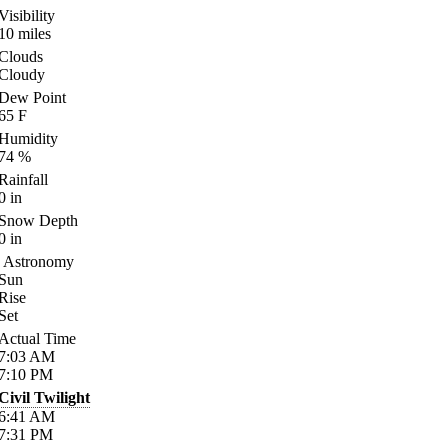
Visibility
10
miles
Clouds
Cloudy
Dew Point
65
F
Humidity
74
%
Rainfall
0
in
Snow Depth
0
in
Astronomy
Sun
Rise
Set
Actual Time
7:03
AM
7:10
PM
Civil Twilight
6:41
AM
7:31
PM