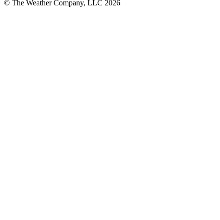
© The Weather Company, LLC 2026