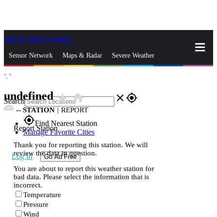
Skip to Main Content
_
Sensor Network
Maps & Radar
Severe Weather
°,
°
News & Blogs
Mobile Apps
More
undefined
star_rate
home
close
gps_fixed
Search
--
STATION
|
REPORT
gps_fixed
Find Nearest Station
Report Station
Manage Favorite Cities
Thank you for reporting this station. We will
review the data in question.
Log In
Go Ad Free
You are about to report this weather station for
bad data. Please select the information that is
incorrect.
Temperature
Pressure
Wind