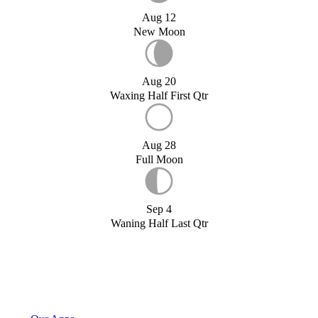
Aug 12
New Moon
Aug 20
Waxing Half First Qtr
Aug 28
Full Moon
Sep 4
Waning Half Last Qtr