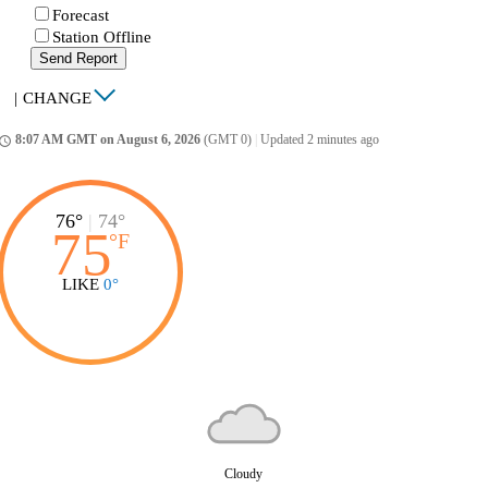
Forecast
Station Offline
Send Report
|
CHANGE
8:07 AM GMT on August 6, 2026
(GMT 0)
|
Updated 2 minutes ago
ccess_time
76°
|
74°
75
°
F
LIKE
0°
Cloudy