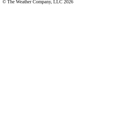
© The Weather Company, LLC 2026