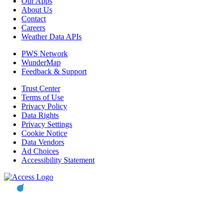
Our Apps
About Us
Contact
Careers
Weather Data APIs
PWS Network
WunderMap
Feedback & Support
Trust Center
Terms of Use
Privacy Policy
Data Rights
Privacy Settings
Cookie Notice
Data Vendors
Ad Choices
Accessibility Statement