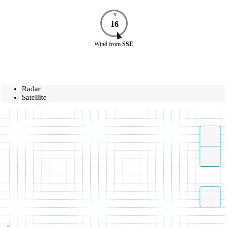
N
16
Wind
from
SSE
Radar
Satellite