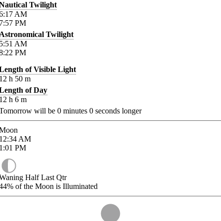
Nautical Twilight
6:17
AM
7:57
PM
Astronomical Twilight
5:51
AM
8:22
PM
Length of Visible Light
12
h
50
m
Length of Day
12
h
6
m
Tomorrow will be
0
minutes
0
seconds longer
Moon
12:34
AM
1:01
PM
Waning Half Last Qtr
44%
of the Moon is Illuminated