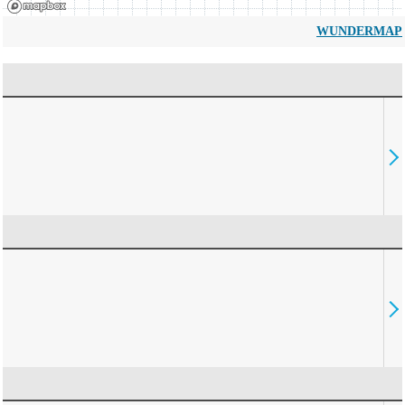
WUNDERMAP