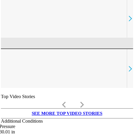
Top Video Stories
keyboard_arrow_left
keyboard_arrow_right
SEE MORE TOP VIDEO STORIES
Additional Conditions
Pressure
30.01
in