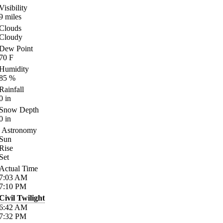
Visibility
9
miles
Clouds
Cloudy
Dew Point
70
F
Humidity
85
%
Rainfall
0
in
Snow Depth
0
in
Astronomy
Sun
Rise
Set
Actual Time
7:03
AM
7:10
PM
Civil Twilight
6:42
AM
7:32
PM