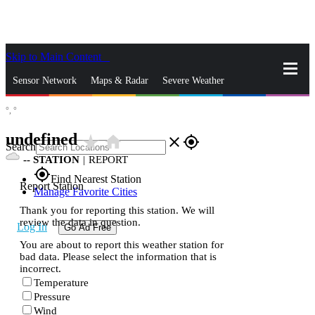
Skip to Main Content
_
Sensor Network
Maps & Radar
Severe Weather
°,
°
News & Blogs
Mobile Apps
More
undefined
star_rate
home
close
gps_fixed
Search
--
STATION
|
REPORT
gps_fixed
Find Nearest Station
Report Station
Manage Favorite Cities
Thank you for reporting this station. We will
review the data in question.
Log In
Go Ad Free
You are about to report this weather station for
bad data. Please select the information that is
incorrect.
Temperature
Pressure
Wind