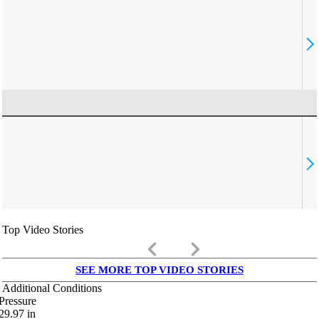
Top Video Stories
keyboard_arrow_left
keyboard_arrow_right
SEE MORE TOP VIDEO STORIES
Additional Conditions
Pressure
29.97
in