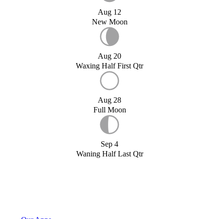
Aug 12
New Moon
Aug 20
Waxing Half First Qtr
Aug 28
Full Moon
Sep 4
Waning Half Last Qtr