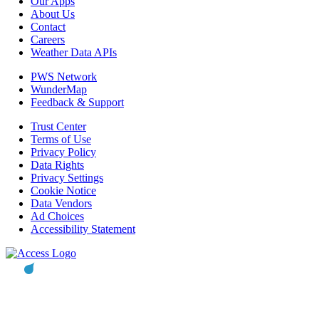
Our Apps
About Us
Contact
Careers
Weather Data APIs
PWS Network
WunderMap
Feedback & Support
Trust Center
Terms of Use
Privacy Policy
Data Rights
Privacy Settings
Cookie Notice
Data Vendors
Ad Choices
Accessibility Statement