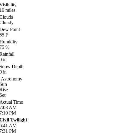
Visibility
10
miles
Clouds
Cloudy
Dew Point
65
F
Humidity
75
%
Rainfall
0
in
Snow Depth
0
in
Astronomy
Sun
Rise
Set
Actual Time
7:03
AM
7:10
PM
Civil Twilight
6:41
AM
7:31
PM