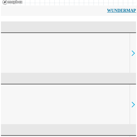
WUNDERMAP