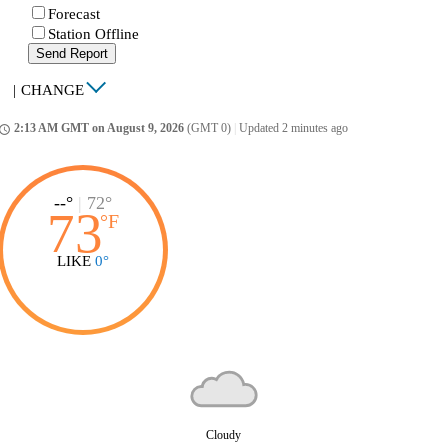
Forecast
Station Offline
Send Report
|
CHANGE
2:13 AM GMT on August 9, 2026
(GMT 0)
|
Updated 2 minutes ago
ccess_time
--°
|
72°
73
°
F
LIKE
0°
Cloudy