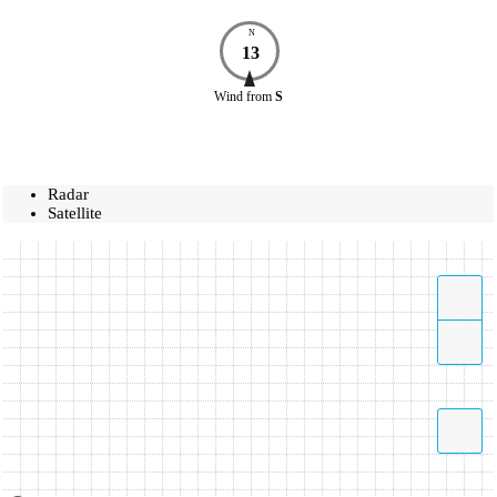
N
13
Wind
from
S
Radar
Satellite