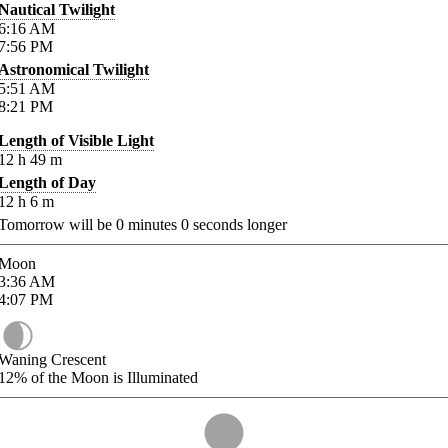
Nautical Twilight
6:16
AM
7:56
PM
Astronomical Twilight
5:51
AM
8:21
PM
Length of Visible Light
12
h
49
m
Length of Day
12
h
6
m
Tomorrow will be
0
minutes
0
seconds longer
Moon
3:36
AM
4:07
PM
Waning Crescent
12%
of the Moon is Illuminated