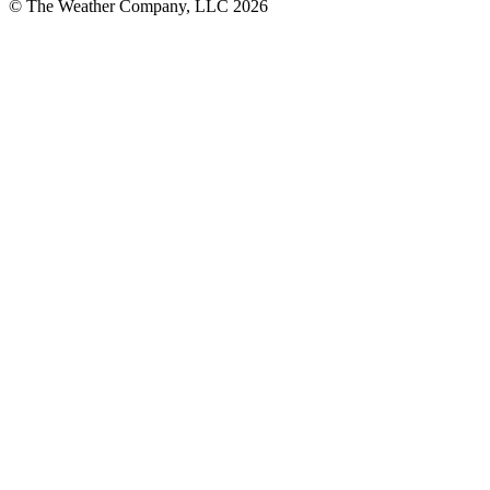
© The Weather Company, LLC 2026