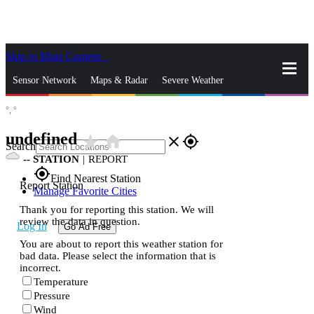
Skip to Main Content
_
Sensor Network
Maps & Radar
Severe Weather
°,
°
News & Blogs
Mobile Apps
More
undefined
star_rate
home
close
gps_fixed
Search
--
STATION
|
REPORT
gps_fixed
Find Nearest Station
Report Station
Manage Favorite Cities
Thank you for reporting this station. We will
review the data in question.
Log In
Go Ad Free
You are about to report this weather station for
bad data. Please select the information that is
incorrect.
Temperature
Pressure
Wind