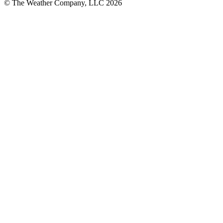
© The Weather Company, LLC 2026