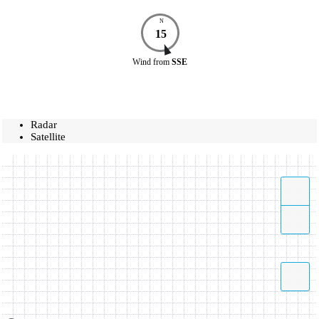
N
15
Wind
from
SSE
Radar
Satellite