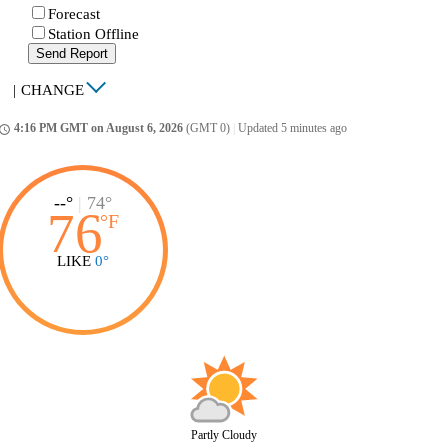
Forecast
Station Offline
Send Report
|
CHANGE
4:16 PM GMT on August 6, 2026
(GMT 0)
|
Updated 5 minutes ago
ccess_time
--°
|
74°
76
°
F
LIKE
0°
Partly Cloudy