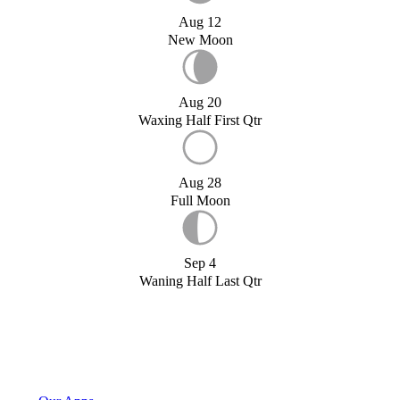
Aug 12
New Moon
Aug 20
Waxing Half First Qtr
Aug 28
Full Moon
Sep 4
Waning Half Last Qtr