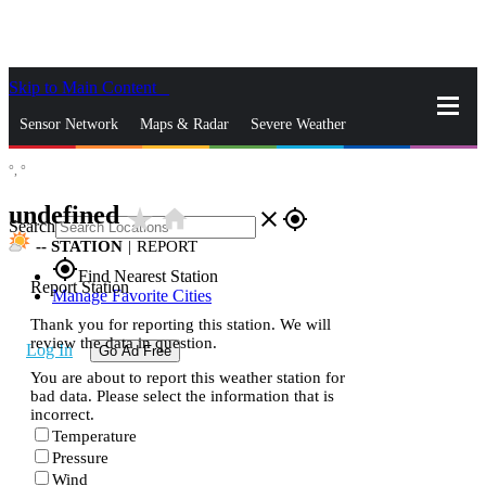
Skip to Main Content
_
Sensor Network
Maps & Radar
Severe Weather
°,
°
News & Blogs
Mobile Apps
More
undefined
star_rate
home
close
gps_fixed
Search
--
STATION
|
REPORT
gps_fixed
Find Nearest Station
Report Station
Manage Favorite Cities
Thank you for reporting this station. We will
review the data in question.
Log In
Go Ad Free
You are about to report this weather station for
bad data. Please select the information that is
incorrect.
Temperature
Pressure
Wind