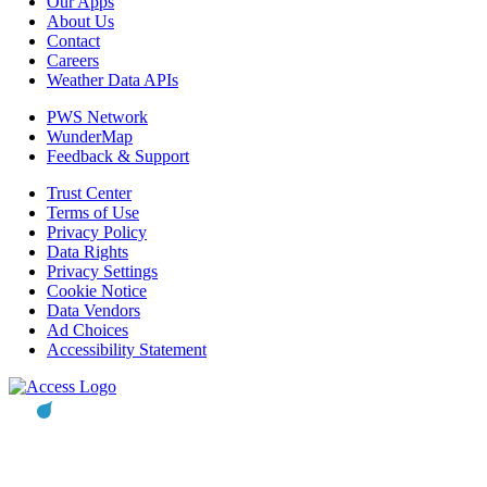
Our Apps
About Us
Contact
Careers
Weather Data APIs
PWS Network
WunderMap
Feedback & Support
Trust Center
Terms of Use
Privacy Policy
Data Rights
Privacy Settings
Cookie Notice
Data Vendors
Ad Choices
Accessibility Statement