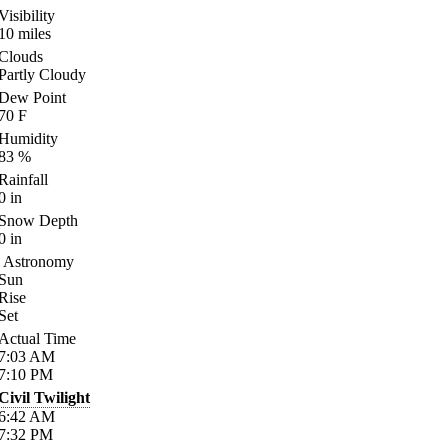
Visibility
10
miles
Clouds
Partly Cloudy
Dew Point
70
F
Humidity
83
%
Rainfall
0
in
Snow Depth
0
in
Astronomy
Sun
Rise
Set
Actual Time
7:03
AM
7:10
PM
Civil Twilight
6:42
AM
7:32
PM