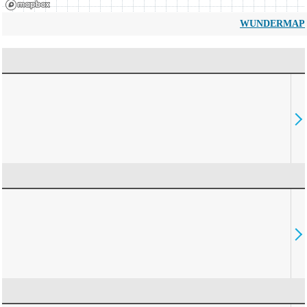
WUNDERMAP