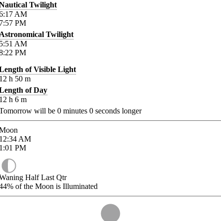
Nautical Twilight
6:17
AM
7:57
PM
Astronomical Twilight
5:51
AM
8:22
PM
Length of Visible Light
12
h
50
m
Length of Day
12
h
6
m
Tomorrow will be
0
minutes
0
seconds longer
Moon
12:34
AM
1:01
PM
Waning Half Last Qtr
44%
of the Moon is Illuminated