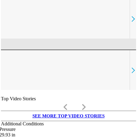
Top Video Stories
keyboard_arrow_left
keyboard_arrow_right
SEE MORE TOP VIDEO STORIES
Additional Conditions
Pressure
29.93
in