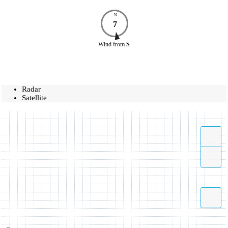
N
7
Wind
from
S
Radar
Satellite