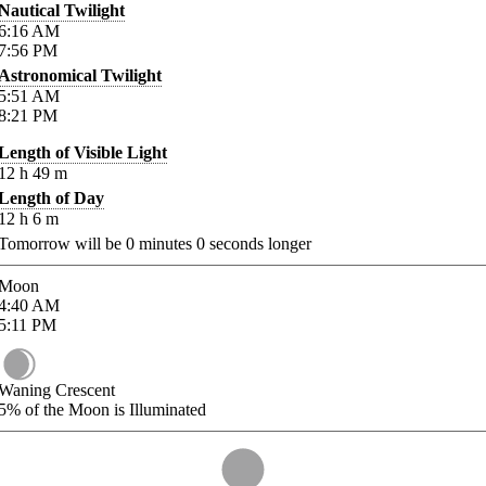
Nautical Twilight
6:16
AM
7:56
PM
Astronomical Twilight
5:51
AM
8:21
PM
Length of Visible Light
12
h
49
m
Length of Day
12
h
6
m
Tomorrow will be
0
minutes
0
seconds longer
Moon
4:40
AM
5:11
PM
Waning Crescent
5%
of the Moon is Illuminated