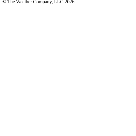
© The Weather Company, LLC 2026