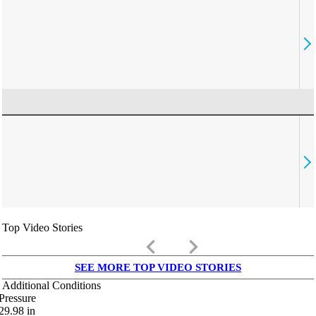
Top Video Stories
keyboard_arrow_left
keyboard_arrow_right
SEE MORE TOP VIDEO STORIES
Additional Conditions
Pressure
29.98
in