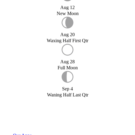
Aug 12
New Moon
Aug 20
Waxing Half First Qtr
Aug 28
Full Moon
Sep 4
Waning Half Last Qtr