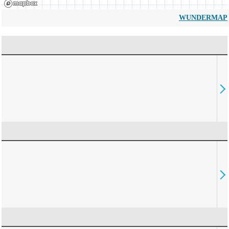
WUNDERMAP