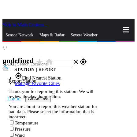
Skip to Main Content
_
Sensor Network
Maps & Radar
Severe Weather
°,
°
News & Blogs
Mobile Apps
More
undefined
star_rate
home
close
gps_fixed
Search
--
STATION
|
REPORT
gps_fixed
Find Nearest Station
Report Station
Manage Favorite Cities
Thank you for reporting this station. We will
review the data in question.
Log In
Go Ad Free
You are about to report this weather station for
bad data. Please select the information that is
incorrect.
Temperature
Pressure
Wind