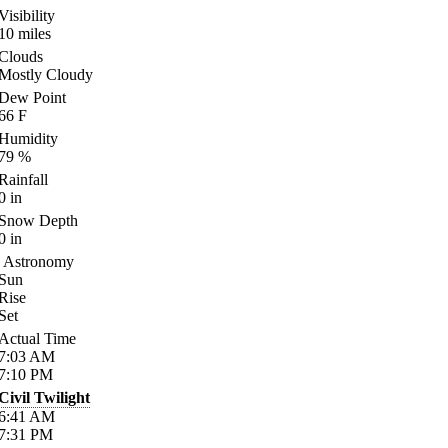
Visibility
10
miles
Clouds
Mostly Cloudy
Dew Point
66
F
Humidity
79
%
Rainfall
0
in
Snow Depth
0
in
Astronomy
Sun
Rise
Set
Actual Time
7:03
AM
7:10
PM
Civil Twilight
6:41
AM
7:31
PM