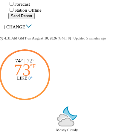
Forecast
Station Offline
Send Report
|
CHANGE
4:31 AM GMT on August 10, 2026
(GMT 0)
|
Updated 5 minutes ago
ccess_time
74°
|
72°
73
°
F
LIKE
0°
Mostly Cloudy