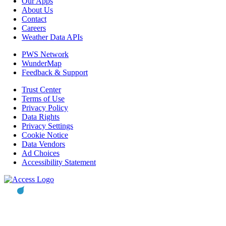
Our Apps
About Us
Contact
Careers
Weather Data APIs
PWS Network
WunderMap
Feedback & Support
Trust Center
Terms of Use
Privacy Policy
Data Rights
Privacy Settings
Cookie Notice
Data Vendors
Ad Choices
Accessibility Statement