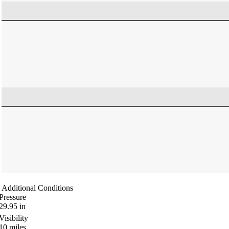
Additional Conditions
Pressure
29.95
in
Visibility
10
miles