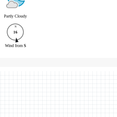
Partly Cloudy
N
16
Wind
from
S