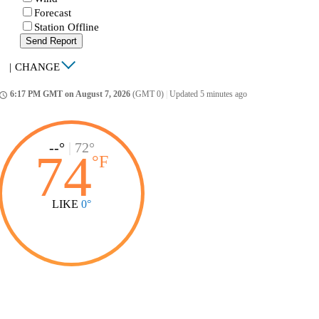
Forecast
Station Offline
Send Report
|
CHANGE
6:17 PM GMT on August 7, 2026
(GMT 0)
|
Updated 5 minutes ago
ccess_time
--°
|
72°
74
°
F
LIKE
0°