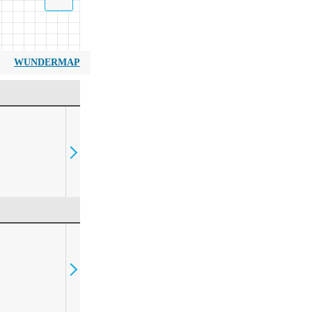
WUNDERMAP