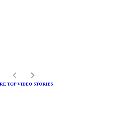
keyboard_arrow_left
keyboard_arrow_right
RE TOP VIDEO STORIES