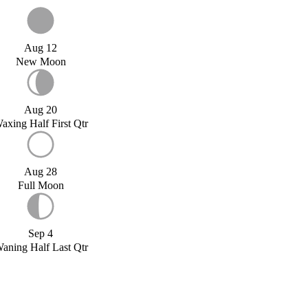
Aug 12
New Moon
Aug 20
axing Half First Qtr
Aug 28
Full Moon
Sep 4
aning Half Last Qtr