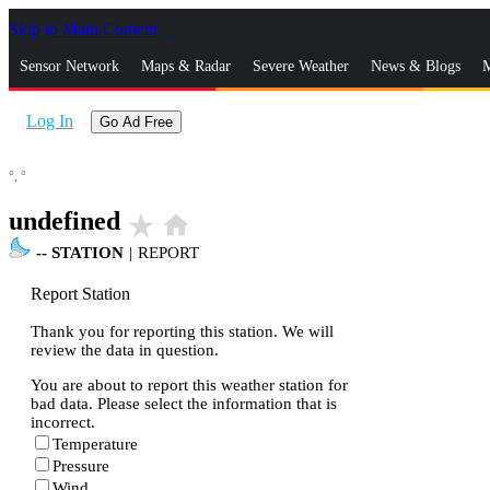
Skip to Main Content
_
Sensor Network
Maps & Radar
Severe Weather
News & Blogs
M
Log In
Go Ad Free
°,
°
undefined
star_rate
home
--
STATION
|
REPORT
Report Station
Thank you for reporting this station. We will
review the data in question.
You are about to report this weather station for
bad data. Please select the information that is
incorrect.
Temperature
Pressure
Wind