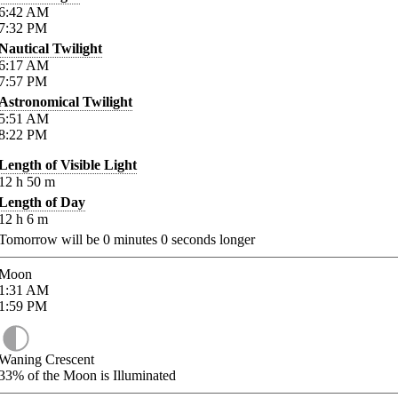
6:42
AM
7:32
PM
Nautical Twilight
6:17
AM
7:57
PM
Astronomical Twilight
5:51
AM
8:22
PM
Length of Visible Light
12
h
50
m
Length of Day
12
h
6
m
Tomorrow will be
0
minutes
0
seconds longer
Moon
1:31
AM
1:59
PM
Waning Crescent
33%
of the Moon is Illuminated