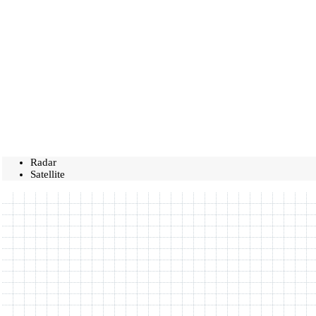
Radar
Satellite