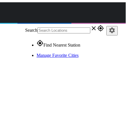
close
gps_fixed
settings
Search
gps_fixed
Find Nearest Station
Manage Favorite Cities