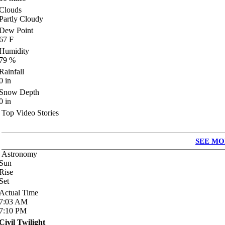
Clouds
Partly Cloudy
Dew Point
67
F
Humidity
79
%
Rainfall
0
in
Snow Depth
0
in
Top Video Stories
SEE MO
Astronomy
Sun
Rise
Set
Actual Time
7:03
AM
7:10
PM
Civil Twilight