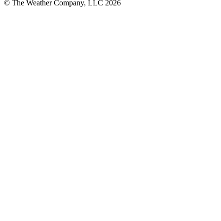
© The Weather Company, LLC 2026