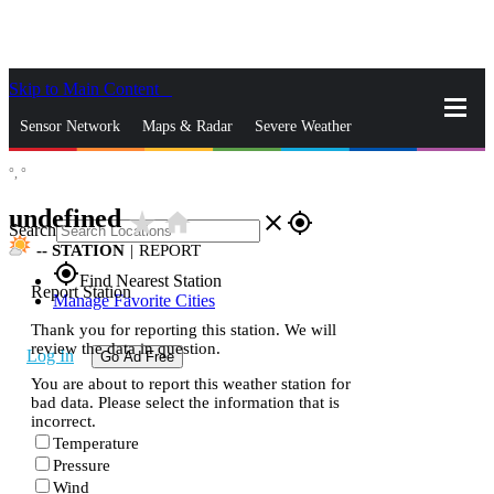
Skip to Main Content
_
Sensor Network
Maps & Radar
Severe Weather
°,
°
News & Blogs
Mobile Apps
More
undefined
star_rate
home
close
gps_fixed
Search
--
STATION
|
REPORT
gps_fixed
Find Nearest Station
Report Station
Manage Favorite Cities
Thank you for reporting this station. We will
review the data in question.
Log In
Go Ad Free
You are about to report this weather station for
bad data. Please select the information that is
incorrect.
Temperature
Pressure
Wind