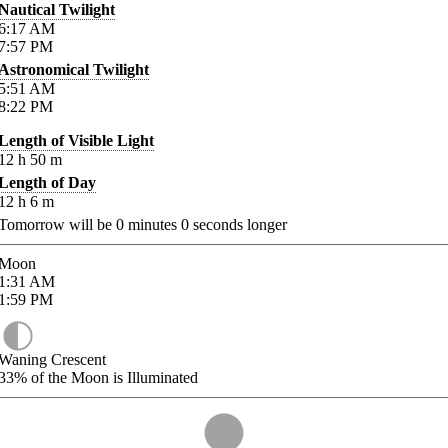
Nautical Twilight
6:17
AM
7:57
PM
Astronomical Twilight
5:51
AM
8:22
PM
Length of Visible Light
12
h
50
m
Length of Day
12
h
6
m
Tomorrow will be
0
minutes
0
seconds longer
Moon
1:31
AM
1:59
PM
Waning Crescent
33%
of the Moon is Illuminated