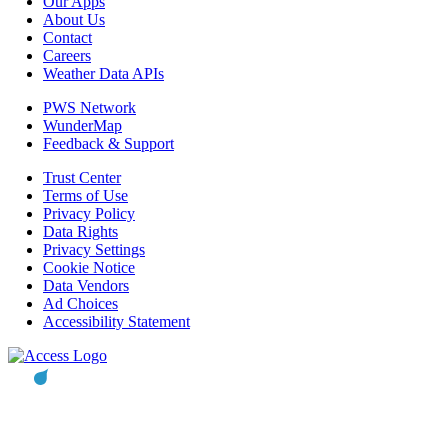
Our Apps
About Us
Contact
Careers
Weather Data APIs
PWS Network
WunderMap
Feedback & Support
Trust Center
Terms of Use
Privacy Policy
Data Rights
Privacy Settings
Cookie Notice
Data Vendors
Ad Choices
Accessibility Statement