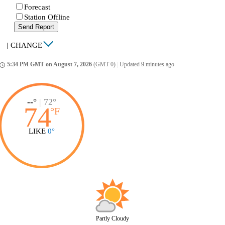
Forecast
Station Offline
Send Report
|
CHANGE
5:34 PM GMT on August 7, 2026
(GMT 0)
|
Updated 9 minutes ago
ccess_time
--°
|
72°
74
°
F
LIKE
0°
Partly Cloudy