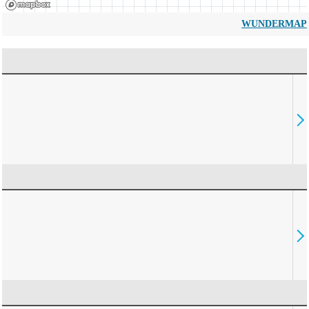
WUNDERMAP