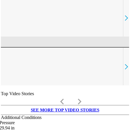
Top Video Stories
keyboard_arrow_left
keyboard_arrow_right
SEE MORE TOP VIDEO STORIES
Additional Conditions
Pressure
29.94
in