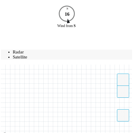
N
16
Wind
from
S
Radar
Satellite