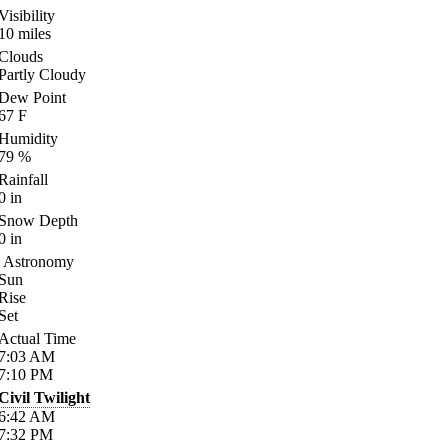
Visibility
10
miles
Clouds
Partly Cloudy
Dew Point
67
F
Humidity
79
%
Rainfall
0
in
Snow Depth
0
in
Astronomy
Sun
Rise
Set
Actual Time
7:03
AM
7:10
PM
Civil Twilight
6:42
AM
7:32
PM