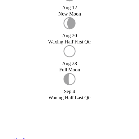
Aug 12
New Moon
Aug 20
Waxing Half First Qtr
Aug 28
Full Moon
Sep 4
Waning Half Last Qtr