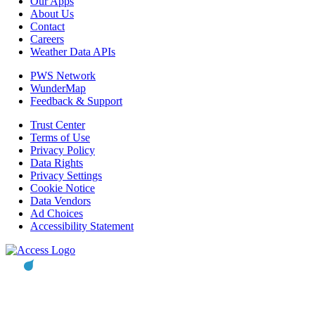
Our Apps
About Us
Contact
Careers
Weather Data APIs
PWS Network
WunderMap
Feedback & Support
Trust Center
Terms of Use
Privacy Policy
Data Rights
Privacy Settings
Cookie Notice
Data Vendors
Ad Choices
Accessibility Statement