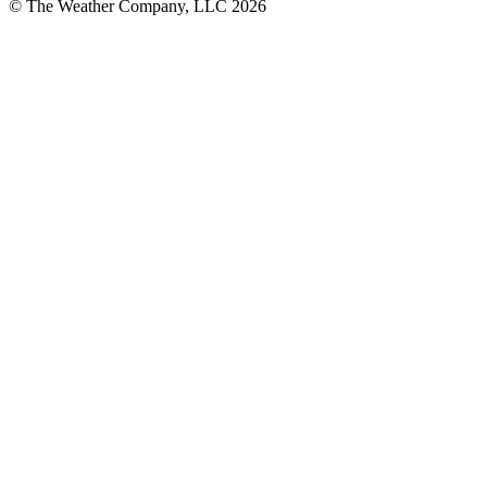
© The Weather Company, LLC 2026