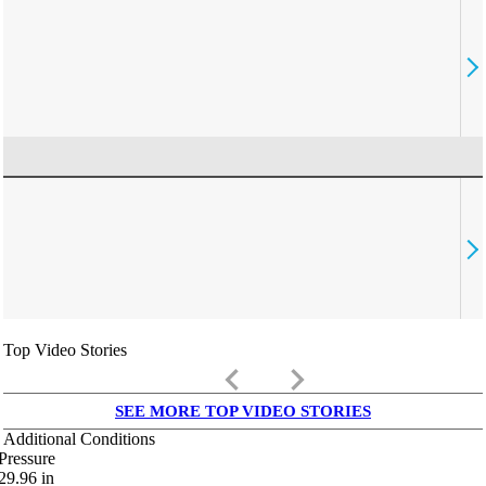
Top Video Stories
keyboard_arrow_left
keyboard_arrow_right
SEE MORE TOP VIDEO STORIES
Additional Conditions
Pressure
29.96
in