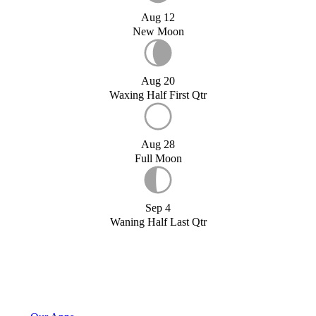
Aug 12
New Moon
Aug 20
Waxing Half First Qtr
Aug 28
Full Moon
Sep 4
Waning Half Last Qtr