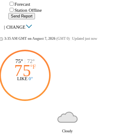
Forecast
Station Offline
Send Report
|
CHANGE
3:35 AM GMT on August 7, 2026
(GMT 0)
|
Updated just now
ccess_time
75°
|
72°
75
°
F
LIKE
0°
Cloudy