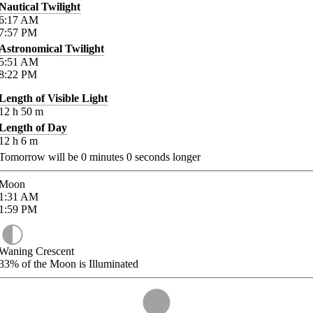
Nautical Twilight
6:17
AM
7:57
PM
Astronomical Twilight
5:51
AM
8:22
PM
Length of Visible Light
12
h
50
m
Length of Day
12
h
6
m
Tomorrow will be
0
minutes
0
seconds longer
Moon
1:31
AM
1:59
PM
Waning Crescent
33%
of the Moon is Illuminated