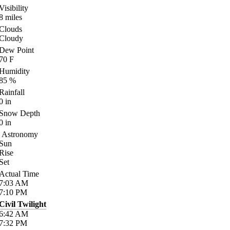
Visibility
8
miles
Clouds
Cloudy
Dew Point
70
F
Humidity
85
%
Rainfall
0
in
Snow Depth
0
in
Astronomy
Sun
Rise
Set
Actual Time
7:03
AM
7:10
PM
Civil Twilight
6:42
AM
7:32
PM