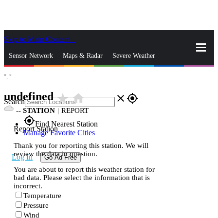
Skip to Main Content
_
Sensor Network
Maps & Radar
Severe Weather
°,
°
News & Blogs
Mobile Apps
More
undefined
star_rate
home
close
gps_fixed
Search
--
STATION
|
REPORT
gps_fixed
Find Nearest Station
Report Station
Manage Favorite Cities
Thank you for reporting this station. We will
review the data in question.
Log In
Go Ad Free
You are about to report this weather station for
bad data. Please select the information that is
incorrect.
Temperature
Pressure
Wind