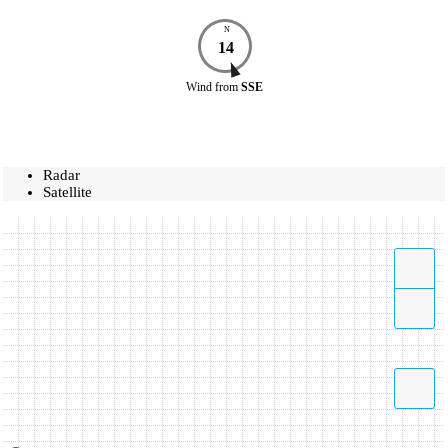
N
14
Wind
from
SSE
Radar
Satellite