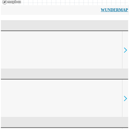
WUNDERMAP