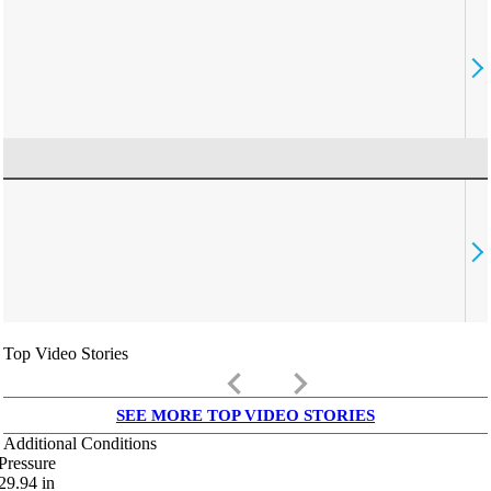
Top Video Stories
keyboard_arrow_left
keyboard_arrow_right
SEE MORE TOP VIDEO STORIES
Additional Conditions
Pressure
29.94
in