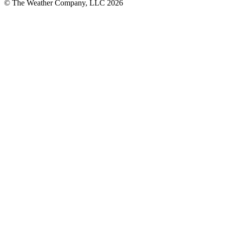
© The Weather Company, LLC 2026