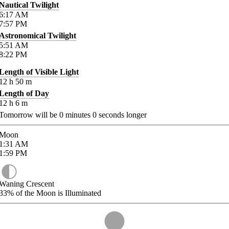
Nautical Twilight
6:17
AM
7:57
PM
Astronomical Twilight
5:51
AM
8:22
PM
Length of Visible Light
12
h
50
m
Length of Day
12
h
6
m
Tomorrow will be
0
minutes
0
seconds longer
Moon
1:31
AM
1:59
PM
Waning Crescent
33%
of the Moon is Illuminated