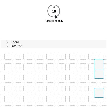
N
16
Wind
from
SSE
Radar
Satellite