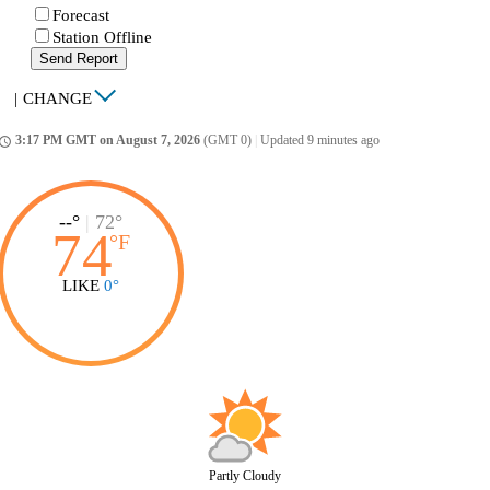
Forecast
Station Offline
Send Report
|
CHANGE
3:17 PM GMT on August 7, 2026
(GMT 0)
|
Updated 9 minutes ago
ccess_time
--°
|
72°
74
°
F
LIKE
0°
Partly Cloudy