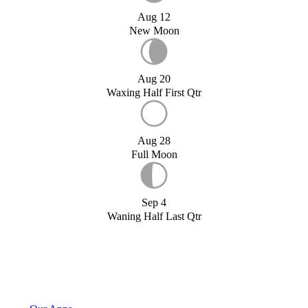
Aug 12
New Moon
Aug 20
Waxing Half First Qtr
Aug 28
Full Moon
Sep 4
Waning Half Last Qtr