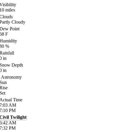
Visibility
10
miles
Clouds
Partly Cloudy
Dew Point
68
F
Humidity
80
%
Rainfall
0
in
Snow Depth
0
in
Astronomy
Sun
Rise
Set
Actual Time
7:03
AM
7:10
PM
Civil Twilight
6:42
AM
7:32
PM