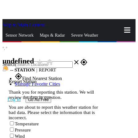
Skip to Main Content
_
Sensor Network
Maps & Radar
Severe Weather
°,
°
News & Blogs
Mobile Apps
More
undefined
star_rate
home
close
gps_fixed
Search
--
STATION
|
REPORT
gps_fixed
Find Nearest Station
Report Station
Manage Favorite Cities
Thank you for reporting this station. We will
review the data in question.
Log In
Go Ad Free
You are about to report this weather station for
bad data. Please select the information that is
incorrect.
Temperature
Pressure
Wind