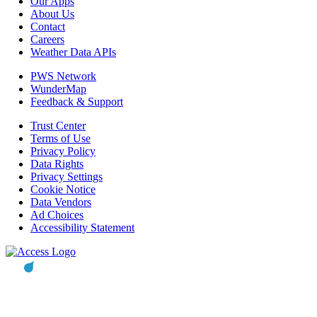
Our Apps
About Us
Contact
Careers
Weather Data APIs
PWS Network
WunderMap
Feedback & Support
Trust Center
Terms of Use
Privacy Policy
Data Rights
Privacy Settings
Cookie Notice
Data Vendors
Ad Choices
Accessibility Statement