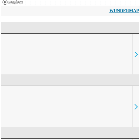
WUNDERMAP