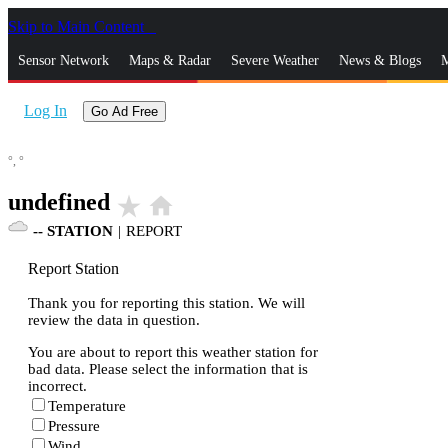
Skip to Main Content
_
Sensor Network
Maps & Radar
Severe Weather
News & Blogs
M
Log In
Go Ad Free
°,
°
undefined
star_rate
home
--
STATION
|
REPORT
Report Station
Thank you for reporting this station. We will
review the data in question.
You are about to report this weather station for
bad data. Please select the information that is
incorrect.
Temperature
Pressure
Wind