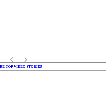
keyboard_arrow_left
keyboard_arrow_right
RE TOP VIDEO STORIES