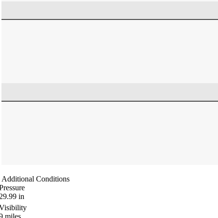
Additional Conditions
Pressure
29.99
in
Visibility
9
miles