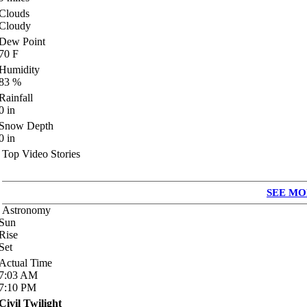
Clouds
Cloudy
Dew Point
70
F
Humidity
83
%
Rainfall
0
in
Snow Depth
0
in
Top Video Stories
SEE MO
Astronomy
Sun
Rise
Set
Actual Time
7:03
AM
7:10
PM
Civil Twilight