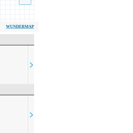
WUNDERMAP