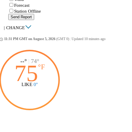
Forecast
Station Offline
Send Report
|
CHANGE
11:31 PM GMT on August 5, 2026
(GMT 0)
|
Updated 10 minutes ago
ccess_time
--°
|
74°
75
°
F
LIKE
0°