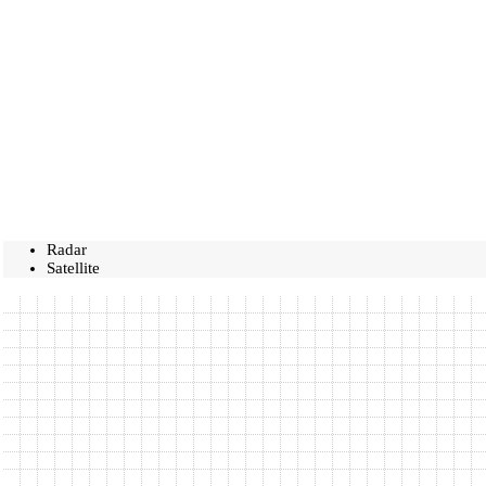
Radar
Satellite