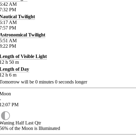
6:42
AM
7:32
PM
Nautical Twilight
6:17
AM
7:57
PM
Astronomical Twilight
5:51
AM
8:22
PM
Length of Visible Light
12
h
50
m
Length of Day
12
h
6
m
Tomorrow will be
0
minutes
0
seconds longer
Moon
-
12:07
PM
Waning Half Last Qtr
56%
of the Moon is Illuminated