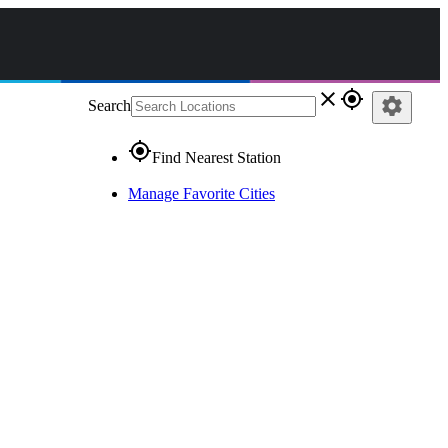
close
gps_fixed
settings
Search
gps_fixed
Find Nearest Station
Manage Favorite Cities