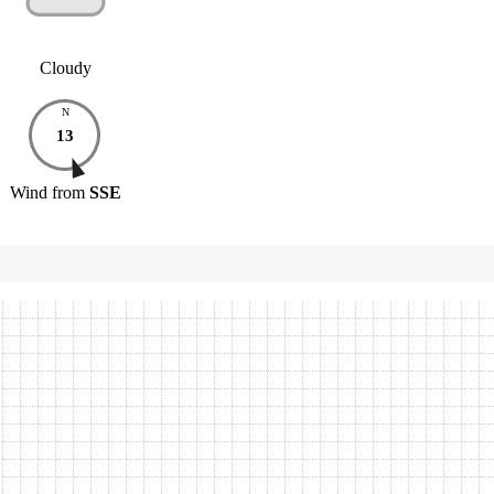
Cloudy
N
13
Wind
from
SSE