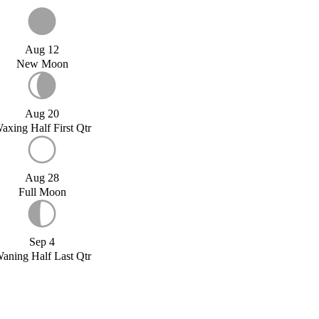
Aug 12
New Moon
Aug 20
axing Half First Qtr
Aug 28
Full Moon
Sep 4
aning Half Last Qtr