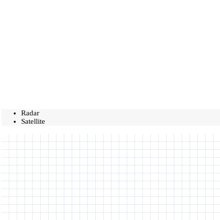
Radar
Satellite