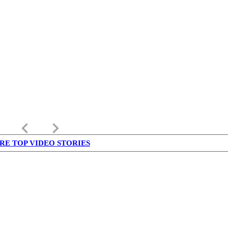
keyboard_arrow_left
keyboard_arrow_right
RE TOP VIDEO STORIES