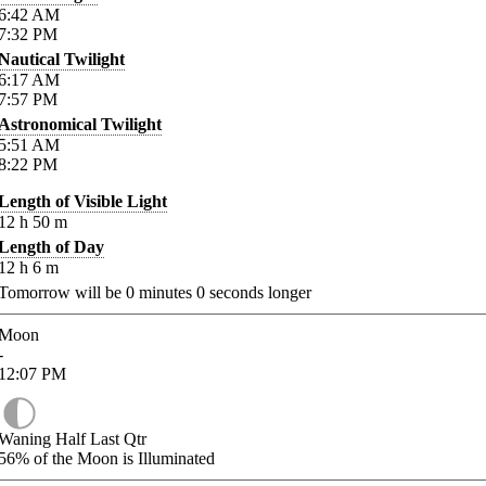
6:42
AM
7:32
PM
Nautical Twilight
6:17
AM
7:57
PM
Astronomical Twilight
5:51
AM
8:22
PM
Length of Visible Light
12
h
50
m
Length of Day
12
h
6
m
Tomorrow will be
0
minutes
0
seconds longer
Moon
-
12:07
PM
Waning Half Last Qtr
56%
of the Moon is Illuminated