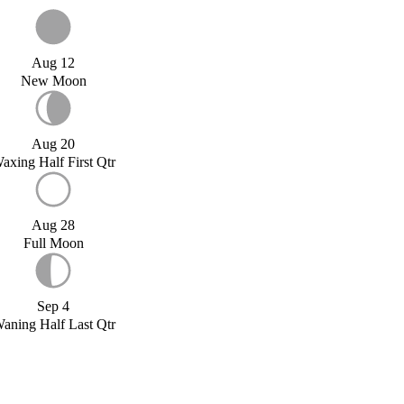
Aug 12
New Moon
Aug 20
axing Half First Qtr
Aug 28
Full Moon
Sep 4
aning Half Last Qtr