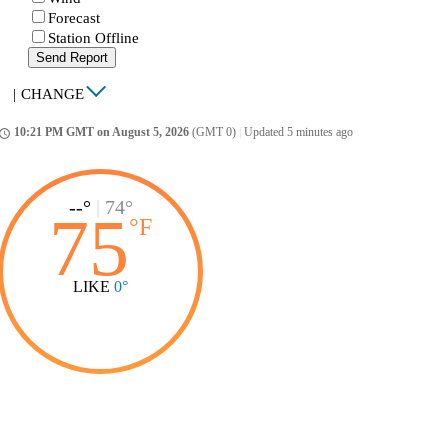
Forecast
Station Offline
Send Report
|
CHANGE
10:21 PM GMT on August 5, 2026
(GMT 0)
|
Updated 5 minutes ago
ccess_time
--°
|
74°
75
°
F
LIKE
0°