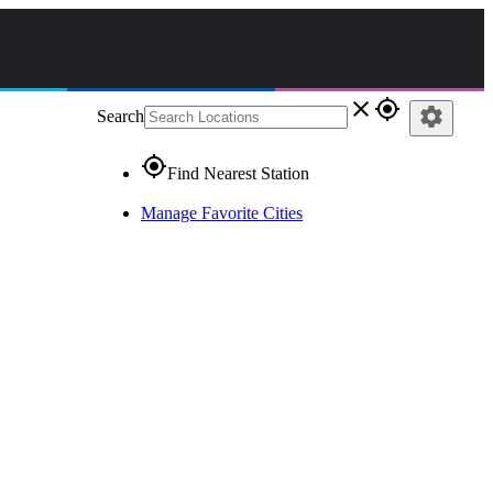
close
gps_fixed
settings
Search
gps_fixed
Find Nearest Station
Manage Favorite Cities