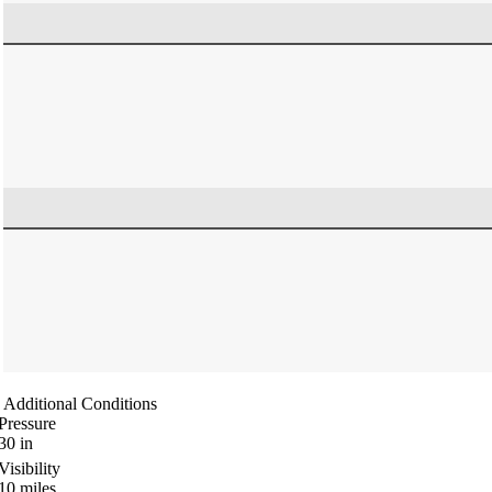
Additional Conditions
Pressure
30
in
Visibility
10
miles