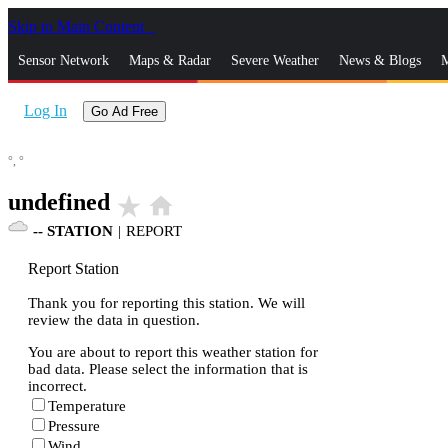
Skip to Main Content
_
Sensor Network
Maps & Radar
Severe Weather
News & Blogs
M
Log In
Go Ad Free
°,
°
undefined
star_rate
home
--
STATION
|
REPORT
Report Station
Thank you for reporting this station. We will
review the data in question.
You are about to report this weather station for
bad data. Please select the information that is
incorrect.
Temperature
Pressure
Wind