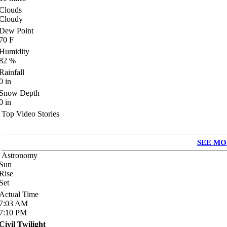
Clouds
Cloudy
Dew Point
70
F
Humidity
82
%
Rainfall
0
in
Snow Depth
0
in
Top Video Stories
SEE MO
Astronomy
Sun
Rise
Set
Actual Time
7:03
AM
7:10
PM
Civil Twilight