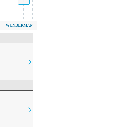
WUNDERMAP