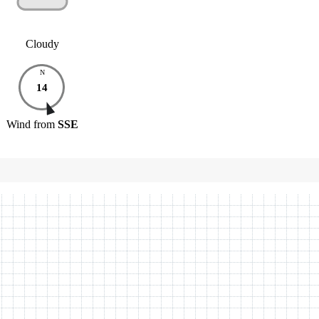
Cloudy
N
14
Wind
from
SSE