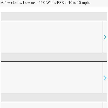
A few clouds. Low near 55F. Winds ESE at 10 to 15 mph.