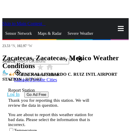
Skip to Main Content
_
Sensor Network
Maps & Radar
Severe Weather
23.53
°N,
102.97
°W
News & Blogs
Mobile Apps
More
Zacatecas, Zacatecas, Mexico Weather
close
gps_fixed
Search
Conditions
star_rate
home
gps_fixed
64
GENERAL LEOBARDO C. RUIZ INTL AIRPORT
Find Nearest Station
STATION
|
REPORT
Manage Favorite Cities
Report Station
Log In
Go Ad Free
Thank you for reporting this station. We will
review the data in question.
You are about to report this weather station for
bad data. Please select the information that is
incorrect.
Temperature