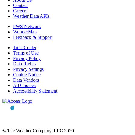
Contact
Careers
Weather Data APIs
PWS Network
WunderMap
Feedback & Support
Trust Center
Terms of Use
Privacy Policy
Data Rights
Privacy Settings
Cookie Notice
Data Vendors
Ad Choices
Accessibility Statement
© The Weather Company, LLC 2026