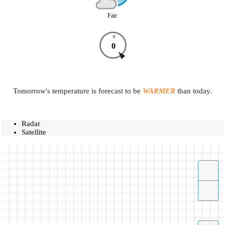
Fair
N
0
Tomorrow's temperature is forecast to be
WARMER
than today.
Radar
Satellite