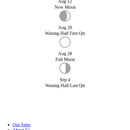
Aug 12
New Moon
Aug 20
Waxing Half First Qtr
Aug 28
Full Moon
Sep 4
Waning Half Last Qtr
Our Apps
About Us