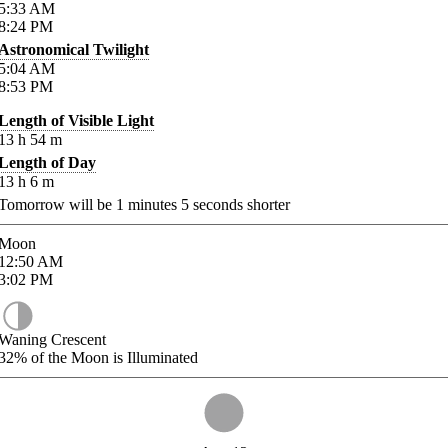
5:33
AM
8:24
PM
Astronomical Twilight
5:04
AM
8:53
PM
Length of Visible Light
13
h
54
m
Length of Day
13
h
6
m
Tomorrow will be
1
minutes
5
seconds shorter
Moon
12:50
AM
3:02
PM
Waning Crescent
32%
of the Moon is Illuminated