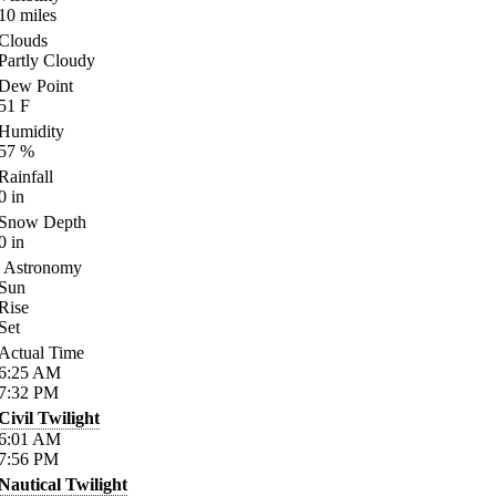
10
miles
Clouds
Partly Cloudy
Dew Point
51
F
Humidity
57
%
Rainfall
0
in
Snow Depth
0
in
Astronomy
Sun
Rise
Set
Actual Time
6:25
AM
7:32
PM
Civil Twilight
6:01
AM
7:56
PM
Nautical Twilight