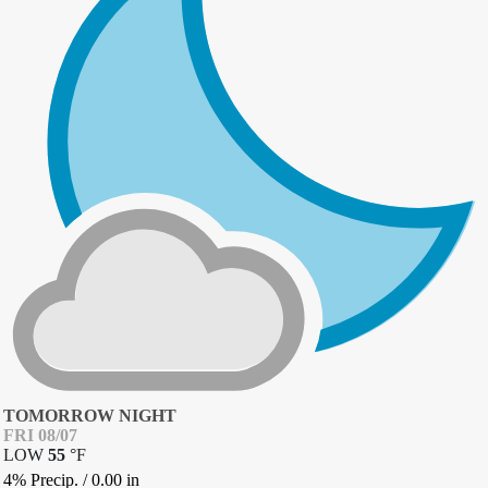
TOMORROW NIGHT
FRI 08/07
LOW
55
°
F
4% Precip.
/
0.00
in