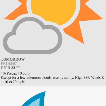
TOMORROW
FRI 08/07
HIGH
83
°
F
4% Precip.
/
0.00
in
Except for a few afternoon clouds, mainly sunny. High 83F. Winds E
at 10 to 20 mph.