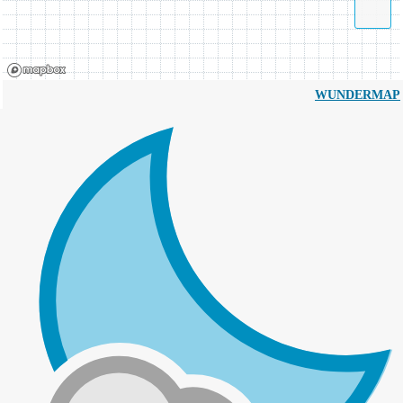
WUNDERMAP