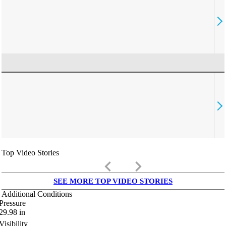
Top Video Stories
keyboard_arrow_left
keyboard_arrow_right
SEE MORE TOP VIDEO STORIES
Additional Conditions
Pressure
29.98
in
Visibility