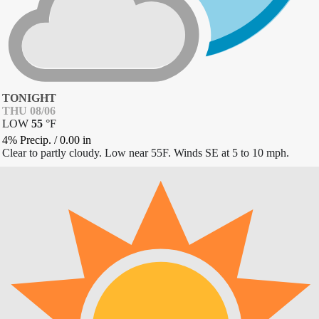
TONIGHT
THU 08/06
LOW
55
°
F
4% Precip.
/
0.00
in
Clear to partly cloudy. Low near 55F. Winds SE at 5 to 10 mph.