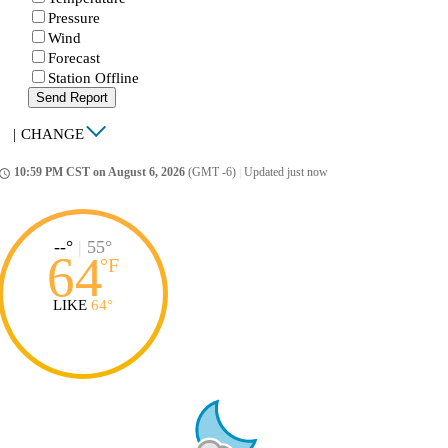
Pressure
Wind
Forecast
Station Offline
Send Report
|
CHANGE
10:59 PM CST on August 6, 2026
(GMT -6)
|
Updated just now
ccess_time
--°
|
55°
64
°
F
LIKE
64°