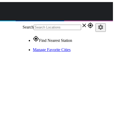
close
gps_fixed
settings
Search
gps_fixed
Find Nearest Station
Manage Favorite Cities