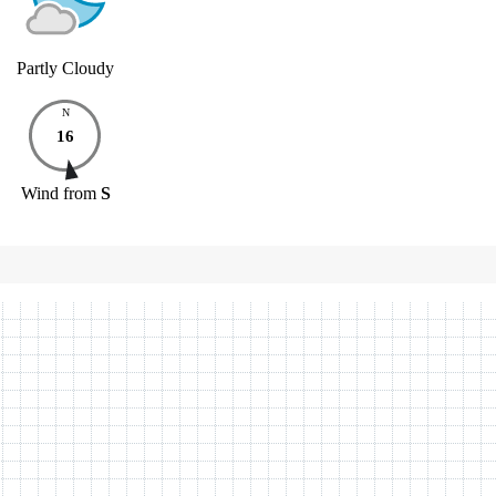
Partly Cloudy
N
16
Wind
from
S