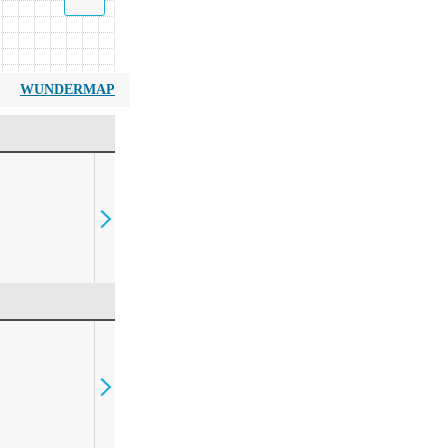
WUNDERMAP