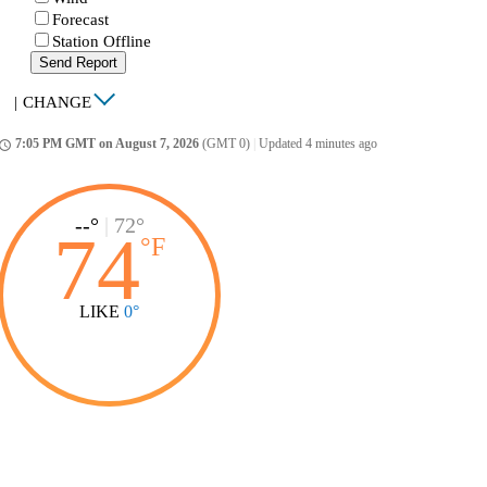
Forecast
Station Offline
Send Report
|
CHANGE
7:05 PM GMT on August 7, 2026
(GMT 0)
|
Updated 4 minutes ago
ccess_time
--°
|
72°
74
°
F
LIKE
0°