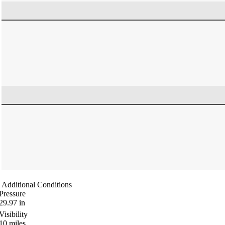
Additional Conditions
Pressure
29.97
in
Visibility
10
miles