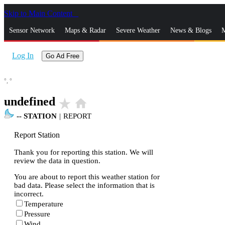
Skip to Main Content
_
Sensor Network
Maps & Radar
Severe Weather
News & Blogs
M
Log In
Go Ad Free
°,
°
undefined
star_rate
home
--
STATION
|
REPORT
Report Station
Thank you for reporting this station. We will
review the data in question.
You are about to report this weather station for
bad data. Please select the information that is
incorrect.
Temperature
Pressure
Wind