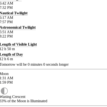
6:42
AM
7:32
PM
Nautical Twilight
6:17
AM
7:57
PM
Astronomical Twilight
5:51
AM
8:22
PM
Length of Visible Light
12
h
50
m
Length of Day
12
h
6
m
Tomorrow will be
0
minutes
0
seconds longer
Moon
1:31
AM
1:59
PM
Waning Crescent
33%
of the Moon is Illuminated