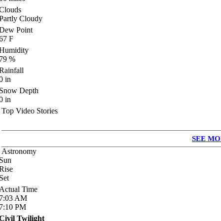
Clouds
Partly Cloudy
Dew Point
67
F
Humidity
79
%
Rainfall
0
in
Snow Depth
0
in
Top Video Stories
SEE MO
Astronomy
Sun
Rise
Set
Actual Time
7:03
AM
7:10
PM
Civil Twilight