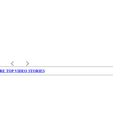
keyboard_arrow_left
keyboard_arrow_right
RE TOP VIDEO STORIES