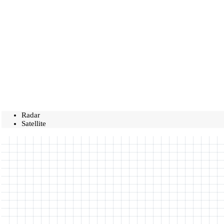
Radar
Satellite