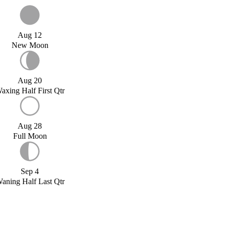
Aug 12
New Moon
Aug 20
axing Half First Qtr
Aug 28
Full Moon
Sep 4
aning Half Last Qtr