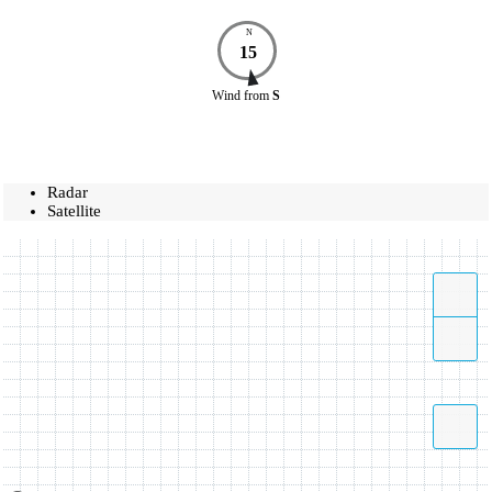
N
15
Wind
from
S
Radar
Satellite