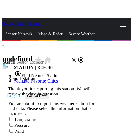
Skip to Main Content
_
Sensor Network
Maps & Radar
Severe Weather
°,
°
News & Blogs
Mobile Apps
More
undefined
star_rate
home
close
gps_fixed
Search
--
STATION
|
REPORT
gps_fixed
Find Nearest Station
Report Station
Manage Favorite Cities
Thank you for reporting this station. We will
review the data in question.
Log In
Go Ad Free
You are about to report this weather station for
bad data. Please select the information that is
incorrect.
Temperature
Pressure
Wind