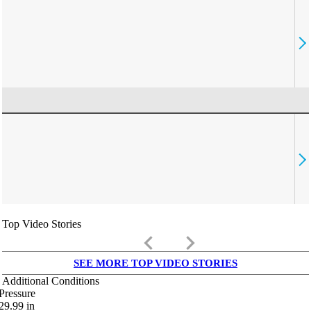
Top Video Stories
keyboard_arrow_left
keyboard_arrow_right
SEE MORE TOP VIDEO STORIES
Additional Conditions
Pressure
29.99
in