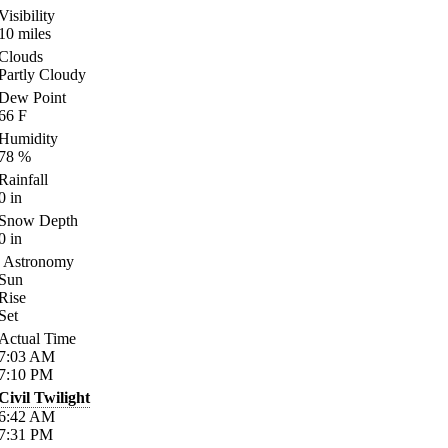
Visibility
10
miles
Clouds
Partly Cloudy
Dew Point
66
F
Humidity
78
%
Rainfall
0
in
Snow Depth
0
in
Astronomy
Sun
Rise
Set
Actual Time
7:03
AM
7:10
PM
Civil Twilight
6:42
AM
7:31
PM