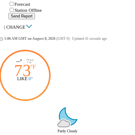
Forecast
Station Offline
Send Report
|
CHANGE
1:06 AM GMT on August 8, 2026
(GMT 0)
|
Updated 41 seconds ago
ccess_time
--°
|
72°
73
°
F
LIKE
0°
Partly Cloudy