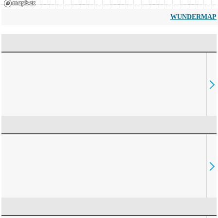
WUNDERMAP