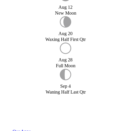
Aug 12
New Moon
Aug 20
Waxing Half First Qtr
Aug 28
Full Moon
Sep 4
Waning Half Last Qtr