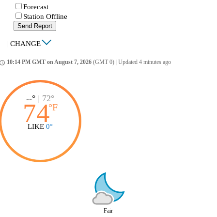
Forecast
Station Offline
Send Report
|
CHANGE
10:14 PM GMT on August 7, 2026
(GMT 0)
|
Updated 4 minutes ago
ccess_time
--°
|
72°
74
°
F
LIKE
0°
Fair