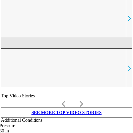
Top Video Stories
keyboard_arrow_left
keyboard_arrow_right
SEE MORE TOP VIDEO STORIES
Additional Conditions
Pressure
30
in