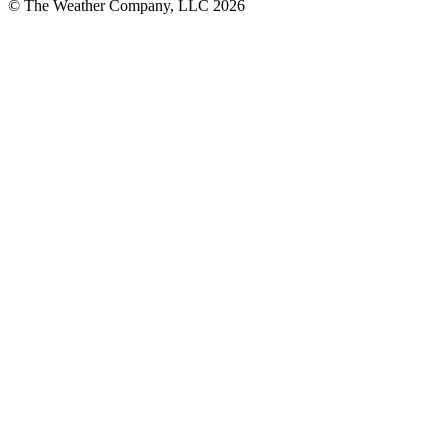
© The Weather Company, LLC 2026