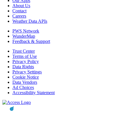
Our Apps
About Us
Contact
Careers
Weather Data APIs
PWS Network
WunderMap
Feedback & Support
Trust Center
Terms of Use
Privacy Policy
Data Rights
Privacy Settings
Cookie Notice
Data Vendors
Ad Choices
Accessibility Statement