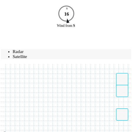
N
16
Wind
from
S
Radar
Satellite