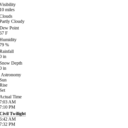
Visibility
10
miles
Clouds
Partly Cloudy
Dew Point
67
F
Humidity
79
%
Rainfall
0
in
Snow Depth
0
in
Astronomy
Sun
Rise
Set
Actual Time
7:03
AM
7:10
PM
Civil Twilight
6:42
AM
7:32
PM