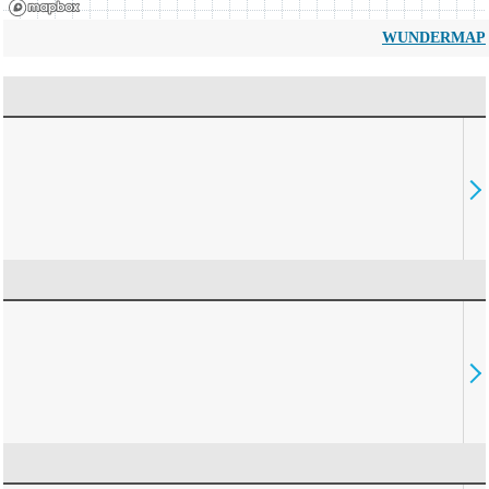
WUNDERMAP