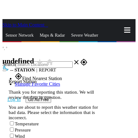
Skip to Main Content
_
Sensor Network
Maps & Radar
Severe Weather
°,
°
News & Blogs
Mobile Apps
More
undefined
star_rate
home
close
gps_fixed
Search
--
STATION
|
REPORT
gps_fixed
Find Nearest Station
Report Station
Manage Favorite Cities
Thank you for reporting this station. We will
review the data in question.
Log In
Go Ad Free
You are about to report this weather station for
bad data. Please select the information that is
incorrect.
Temperature
Pressure
Wind