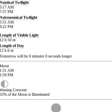
Nautical Twilight
6:17
AM
7:57
PM
Astronomical Twilight
5:51
AM
8:22
PM
Length of Visible Light
12
h
50
m
Length of Day
12
h
6
m
Tomorrow will be
0
minutes
0
seconds longer
Moon
1:31
AM
1:59
PM
Waning Crescent
33%
of the Moon is Illuminated