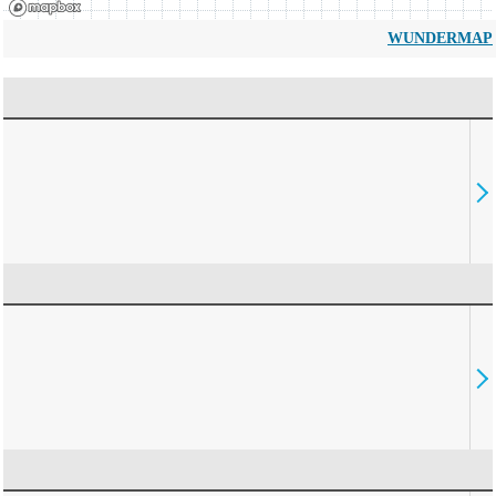
WUNDERMAP