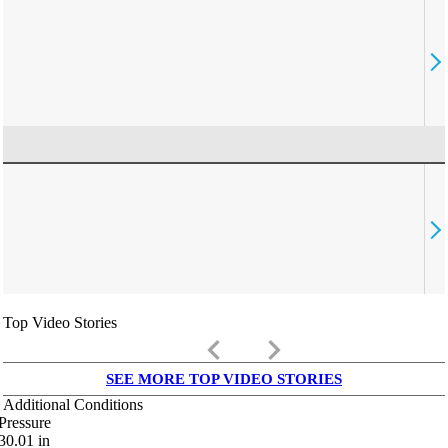
Top Video Stories
keyboard_arrow_left
keyboard_arrow_right
SEE MORE TOP VIDEO STORIES
Additional Conditions
Pressure
30.01
in