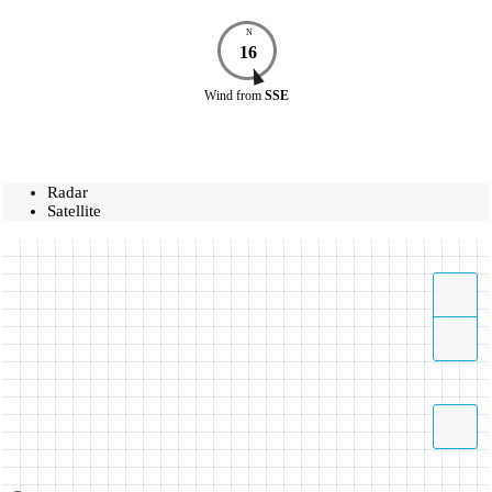
N
16
Wind
from
SSE
Radar
Satellite