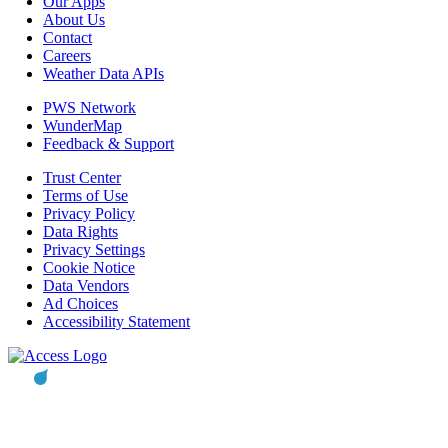
Our Apps
About Us
Contact
Careers
Weather Data APIs
PWS Network
WunderMap
Feedback & Support
Trust Center
Terms of Use
Privacy Policy
Data Rights
Privacy Settings
Cookie Notice
Data Vendors
Ad Choices
Accessibility Statement