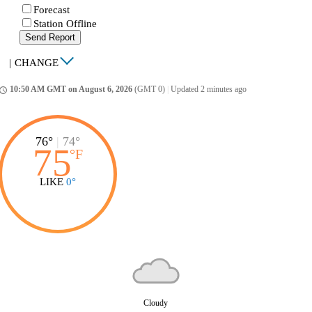
Forecast
Station Offline
Send Report
|
CHANGE
10:50 AM GMT on August 6, 2026
(GMT 0)
|
Updated 2 minutes ago
ccess_time
76°
|
74°
75
°
F
LIKE
0°
Cloudy