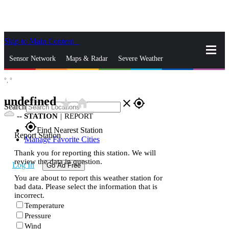
Skip to Main Content
_
Sensor Network
Maps & Radar
Severe Weather
°,
°
News & Blogs
Mobile Apps
More
undefined
star_rate
home
close
gps_fixed
Search
--
STATION
|
REPORT
gps_fixed
Find Nearest Station
Report Station
Manage Favorite Cities
Thank you for reporting this station. We will
review the data in question.
Log In
Go Ad Free
You are about to report this weather station for
bad data. Please select the information that is
incorrect.
Temperature
Pressure
Wind