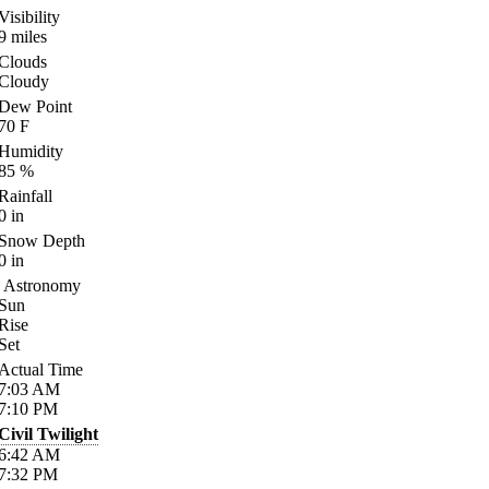
Visibility
9
miles
Clouds
Cloudy
Dew Point
70
F
Humidity
85
%
Rainfall
0
in
Snow Depth
0
in
Astronomy
Sun
Rise
Set
Actual Time
7:03
AM
7:10
PM
Civil Twilight
6:42
AM
7:32
PM