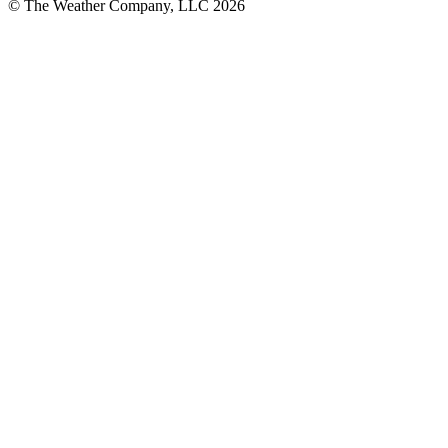
© The Weather Company, LLC 2026