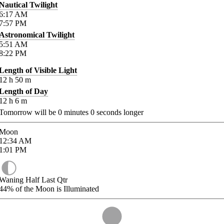
Nautical Twilight
6:17
AM
7:57
PM
Astronomical Twilight
5:51
AM
8:22
PM
Length of Visible Light
12
h
50
m
Length of Day
12
h
6
m
Tomorrow will be
0
minutes
0
seconds longer
Moon
12:34
AM
1:01
PM
Waning Half Last Qtr
44%
of the Moon is Illuminated