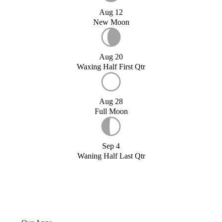
Aug 12
New Moon
Aug 20
Waxing Half First Qtr
Aug 28
Full Moon
Sep 4
Waning Half Last Qtr