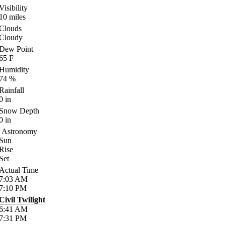
Visibility
10
miles
Clouds
Cloudy
Dew Point
65
F
Humidity
74
%
Rainfall
0
in
Snow Depth
0
in
Astronomy
Sun
Rise
Set
Actual Time
7:03
AM
7:10
PM
Civil Twilight
6:41
AM
7:31
PM