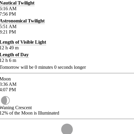
Nautical Twilight
6:16
AM
7:56
PM
Astronomical Twilight
5:51
AM
8:21
PM
Length of Visible Light
12
h
49
m
Length of Day
12
h
6
m
Tomorrow will be
0
minutes
0
seconds longer
Moon
3:36
AM
4:07
PM
Waning Crescent
12%
of the Moon is Illuminated