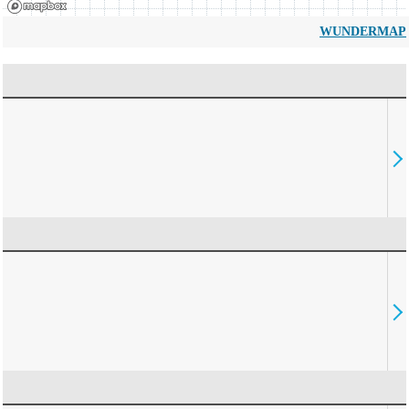
WUNDERMAP