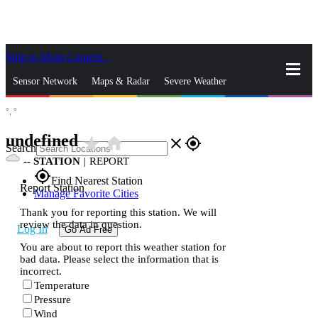
Skip to Main Content
_
Sensor Network
Maps & Radar
Severe Weather
°,
°
News & Blogs
Mobile Apps
More
undefined
star_rate
home
close
gps_fixed
Search
--
STATION
|
REPORT
gps_fixed
Find Nearest Station
Report Station
Manage Favorite Cities
Thank you for reporting this station. We will
review the data in question.
Log In
Go Ad Free
You are about to report this weather station for
bad data. Please select the information that is
incorrect.
Temperature
Pressure
Wind