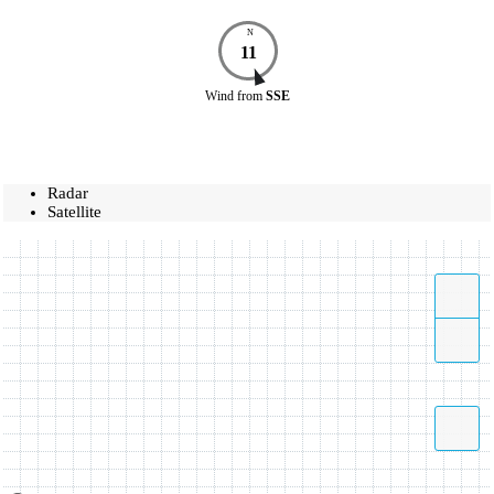
N
11
Wind
from
SSE
Radar
Satellite