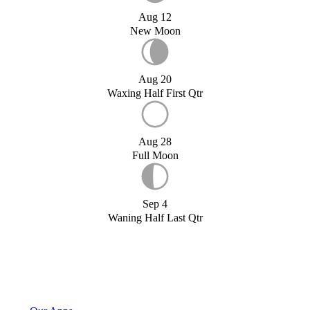
Aug 12
New Moon
Aug 20
Waxing Half First Qtr
Aug 28
Full Moon
Sep 4
Waning Half Last Qtr