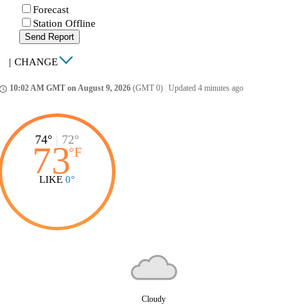
Forecast
Station Offline
Send Report
|
CHANGE
10:02 AM GMT on August 9, 2026
(GMT 0)
|
Updated 4 minutes ago
ccess_time
74°
|
72°
73
°
F
LIKE
0°
Cloudy