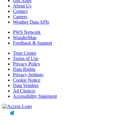
Our Apps
About Us
Contact
Careers
Weather Data APIs
PWS Network
WunderMap
Feedback & Support
Trust Center
Terms of Use
Privacy Policy
Data Rights
Privacy Settings
Cookie Notice
Data Vendors
Ad Choices
Accessibility Statement