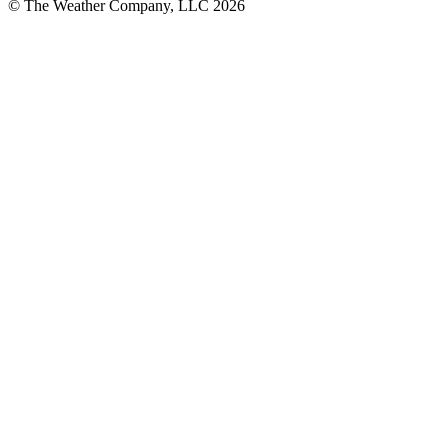
© The Weather Company, LLC 2026