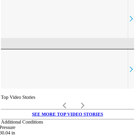
Top Video Stories
keyboard_arrow_left
keyboard_arrow_right
SEE MORE TOP VIDEO STORIES
Additional Conditions
Pressure
30.04
in