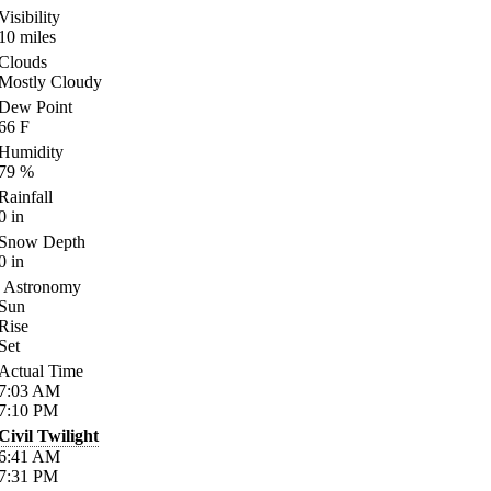
Visibility
10
miles
Clouds
Mostly Cloudy
Dew Point
66
F
Humidity
79
%
Rainfall
0
in
Snow Depth
0
in
Astronomy
Sun
Rise
Set
Actual Time
7:03
AM
7:10
PM
Civil Twilight
6:41
AM
7:31
PM