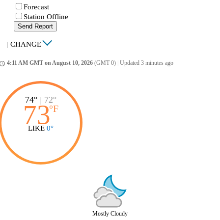
Forecast
Station Offline
Send Report
|
CHANGE
4:11 AM GMT on August 10, 2026
(GMT 0)
|
Updated 3 minutes ago
ccess_time
74°
|
72°
73
°
F
LIKE
0°
Mostly Cloudy