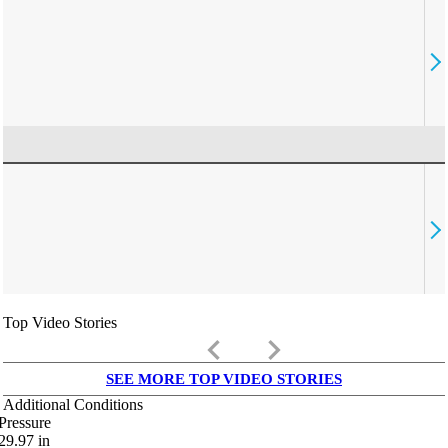
Top Video Stories
keyboard_arrow_left
keyboard_arrow_right
SEE MORE TOP VIDEO STORIES
Additional Conditions
Pressure
29.97
in