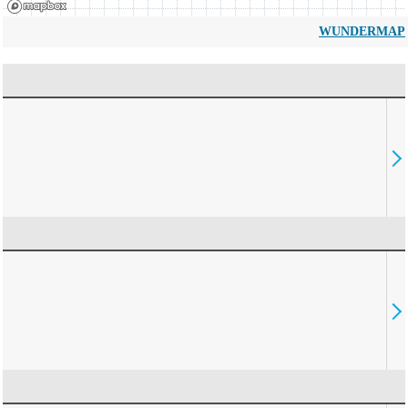
WUNDERMAP