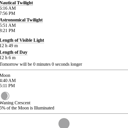
Nautical Twilight
6:16
AM
7:56
PM
Astronomical Twilight
5:51
AM
8:21
PM
Length of Visible Light
12
h
49
m
Length of Day
12
h
6
m
Tomorrow will be
0
minutes
0
seconds longer
Moon
4:40
AM
5:11
PM
Waning Crescent
5%
of the Moon is Illuminated