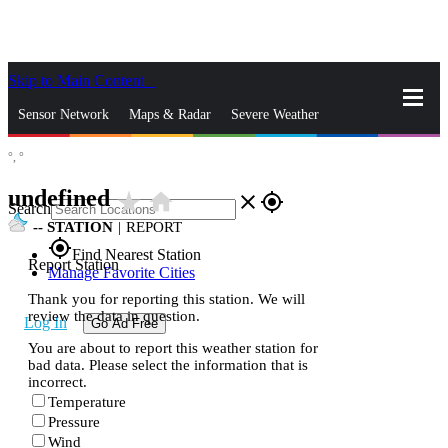
Skip to Main Content
_
Sensor Network
Maps & Radar
Severe Weather
°,
°
News & Blogs
Mobile Apps
More
undefined
star_rate
home
close
gps_fixed
Search
--
STATION
|
REPORT
gps_fixed
Find Nearest Station
Report Station
Manage Favorite Cities
Thank you for reporting this station. We will
review the data in question.
Log In
Go Ad Free
You are about to report this weather station for
bad data. Please select the information that is
incorrect.
Temperature
Pressure
Wind