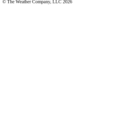
© The Weather Company, LLC 2026