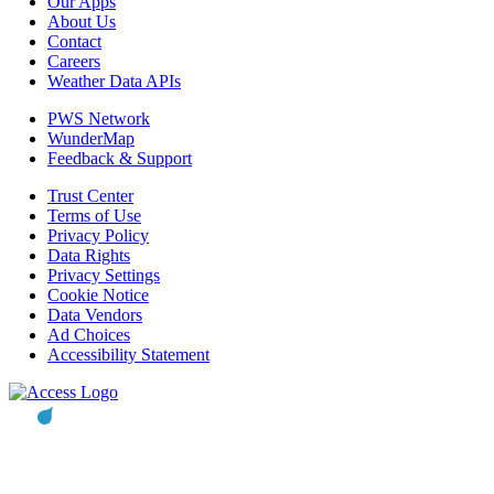
Our Apps
About Us
Contact
Careers
Weather Data APIs
PWS Network
WunderMap
Feedback & Support
Trust Center
Terms of Use
Privacy Policy
Data Rights
Privacy Settings
Cookie Notice
Data Vendors
Ad Choices
Accessibility Statement