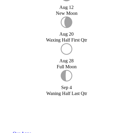
Aug 12
New Moon
Aug 20
Waxing Half First Qtr
Aug 28
Full Moon
Sep 4
Waning Half Last Qtr