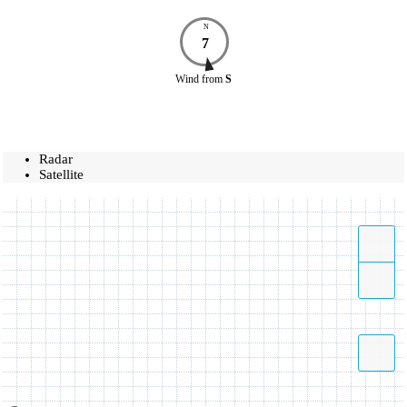
N
7
Wind
from
S
Radar
Satellite