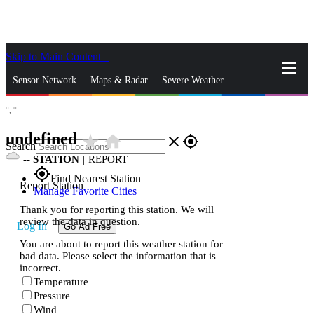
Skip to Main Content
_
Sensor Network
Maps & Radar
Severe Weather
°,
°
News & Blogs
Mobile Apps
More
undefined
star_rate
home
close
gps_fixed
Search
--
STATION
|
REPORT
gps_fixed
Find Nearest Station
Report Station
Manage Favorite Cities
Thank you for reporting this station. We will
review the data in question.
Log In
Go Ad Free
You are about to report this weather station for
bad data. Please select the information that is
incorrect.
Temperature
Pressure
Wind