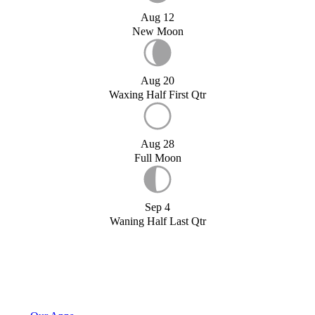
Aug 12
New Moon
Aug 20
Waxing Half First Qtr
Aug 28
Full Moon
Sep 4
Waning Half Last Qtr