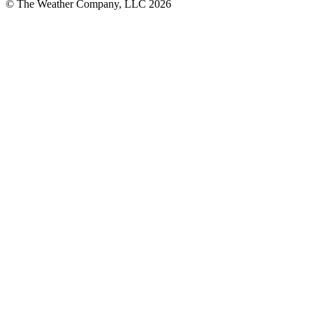
© The Weather Company, LLC 2026