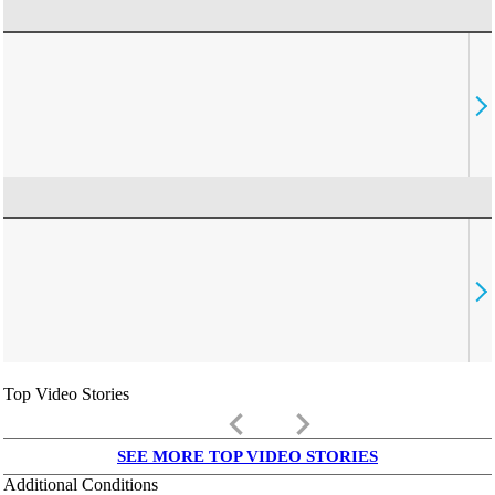
Top Video Stories
keyboard_arrow_left
keyboard_arrow_right
SEE MORE TOP VIDEO STORIES
Additional Conditions