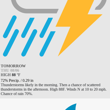
TOMORROW
THU 08/06
HIGH
88
°
F
72% Precip.
/
0.29
in
Thunderstorms likely in the morning. Then a chance of scattered
thunderstorms in the afternoon. High 88F. Winds N at 10 to 20 mph.
Chance of rain 70%.