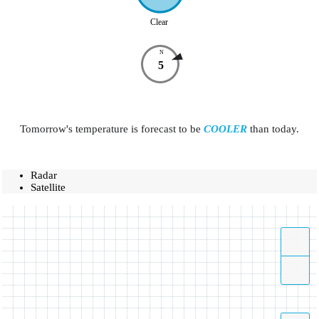
Clear
N
5
Tomorrow's temperature is forecast to be
COOLER
than today.
Radar
Satellite