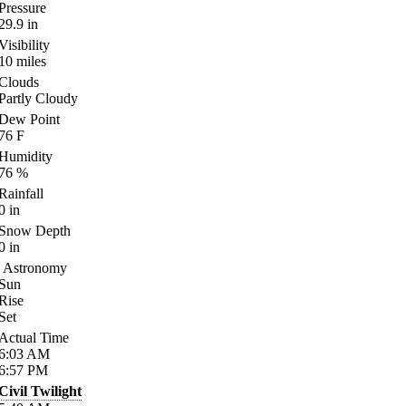
Pressure
29.9
in
Visibility
10
miles
Clouds
Partly Cloudy
Dew Point
76
F
Humidity
76
%
Rainfall
0
in
Snow Depth
0
in
Astronomy
Sun
Rise
Set
Actual Time
6:03
AM
6:57
PM
Civil Twilight