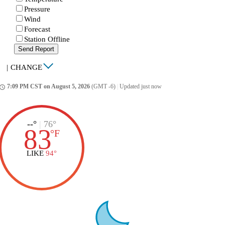
Pressure
Wind
Forecast
Station Offline
Send Report
|
CHANGE
7:09 PM CST on August 5, 2026
(GMT -6)
|
Updated just now
ccess_time
--°
|
76°
83
°
F
LIKE
94°