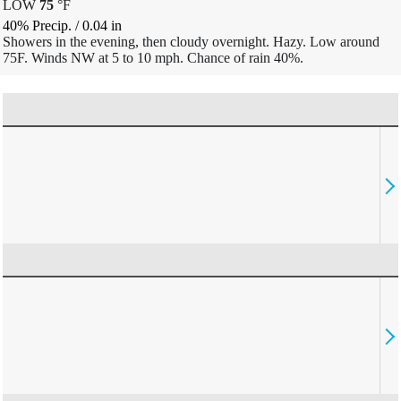
LOW
75
°
F
40% Precip.
/
0.04
in
Showers in the evening, then cloudy overnight. Hazy. Low around
75F. Winds NW at 5 to 10 mph. Chance of rain 40%.