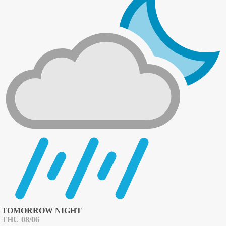
TOMORROW NIGHT
THU 08/06