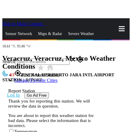
Skip to Main Content
_
Sensor Network
Maps & Radar
Severe Weather
18.61
°N,
95.86
°W
News & Blogs
Mobile Apps
More
Veracruz, Veracruz, Mexico Weather
close
gps_fixed
Search
Conditions
star_rate
home
gps_fixed
83
GENERAL HERIBERTO JARA INTL AIRPORT
Find Nearest Station
STATION
|
REPORT
Manage Favorite Cities
Report Station
Log In
Go Ad Free
Thank you for reporting this station. We will
review the data in question.
You are about to report this weather station for
bad data. Please select the information that is
incorrect.
Temperature