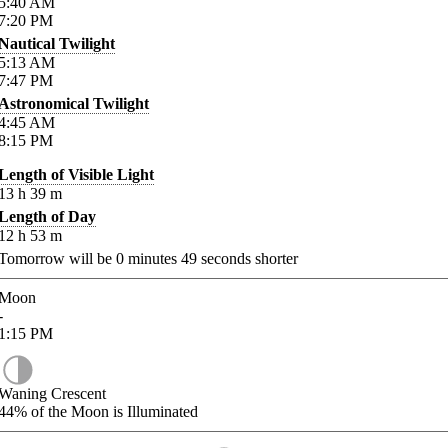
5:40
AM
7:20
PM
Nautical Twilight
5:13
AM
7:47
PM
Astronomical Twilight
4:45
AM
8:15
PM
Length of Visible Light
13
h
39
m
Length of Day
12
h
53
m
Tomorrow will be
0
minutes
49
seconds shorter
Moon
-
1:15
PM
Waning Crescent
44%
of the Moon is Illuminated