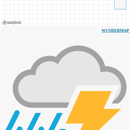
WUNDERMAP