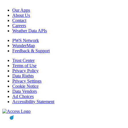
Our Apps
About Us
Contact
Careers
Weather Data APIs
PWS Network
WunderMap
Feedback & Support
Trust Center
Terms of Use
Privacy Policy
Data Rights
Privacy Settings
Cookie Notice
Data Vendors
Ad Choices
Accessibility Statement