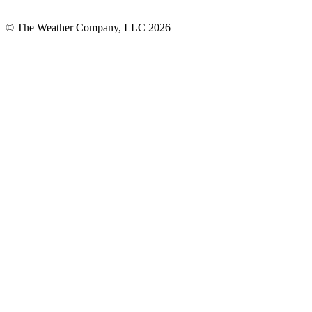
© The Weather Company, LLC 2026