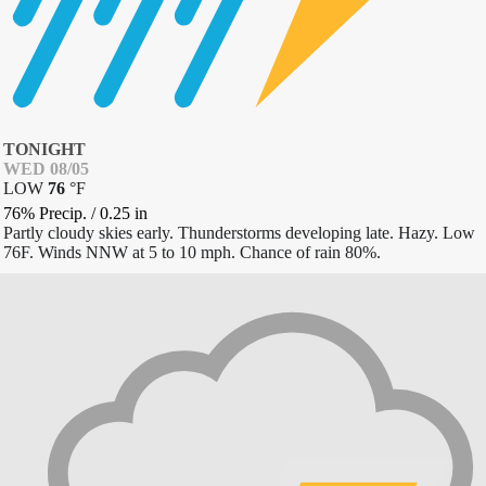
TONIGHT
WED 08/05
LOW
76
°
F
76% Precip.
/
0.25
in
Partly cloudy skies early. Thunderstorms developing late. Hazy. Low
76F. Winds NNW at 5 to 10 mph. Chance of rain 80%.