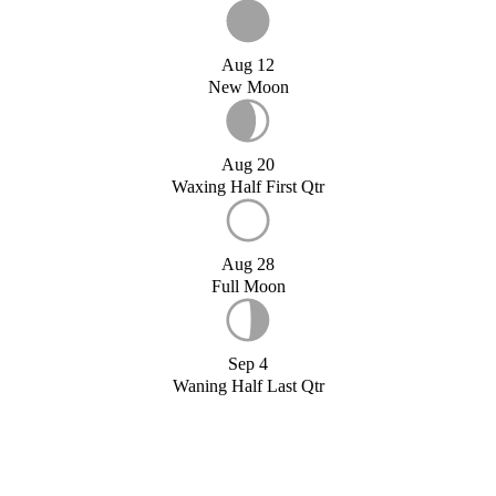
Aug 12
New Moon
Aug 20
Waxing Half First Qtr
Aug 28
Full Moon
Sep 4
Waning Half Last Qtr