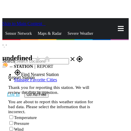
Skip to Main Content
_
Sensor Network
Maps & Radar
Severe Weather
°,
°
News & Blogs
Mobile Apps
More
undefined
star_rate
home
close
gps_fixed
Search
--
STATION
|
REPORT
gps_fixed
Find Nearest Station
Report Station
Manage Favorite Cities
Thank you for reporting this station. We will
review the data in question.
Log In
Go Ad Free
You are about to report this weather station for
bad data. Please select the information that is
incorrect.
Temperature
Pressure
Wind