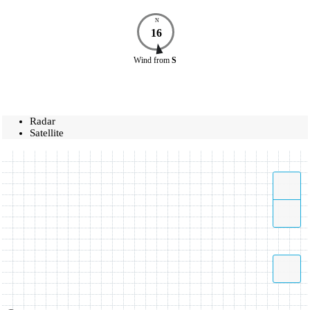
N
16
Wind
from
S
Radar
Satellite