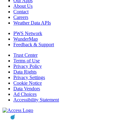
Our Apps
About Us
Contact
Careers
Weather Data APIs
PWS Network
WunderMap
Feedback & Support
Trust Center
Terms of Use
Privacy Policy
Data Rights
Privacy Settings
Cookie Notice
Data Vendors
Ad Choices
Accessibility Statement