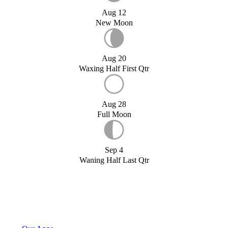
Aug 12
New Moon
Aug 20
Waxing Half First Qtr
Aug 28
Full Moon
Sep 4
Waning Half Last Qtr