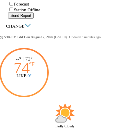
Forecast
Station Offline
Send Report
|
CHANGE
5:04 PM GMT on August 7, 2026
(GMT 0)
|
Updated 5 minutes ago
ccess_time
--°
|
72°
74
°
F
LIKE
0°
Partly Cloudy