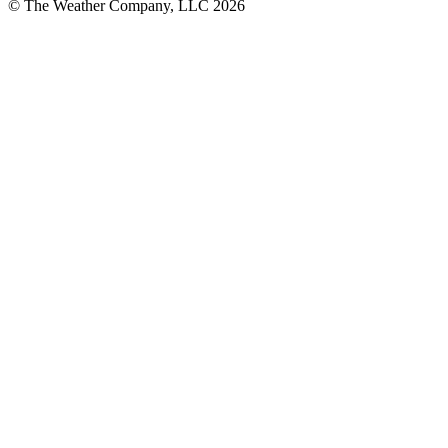
© The Weather Company, LLC 2026