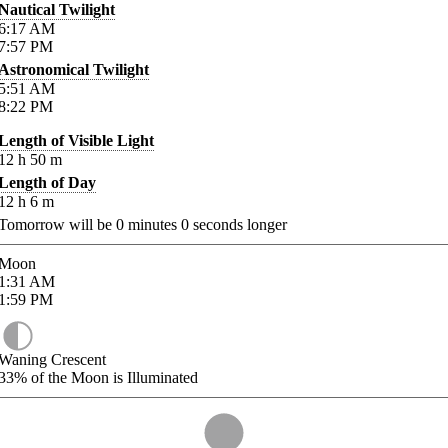
Nautical Twilight
6:17
AM
7:57
PM
Astronomical Twilight
5:51
AM
8:22
PM
Length of Visible Light
12
h
50
m
Length of Day
12
h
6
m
Tomorrow will be
0
minutes
0
seconds longer
Moon
1:31
AM
1:59
PM
Waning Crescent
33%
of the Moon is Illuminated