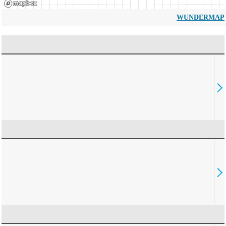
WUNDERMAP