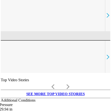
Top Video Stories
keyboard_arrow_left
keyboard_arrow_right
SEE MORE TOP VIDEO STORIES
Additional Conditions
Pressure
29.94
in