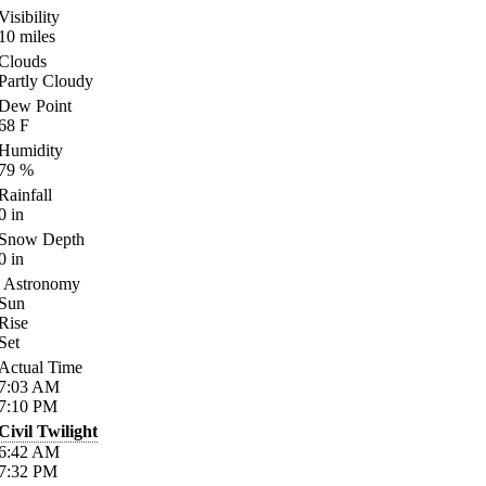
Visibility
10
miles
Clouds
Partly Cloudy
Dew Point
68
F
Humidity
79
%
Rainfall
0
in
Snow Depth
0
in
Astronomy
Sun
Rise
Set
Actual Time
7:03
AM
7:10
PM
Civil Twilight
6:42
AM
7:32
PM