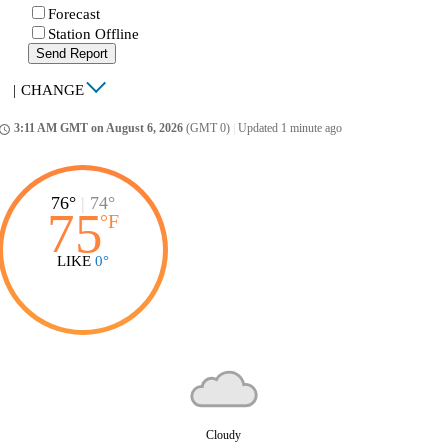
Forecast
Station Offline
Send Report
|
CHANGE
3:11 AM GMT on August 6, 2026
(GMT 0)
|
Updated 1 minute ago
ccess_time
76°
|
74°
75
°
F
LIKE
0°
Cloudy