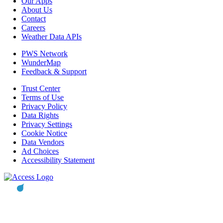
Our Apps
About Us
Contact
Careers
Weather Data APIs
PWS Network
WunderMap
Feedback & Support
Trust Center
Terms of Use
Privacy Policy
Data Rights
Privacy Settings
Cookie Notice
Data Vendors
Ad Choices
Accessibility Statement