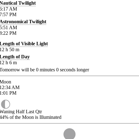
Nautical Twilight
6:17
AM
7:57
PM
Astronomical Twilight
5:51
AM
8:22
PM
Length of Visible Light
12
h
50
m
Length of Day
12
h
6
m
Tomorrow will be
0
minutes
0
seconds longer
Moon
12:34
AM
1:01
PM
Waning Half Last Qtr
44%
of the Moon is Illuminated