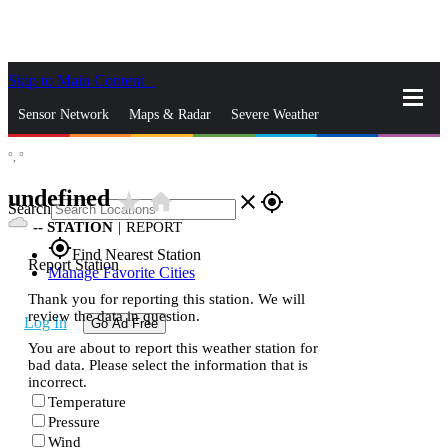
Skip to Main Content
_
Sensor Network
Maps & Radar
Severe Weather
°,
°
News & Blogs
Mobile Apps
More
undefined
star_rate
home
close
gps_fixed
Search
--
STATION
|
REPORT
gps_fixed
Find Nearest Station
Report Station
Manage Favorite Cities
Thank you for reporting this station. We will
review the data in question.
Log In
Go Ad Free
You are about to report this weather station for
bad data. Please select the information that is
incorrect.
Temperature
Pressure
Wind