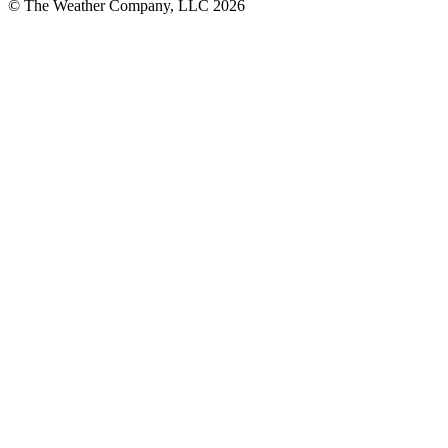
© The Weather Company, LLC 2026