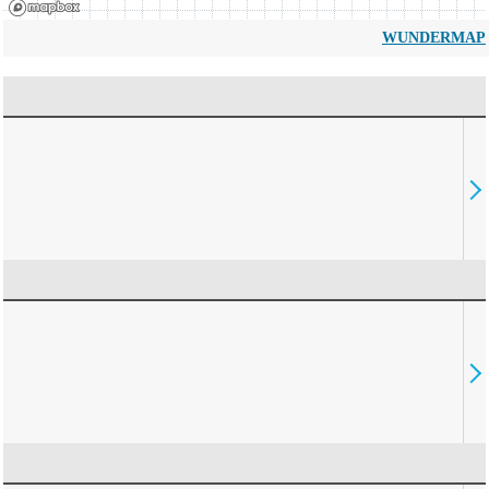
WUNDERMAP