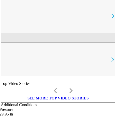
Top Video Stories
keyboard_arrow_left
keyboard_arrow_right
SEE MORE TOP VIDEO STORIES
Additional Conditions
Pressure
29.95
in