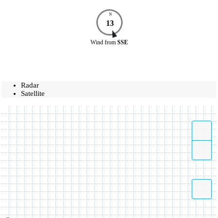
N
13
Wind
from
SSE
Radar
Satellite