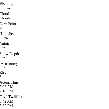
Visibility
8
miles
Clouds
Cloudy
Dew Point
70
F
Humidity
85
%
Rainfall
0
in
Snow Depth
0
in
Astronomy
Sun
Rise
Set
Actual Time
7:03
AM
7:10
PM
Civil Twilight
6:42
AM
7:32
PM