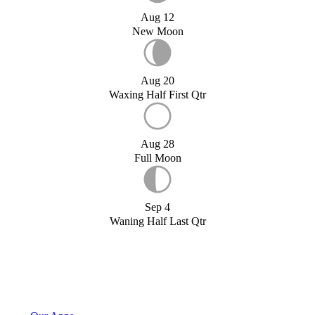
Aug 12
New Moon
Aug 20
Waxing Half First Qtr
Aug 28
Full Moon
Sep 4
Waning Half Last Qtr