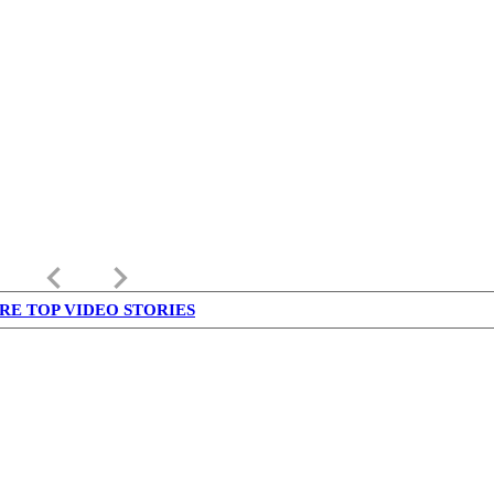
keyboard_arrow_left
keyboard_arrow_right
RE TOP VIDEO STORIES