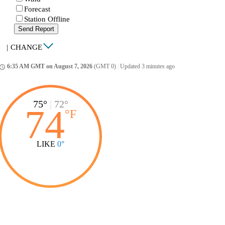
Forecast
Station Offline
Send Report
|
CHANGE
6:35 AM GMT on August 7, 2026
(GMT 0)
|
Updated 3 minutes ago
ccess_time
75°
|
72°
74
°
F
LIKE
0°