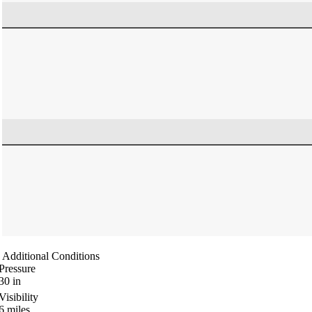
Additional Conditions
Pressure
30
in
Visibility
6
miles