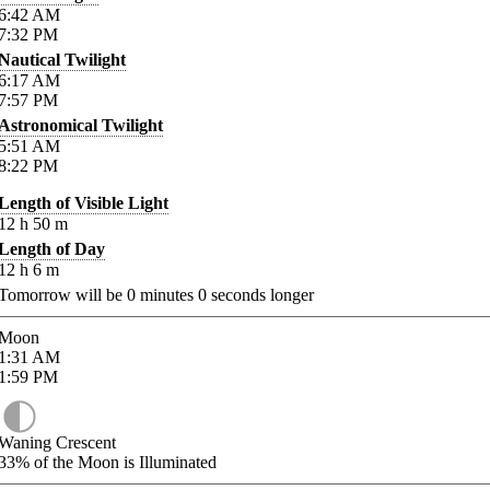
6:42
AM
7:32
PM
Nautical Twilight
6:17
AM
7:57
PM
Astronomical Twilight
5:51
AM
8:22
PM
Length of Visible Light
12
h
50
m
Length of Day
12
h
6
m
Tomorrow will be
0
minutes
0
seconds longer
Moon
1:31
AM
1:59
PM
Waning Crescent
33%
of the Moon is Illuminated