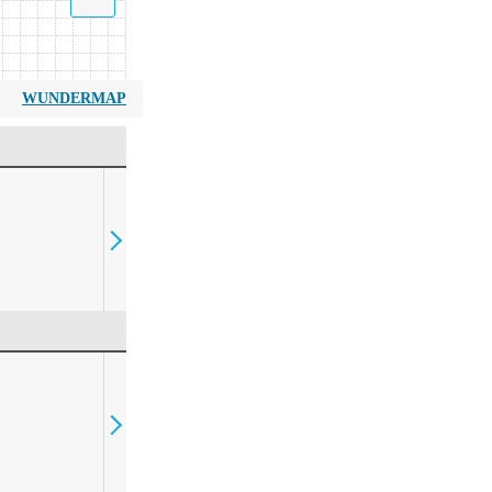
WUNDERMAP