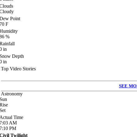
Clouds
Cloudy
Dew Point
70
F
Humidity
86
%
Rainfall
0
in
Snow Depth
0
in
Top Video Stories
SEE MO
Astronomy
Sun
Rise
Set
Actual Time
7:03
AM
7:10
PM
Civil Twilight