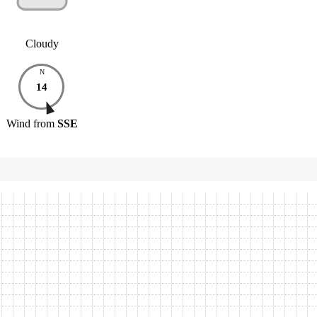
Cloudy
N
14
Wind
from
SSE