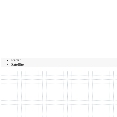
Radar
Satellite