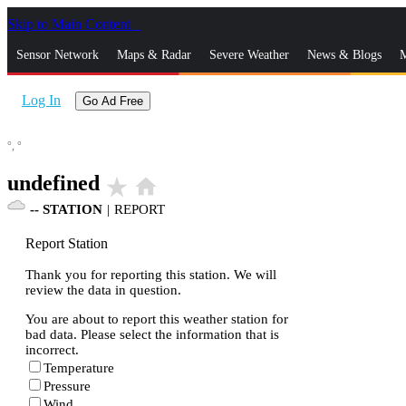
Skip to Main Content
_
Sensor Network
Maps & Radar
Severe Weather
News & Blogs
M
Log In
Go Ad Free
°,
°
undefined
star_rate
home
--
STATION
|
REPORT
Report Station
Thank you for reporting this station. We will
review the data in question.
You are about to report this weather station for
bad data. Please select the information that is
incorrect.
Temperature
Pressure
Wind