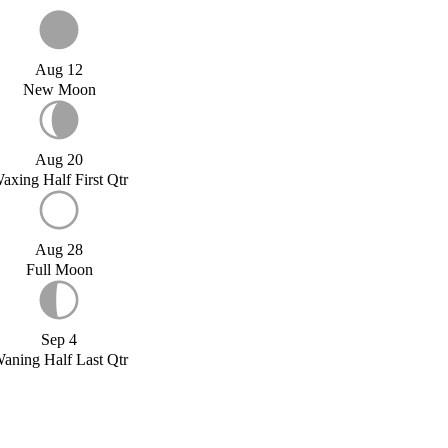
Aug 12
New Moon
Aug 20
axing Half First Qtr
Aug 28
Full Moon
Sep 4
aning Half Last Qtr