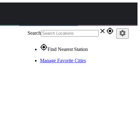
close
gps_fixed
settings
Search
gps_fixed
Find Nearest Station
Manage Favorite Cities