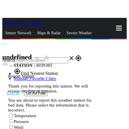
Skip to Main Content
_
Sensor Network
Maps & Radar
Severe Weather
°,
°
News & Blogs
Mobile Apps
More
undefined
star_rate
home
close
gps_fixed
Search
--
STATION
|
REPORT
gps_fixed
Find Nearest Station
Report Station
Manage Favorite Cities
Thank you for reporting this station. We will
review the data in question.
Log In
Go Ad Free
You are about to report this weather station for
bad data. Please select the information that is
incorrect.
Temperature
Pressure
Wind