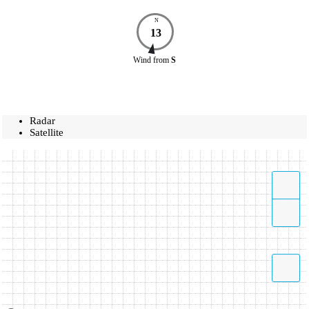
N
13
Wind
from
S
Radar
Satellite