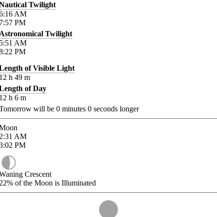
Nautical Twilight
6:16
AM
7:57
PM
Astronomical Twilight
5:51
AM
8:22
PM
Length of Visible Light
12
h
49
m
Length of Day
12
h
6
m
Tomorrow will be
0
minutes
0
seconds longer
Moon
2:31
AM
3:02
PM
Waning Crescent
22%
of the Moon is Illuminated