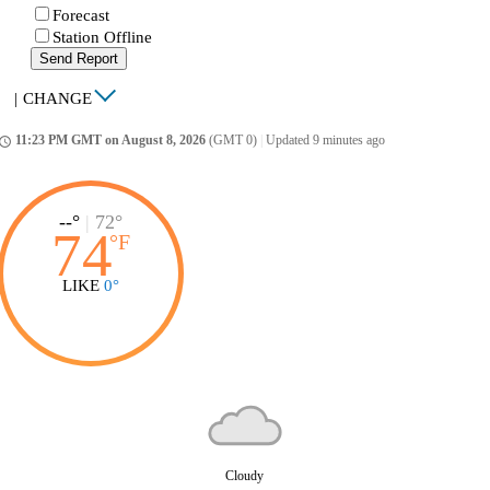
Forecast
Station Offline
Send Report
|
CHANGE
11:23 PM GMT on August 8, 2026
(GMT 0)
|
Updated 9 minutes ago
ccess_time
--°
|
72°
74
°
F
LIKE
0°
Cloudy