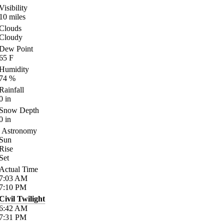
Visibility
10
miles
Clouds
Cloudy
Dew Point
65
F
Humidity
74
%
Rainfall
0
in
Snow Depth
0
in
Astronomy
Sun
Rise
Set
Actual Time
7:03
AM
7:10
PM
Civil Twilight
6:42
AM
7:31
PM