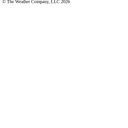
© The Weather Company, LLC 2026