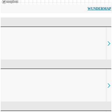
WUNDERMAP