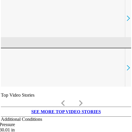
Top Video Stories
keyboard_arrow_left
keyboard_arrow_right
SEE MORE TOP VIDEO STORIES
Additional Conditions
Pressure
30.01
in