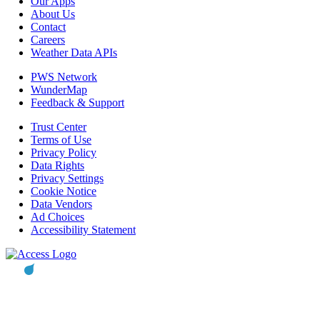
Our Apps
About Us
Contact
Careers
Weather Data APIs
PWS Network
WunderMap
Feedback & Support
Trust Center
Terms of Use
Privacy Policy
Data Rights
Privacy Settings
Cookie Notice
Data Vendors
Ad Choices
Accessibility Statement