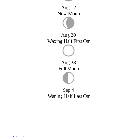
Aug 12
New Moon
Aug 20
Waxing Half First Qtr
Aug 28
Full Moon
Sep 4
Waning Half Last Qtr