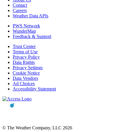
Contact
Careers
Weather Data APIs
PWS Network
WunderMap
Feedback & Support
Trust Center
Terms of Use
Privacy Policy
Data Rights
Privacy Settings
Cookie Notice
Data Vendors
Ad Choices
Accessibility Statement
© The Weather Company, LLC 2026