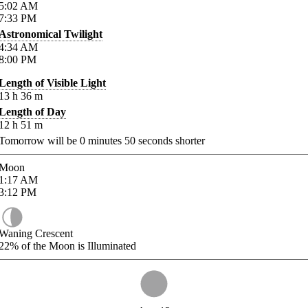
5:02
AM
7:33
PM
Astronomical Twilight
4:34
AM
8:00
PM
Length of Visible Light
13
h
36
m
Length of Day
12
h
51
m
Tomorrow will be
0
minutes
50
seconds shorter
Moon
1:17
AM
3:12
PM
Waning Crescent
22%
of the Moon is Illuminated