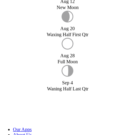
Aug 12
New Moon
Aug 20
Waxing Half First Qtr
Aug 28
Full Moon
Sep 4
Waning Half Last Qtr
Our Apps
About Us