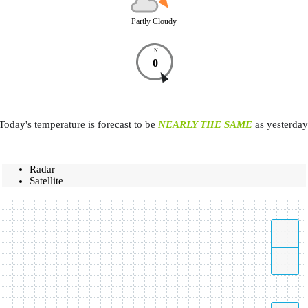
Partly Cloudy
N
0
Today's temperature is forecast to be
NEARLY THE SAME
as yesterday
Radar
Satellite