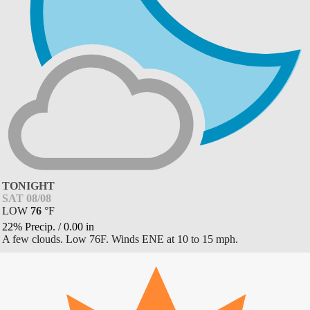
TONIGHT
SAT 08/08
LOW
76
°
F
22% Precip.
/
0.00
in
A few clouds. Low 76F. Winds ENE at 10 to 15 mph.