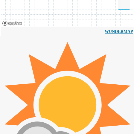
WUNDERMAP