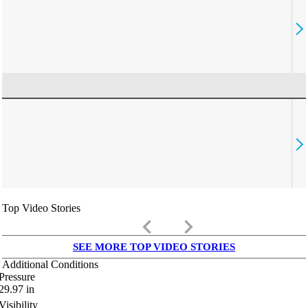
Top Video Stories
keyboard_arrow_left
keyboard_arrow_right
SEE MORE TOP VIDEO STORIES
Additional Conditions
Pressure
29.97
in
Visibility