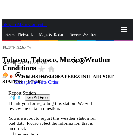
Skip to Main Content
_
Sensor Network
Maps & Radar
Severe Weather
18.28
°N,
92.65
°W
News & Blogs
Mobile Apps
More
Tabasco, Tabasco, Mexico Weather
close
gps_fixed
Search
Conditions
star_rate
home
gps_fixed
80
CARLOS ROVIROSA PÉREZ INTL AIRPORT
Find Nearest Station
STATION
|
REPORT
Manage Favorite Cities
Report Station
Log In
Go Ad Free
Thank you for reporting this station. We will
review the data in question.
You are about to report this weather station for
bad data. Please select the information that is
incorrect.
Temperature