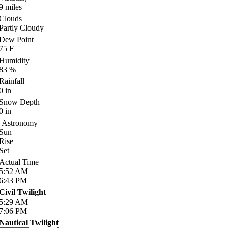
9
miles
Clouds
Partly Cloudy
Dew Point
75
F
Humidity
83
%
Rainfall
0
in
Snow Depth
0
in
Astronomy
Sun
Rise
Set
Actual Time
5:52
AM
6:43
PM
Civil Twilight
5:29
AM
7:06
PM
Nautical Twilight