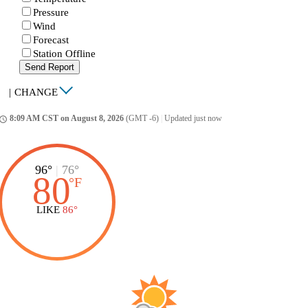
Pressure
Wind
Forecast
Station Offline
Send Report
|
CHANGE
8:09 AM CST on August 8, 2026
(GMT -6)
|
Updated just now
ccess_time
96°
|
76°
80
°
F
LIKE
86°