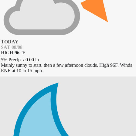
TODAY
SAT 08/08
HIGH
96
°
F
5% Precip.
/
0.00
in
Mainly sunny to start, then a few afternoon clouds. High 96F. Winds
ENE at 10 to 15 mph.