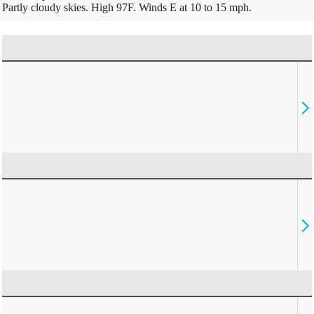
Partly cloudy skies. High 97F. Winds E at 10 to 15 mph.