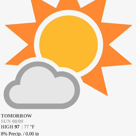
TOMORROW
SUN 08/09
HIGH
97
|
77
°
F
8% Precip.
/
0.00
in