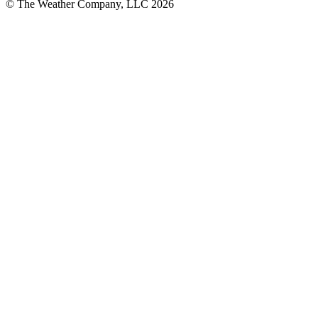
© The Weather Company, LLC 2026