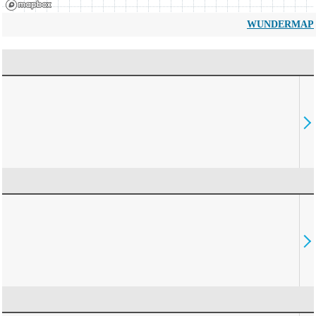
WUNDERMAP