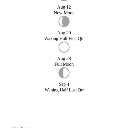
Aug 12
New Moon
Aug 20
Waxing Half First Qtr
Aug 28
Full Moon
Sep 4
Waning Half Last Qtr