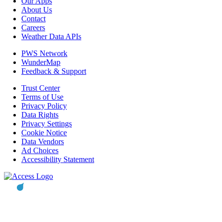
Our Apps
About Us
Contact
Careers
Weather Data APIs
PWS Network
WunderMap
Feedback & Support
Trust Center
Terms of Use
Privacy Policy
Data Rights
Privacy Settings
Cookie Notice
Data Vendors
Ad Choices
Accessibility Statement