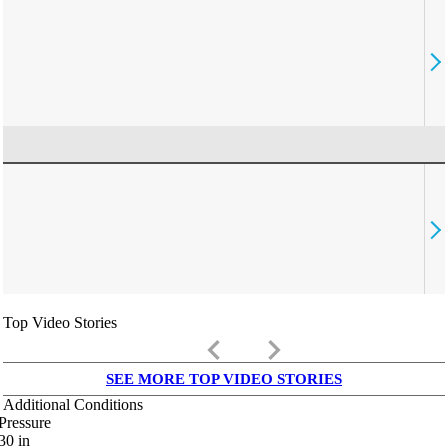
Top Video Stories
keyboard_arrow_left
keyboard_arrow_right
SEE MORE TOP VIDEO STORIES
Additional Conditions
Pressure
30
in