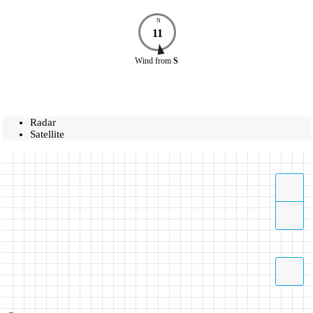
N
11
Wind
from
S
Radar
Satellite