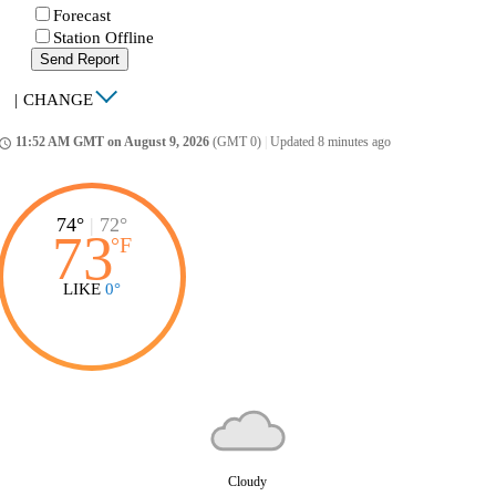
Forecast
Station Offline
Send Report
|
CHANGE
11:52 AM GMT on August 9, 2026
(GMT 0)
|
Updated 8 minutes ago
ccess_time
74°
|
72°
73
°
F
LIKE
0°
Cloudy