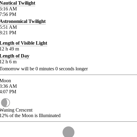
Nautical Twilight
6:16
AM
7:56
PM
Astronomical Twilight
5:51
AM
8:21
PM
Length of Visible Light
12
h
49
m
Length of Day
12
h
6
m
Tomorrow will be
0
minutes
0
seconds longer
Moon
3:36
AM
4:07
PM
Waning Crescent
12%
of the Moon is Illuminated