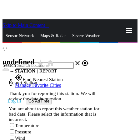
Skip to Main Content
_
Sensor Network
Maps & Radar
Severe Weather
°,
°
News & Blogs
Mobile Apps
More
undefined
star_rate
home
close
gps_fixed
Search
--
STATION
|
REPORT
gps_fixed
Find Nearest Station
Report Station
Manage Favorite Cities
Thank you for reporting this station. We will
review the data in question.
Log In
Go Ad Free
You are about to report this weather station for
bad data. Please select the information that is
incorrect.
Temperature
Pressure
Wind