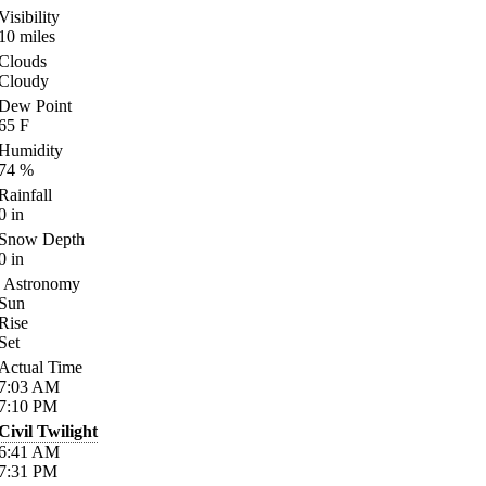
Visibility
10
miles
Clouds
Cloudy
Dew Point
65
F
Humidity
74
%
Rainfall
0
in
Snow Depth
0
in
Astronomy
Sun
Rise
Set
Actual Time
7:03
AM
7:10
PM
Civil Twilight
6:41
AM
7:31
PM