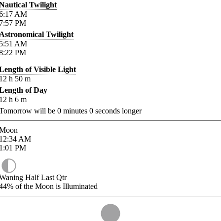
Nautical Twilight
6:17
AM
7:57
PM
Astronomical Twilight
5:51
AM
8:22
PM
Length of Visible Light
12
h
50
m
Length of Day
12
h
6
m
Tomorrow will be
0
minutes
0
seconds longer
Moon
12:34
AM
1:01
PM
Waning Half Last Qtr
44%
of the Moon is Illuminated