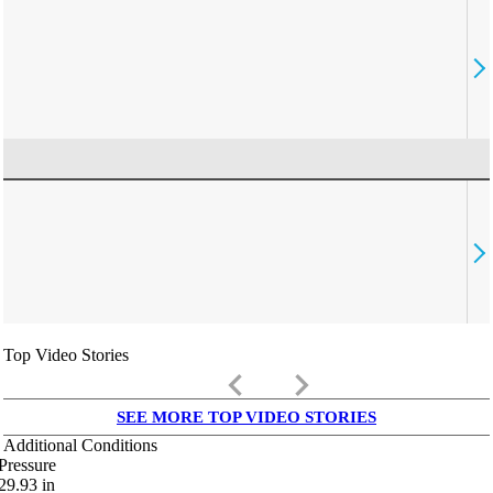
Top Video Stories
keyboard_arrow_left
keyboard_arrow_right
SEE MORE TOP VIDEO STORIES
Additional Conditions
Pressure
29.93
in