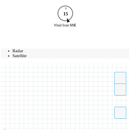
N
15
Wind
from
SSE
Radar
Satellite