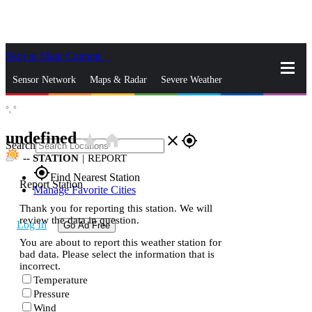
Skip to Main Content
_
Sensor Network
Maps & Radar
Severe Weather
°,
°
News & Blogs
Mobile Apps
More
undefined
star_rate
home
close
gps_fixed
Search
--
STATION
|
REPORT
gps_fixed
Find Nearest Station
Report Station
Manage Favorite Cities
Thank you for reporting this station. We will
review the data in question.
Log In
Go Ad Free
You are about to report this weather station for
bad data. Please select the information that is
incorrect.
Temperature
Pressure
Wind