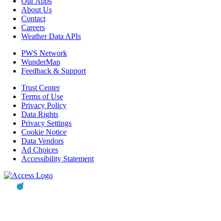
Our Apps
About Us
Contact
Careers
Weather Data APIs
PWS Network
WunderMap
Feedback & Support
Trust Center
Terms of Use
Privacy Policy
Data Rights
Privacy Settings
Cookie Notice
Data Vendors
Ad Choices
Accessibility Statement