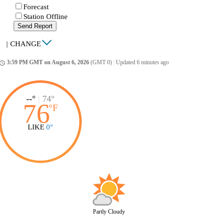
Forecast
Station Offline
Send Report
|
CHANGE
3:59 PM GMT on August 6, 2026
(GMT 0)
|
Updated 6 minutes ago
ccess_time
--°
|
74°
76
°
F
LIKE
0°
Partly Cloudy