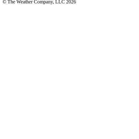
© The Weather Company, LLC 2026