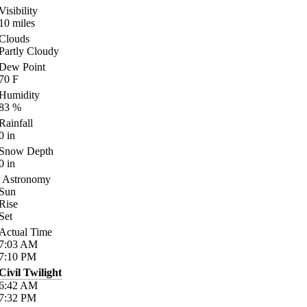
Visibility
10
miles
Clouds
Partly Cloudy
Dew Point
70
F
Humidity
83
%
Rainfall
0
in
Snow Depth
0
in
Astronomy
Sun
Rise
Set
Actual Time
7:03
AM
7:10
PM
Civil Twilight
6:42
AM
7:32
PM