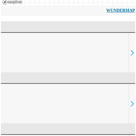
WUNDERMAP