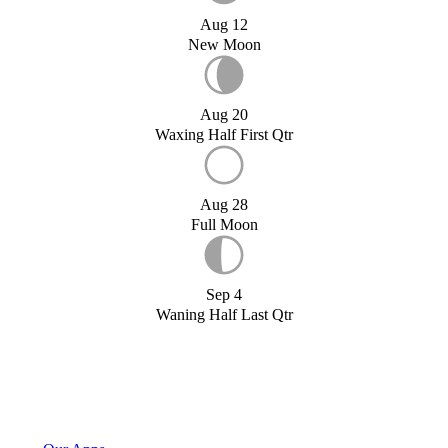
Aug 12
New Moon
Aug 20
Waxing Half First Qtr
Aug 28
Full Moon
Sep 4
Waning Half Last Qtr