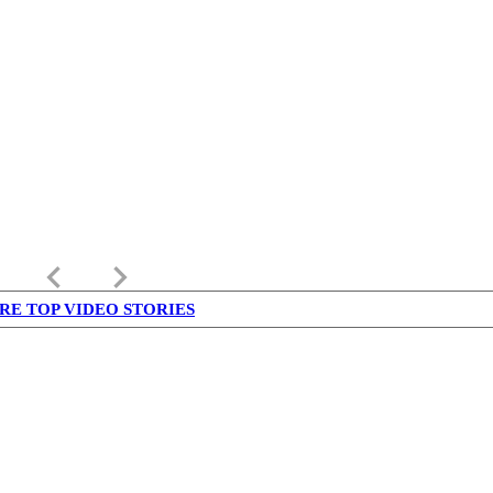
keyboard_arrow_left
keyboard_arrow_right
RE TOP VIDEO STORIES