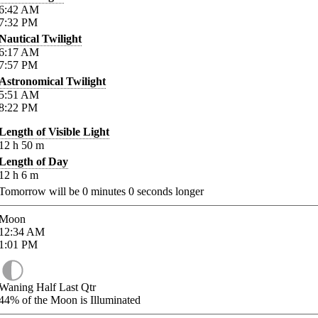
6:42
AM
7:32
PM
Nautical Twilight
6:17
AM
7:57
PM
Astronomical Twilight
5:51
AM
8:22
PM
Length of Visible Light
12
h
50
m
Length of Day
12
h
6
m
Tomorrow will be
0
minutes
0
seconds longer
Moon
12:34
AM
1:01
PM
Waning Half Last Qtr
44%
of the Moon is Illuminated