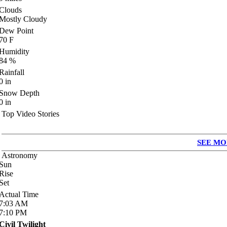
Clouds
Mostly Cloudy
Dew Point
70
F
Humidity
84
%
Rainfall
0
in
Snow Depth
0
in
Top Video Stories
SEE MO
Astronomy
Sun
Rise
Set
Actual Time
7:03
AM
7:10
PM
Civil Twilight