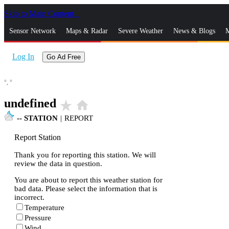
Skip to Main Content
_
Sensor Network
Maps & Radar
Severe Weather
News & Blogs
M
Log In
Go Ad Free
°,
°
undefined
star_rate
home
--
STATION
|
REPORT
Report Station
Thank you for reporting this station. We will
review the data in question.
You are about to report this weather station for
bad data. Please select the information that is
incorrect.
Temperature
Pressure
Wind