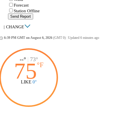
Forecast
Station Offline
Send Report
|
CHANGE
6:39 PM GMT on August 6, 2026
(GMT 0)
|
Updated 6 minutes ago
ccess_time
--°
|
73°
75
°
F
LIKE
0°