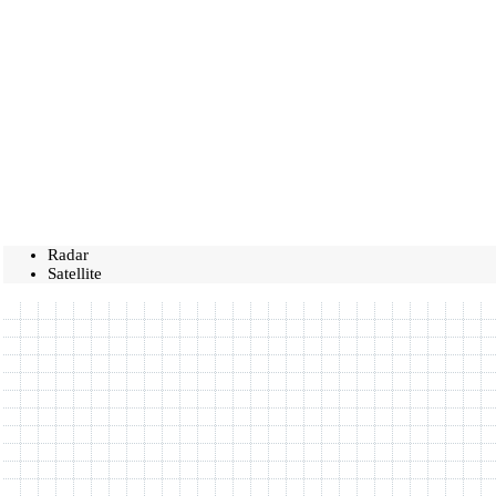
Radar
Satellite