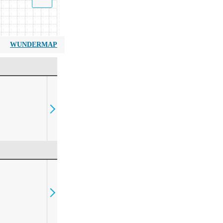
WUNDERMAP