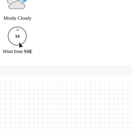
Mostly Cloudy
N
16
Wind
from
SSE