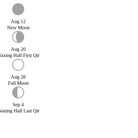
Aug 12
New Moon
Aug 20
axing Half First Qtr
Aug 28
Full Moon
Sep 4
aning Half Last Qtr