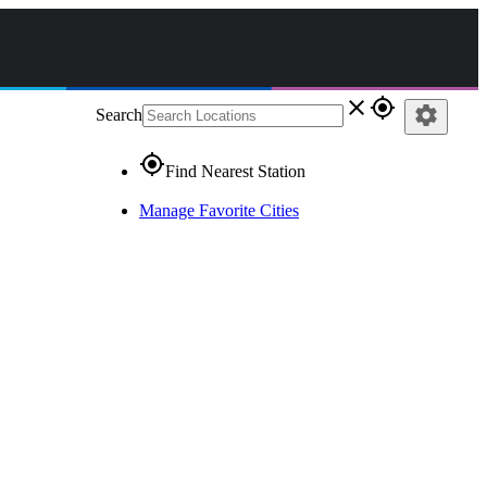
close
gps_fixed
settings
Search
gps_fixed
Find Nearest Station
Manage Favorite Cities