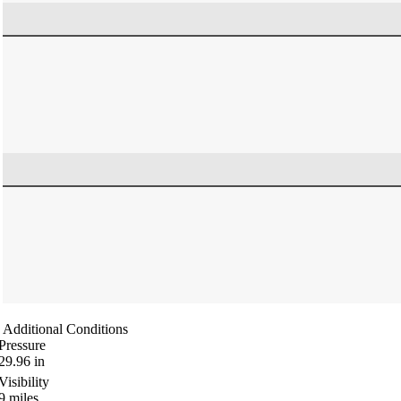
Additional Conditions
Pressure
29.96
in
Visibility
9
miles