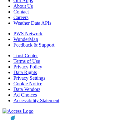
Our Apps
About Us
Contact
Careers
Weather Data APIs
PWS Network
WunderMap
Feedback & Support
Trust Center
Terms of Use
Privacy Policy
Data Rights
Privacy Settings
Cookie Notice
Data Vendors
Ad Choices
Accessibility Statement