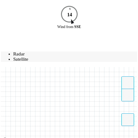
N
14
Wind
from
SSE
Radar
Satellite