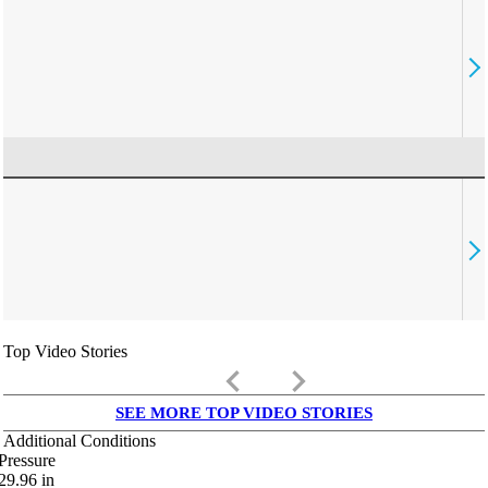
Top Video Stories
keyboard_arrow_left
keyboard_arrow_right
SEE MORE TOP VIDEO STORIES
Additional Conditions
Pressure
29.96
in