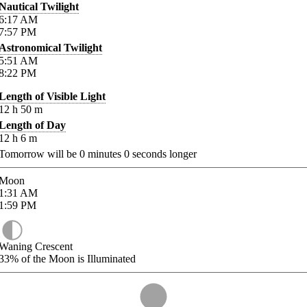
Nautical Twilight
6:17
AM
7:57
PM
Astronomical Twilight
5:51
AM
8:22
PM
Length of Visible Light
12
h
50
m
Length of Day
12
h
6
m
Tomorrow will be
0
minutes
0
seconds longer
Moon
1:31
AM
1:59
PM
Waning Crescent
33%
of the Moon is Illuminated