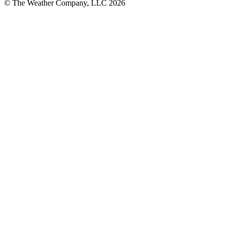
© The Weather Company, LLC 2026