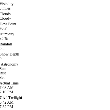
Visibility
8
miles
Clouds
Cloudy
Dew Point
70
F
Humidity
85
%
Rainfall
0
in
Snow Depth
0
in
Astronomy
Sun
Rise
Set
Actual Time
7:03
AM
7:10
PM
Civil Twilight
6:42
AM
7:32
PM