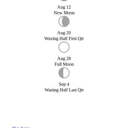
Aug 12
New Moon
Aug 20
Waxing Half First Qtr
Aug 28
Full Moon
Sep 4
Waning Half Last Qtr