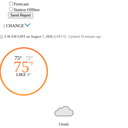
Forecast
Station Offline
Send Report
|
CHANGE
3:36 AM GMT on August 7, 2026
(GMT 0)
|
Updated 10 minutes ago
ccess_time
75°
|
72°
75
°
F
LIKE
0°
Cloudy