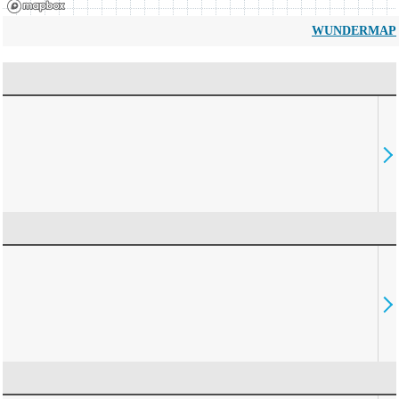
WUNDERMAP