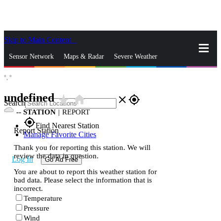
Skip to Main Content
_
Sensor Network
Maps & Radar
Severe Weather
°,
°
News & Blogs
Mobile Apps
More
undefined
star_rate
home
close
gps_fixed
Search
--
STATION
|
REPORT
gps_fixed
Find Nearest Station
Report Station
Manage Favorite Cities
Thank you for reporting this station. We will
review the data in question.
Log In
Go Ad Free
You are about to report this weather station for
bad data. Please select the information that is
incorrect.
Temperature
Pressure
Wind