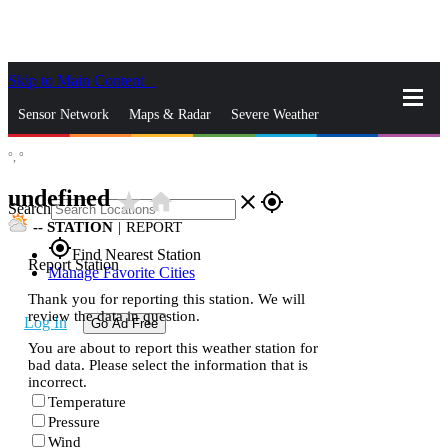
Skip to Main Content
_
Sensor Network
Maps & Radar
Severe Weather
°,
°
News & Blogs
Mobile Apps
More
undefined
star_rate
home
close
gps_fixed
Search
--
STATION
|
REPORT
gps_fixed
Find Nearest Station
Report Station
Manage Favorite Cities
Thank you for reporting this station. We will
review the data in question.
Log In
Go Ad Free
You are about to report this weather station for
bad data. Please select the information that is
incorrect.
Temperature
Pressure
Wind