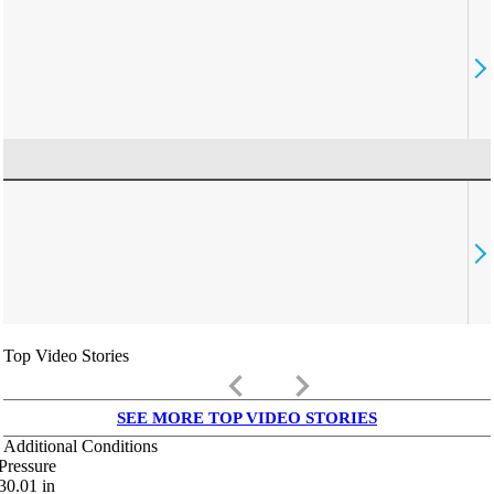
Top Video Stories
keyboard_arrow_left
keyboard_arrow_right
SEE MORE TOP VIDEO STORIES
Additional Conditions
Pressure
30.01
in