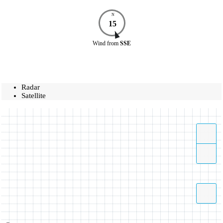
N
15
Wind
from
SSE
Radar
Satellite