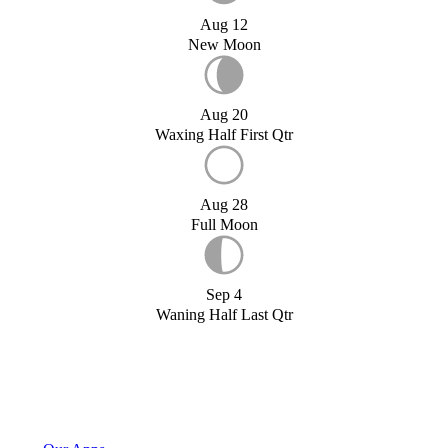
Aug 12
New Moon
Aug 20
Waxing Half First Qtr
Aug 28
Full Moon
Sep 4
Waning Half Last Qtr