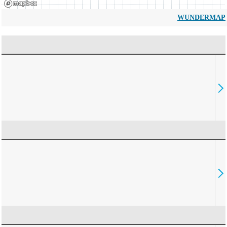
WUNDERMAP