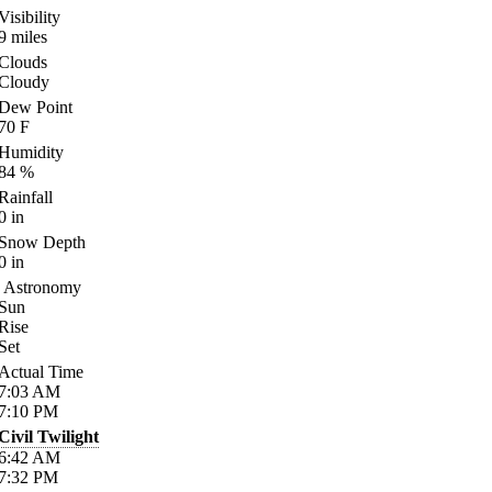
Visibility
9
miles
Clouds
Cloudy
Dew Point
70
F
Humidity
84
%
Rainfall
0
in
Snow Depth
0
in
Astronomy
Sun
Rise
Set
Actual Time
7:03
AM
7:10
PM
Civil Twilight
6:42
AM
7:32
PM