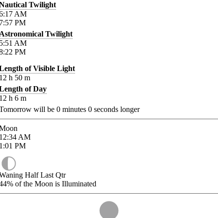
Nautical Twilight
6:17
AM
7:57
PM
Astronomical Twilight
5:51
AM
8:22
PM
Length of Visible Light
12
h
50
m
Length of Day
12
h
6
m
Tomorrow will be
0
minutes
0
seconds longer
Moon
12:34
AM
1:01
PM
Waning Half Last Qtr
44%
of the Moon is Illuminated