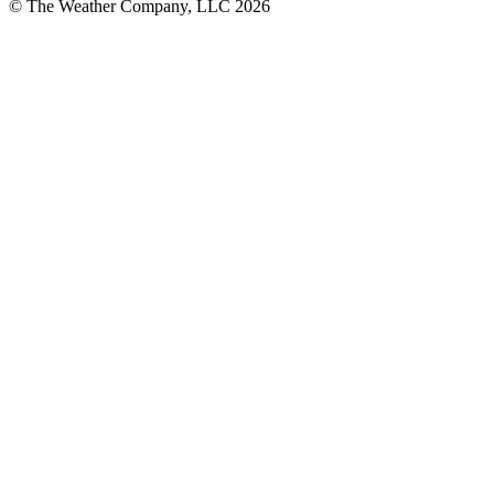
© The Weather Company, LLC 2026