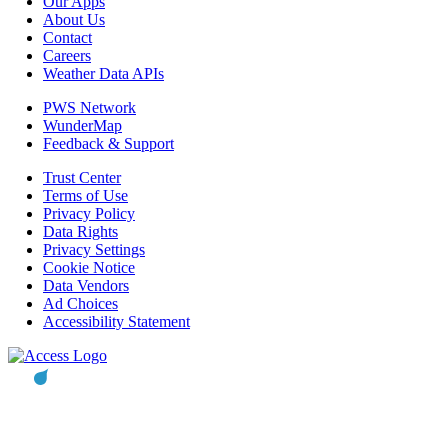
Our Apps
About Us
Contact
Careers
Weather Data APIs
PWS Network
WunderMap
Feedback & Support
Trust Center
Terms of Use
Privacy Policy
Data Rights
Privacy Settings
Cookie Notice
Data Vendors
Ad Choices
Accessibility Statement