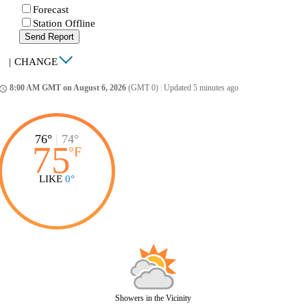
Forecast
Station Offline
Send Report
|
CHANGE
8:00 AM GMT on August 6, 2026
(GMT 0)
|
Updated 5 minutes ago
ccess_time
76°
|
74°
75
°
F
LIKE
0°
Showers in the Vicinity